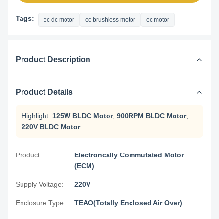
Tags:
ec dc motor
ec brushless motor
ec motor
Product Description
Product Details
Highlight:
125W BLDC Motor
,
900RPM BLDC Motor
,
220V BLDC Motor
Product:
Electroncally Commutated Motor
(ECM)
Supply Voltage:
220V
Enclosure Type:
TEAO(Totally Enclosed Air Over)