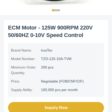
ECM Motor - 125W 900RPM 220V
50/60HZ 0-10V Speed Control
Brand Name:
trusTec
Model Number:
TZD-125-10A-TVM
Minimum Order
200 pcs
Quantity:
Price:
Negotiable (FOB/CNF/CIF)
Supply Ability:
100,000 pcs per month
Inquiry Now