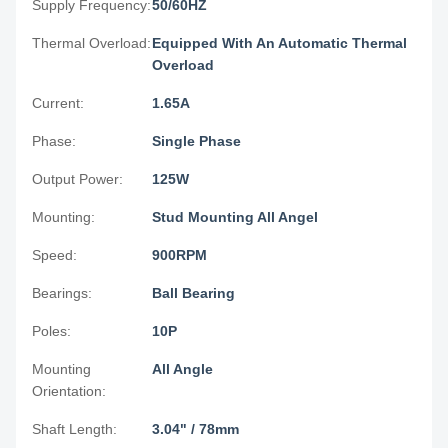
Supply Frequency:
50/60HZ
Thermal Overload:
Equipped With An Automatic Thermal
Overload
Current:
1.65A
Phase:
Single Phase
Output Power:
125W
Mounting:
Stud Mounting All Angel
Speed:
900RPM
Bearings:
Ball Bearing
Poles:
10P
Mounting
All Angle
Orientation:
Shaft Length:
3.04" / 78mm