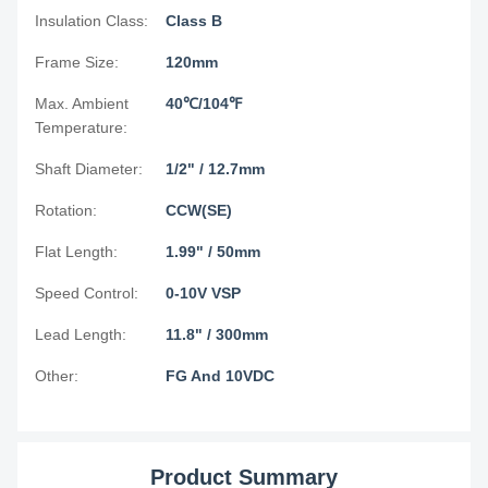
Insulation Class:
Class B
Frame Size:
120mm
Max. Ambient
40℃/104℉
Temperature:
Shaft Diameter:
1/2" / 12.7mm
Rotation:
CCW(SE)
Flat Length:
1.99" / 50mm
Speed Control:
0-10V VSP
Lead Length:
11.8" / 300mm
Other:
FG And 10VDC
Product Summary