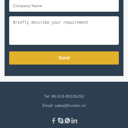
Send
Tel: 86-519-85105253
Email:
sales@trustec.cn