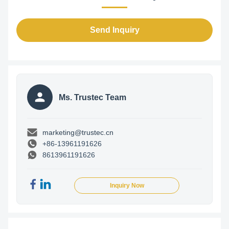
Send Inquiry
Ms. Trustec Team
marketing@trustec.cn
+86-13961191626
8613961191626
Inquiry Now