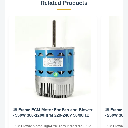
Related Products
48 Frame ECM Motor For Fan and Blower
48 Frame E
- 550W 300-1200RPM 220-240V 50/60HZ
- 250W 300
ECM Blower Motor High-Efficiency Integrated ECM
ECM Blower Mo