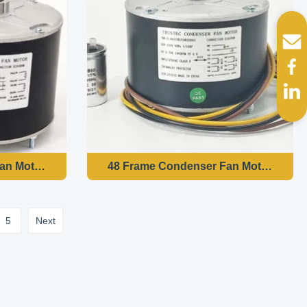
5
Next