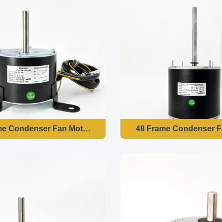
me Condenser Fan Motor - 1/10HP 220-240V 50HZ 850RPM
48 Frame Condenser F