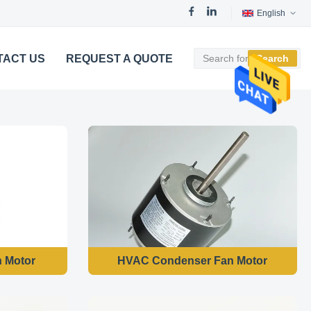
English
TACT US
REQUEST A QUOTE
Search
n Motor
HVAC Condenser Fan Motor