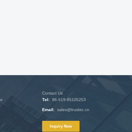
Contact Us
or
Tel:
86-519-85105253
Email:
sales@trustec.cn
Inquiry Now