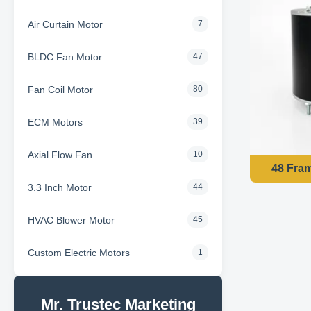
Air Curtain Motor
7
BLDC Fan Motor
47
Fan Coil Motor
80
ECM Motors
39
Axial Flow Fan
10
3.3 Inch Motor
44
HVAC Blower Motor
45
Custom Electric Motors
1
Mr. Trustec Marketing