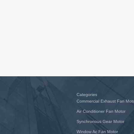
Categories
Commercial Exhaust Fan Mot
Air Conditioner Fan Motor
Synchronous Gear Motor
Window Ac Fan Motor