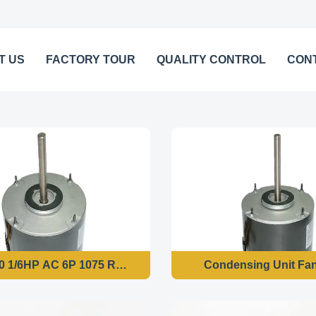
T US
FACTORY TOUR
QUALITY CONTROL
CON
 1/6HP AC 6P 1075 RPM Condenser Fan Motor
Condensing Unit Fa