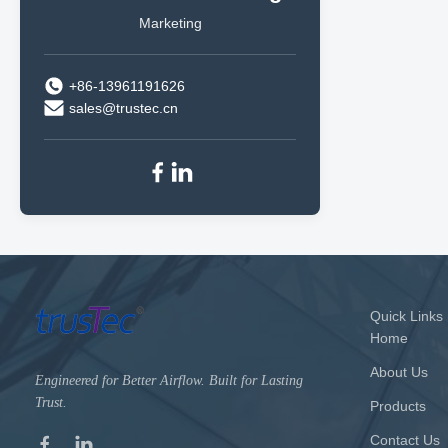
Marketing
+86-13961191626
sales@trustec.cn
Quick Links
Home
About Us
Engineered for Better Airflow. Built for Lasting
Trust.
Products
Contact Us