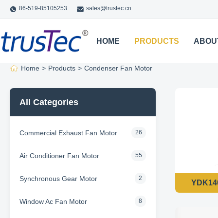
86-519-85105253
sales@trustec.cn
HOME
PRODUCTS
ABOU
Home
>
Products
>
Condenser Fan Motor
All Categories
Commercial Exhaust Fan Motor
26
Air Conditioner Fan Motor
55
Synchronous Gear Motor
2
YDK140
Window Ac Fan Motor
8