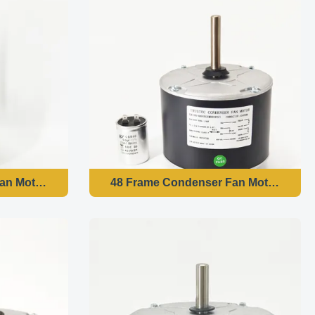
an Motor - 1/6HP 208-230V 60HZ 1075RPM