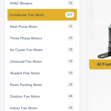
HVAC Blowers
52
Condenser Fan Motor
137
Heat Pump Motor
21
Three Phase Motors
10
Air Cooler Fan Motor
29
Universal Fan Motor
19
42 Fra
Shaded Pole Motor
10
Resin Packing Motor
19
Outdoor Fan Motor
46
Indoor Fan Motor
29