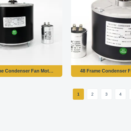
48 Frame Condenser Fan Motor - 1/4HP 208-230V 60HZ 850RPM
1
2
3
4