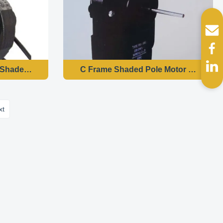
nput Power
Shaded Pole Motor YZF58 Heater Fan Motor 2300 RPM Spe
C Frame Shaded Pole Motor YZF61 , S
xt