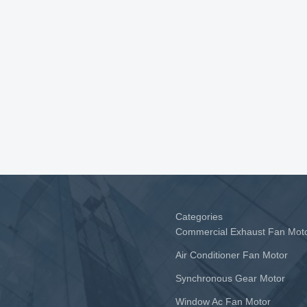
Categories
Commercial Exhaust Fan Mot
Air Conditioner Fan Motor
Synchronous Gear Motor
Window Ac Fan Motor