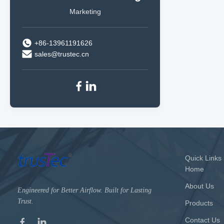
Marketing
+86-13961191626
sales@trustec.cn
Quick Links
Home
About Us
Engineered for Better Airflow. Built for Lasting
Trust.
Products
Contact Us