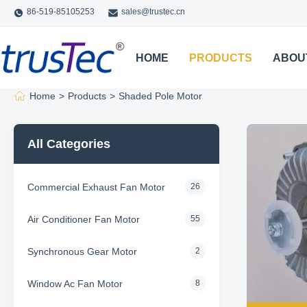
86-519-85105253
sales@trustec.cn
HOME
PRODUCTS
ABOU
Home
>
Products
>
Shaded Pole Motor
All Categories
Commercial Exhaust Fan Motor
26
Air Conditioner Fan Motor
55
Synchronous Gear Motor
2
Window Ac Fan Motor
8