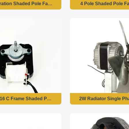
ration Shaded Pole Fan Motor
4 Pole Shaded Pole F
16 C Frame Shaded Pole Motor 120v 60hz
2W Radiator Single P