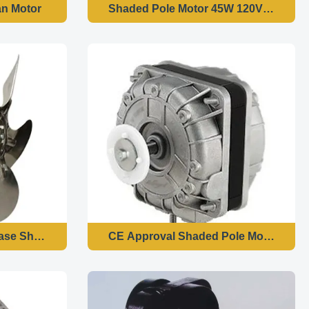
an Motor
Shaded Pole Motor 45W 120V 60HZ For
hase Shaded Pole Motor 1300 RPM Speed High
CE Approval Shaded Pole Motor / Dura