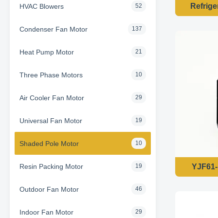
Refrige
HVAC Blowers
52
Condenser Fan Motor
137
Heat Pump Motor
21
Three Phase Motors
10
Air Cooler Fan Motor
29
Universal Fan Motor
19
Shaded Pole Motor
10
Resin Packing Motor
YJF61-
19
Outdoor Fan Motor
46
Indoor Fan Motor
29