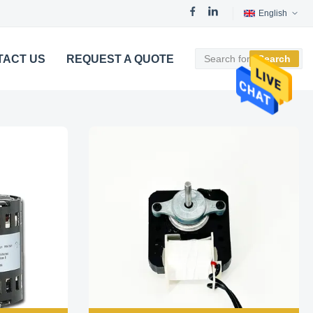
English
TACT US
REQUEST A QUOTE
Search