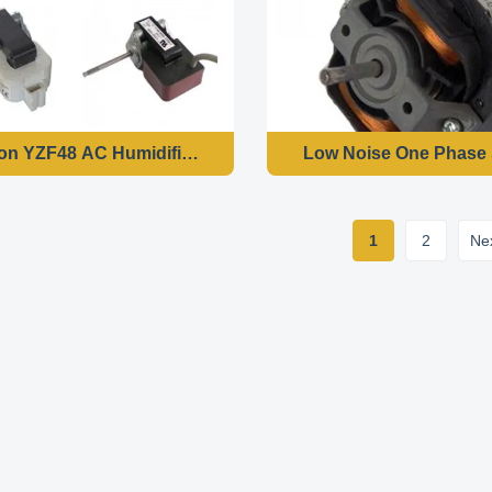
ion YZF48 AC Humidifier Shaded Pole Motor With 7 Watts I
Low Noise One Phase 
1
2
Ne