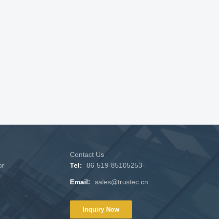
Contact Us
or
Tel:
86-519-85105253
Email:
sales@trustec.cn
Inquiry Now