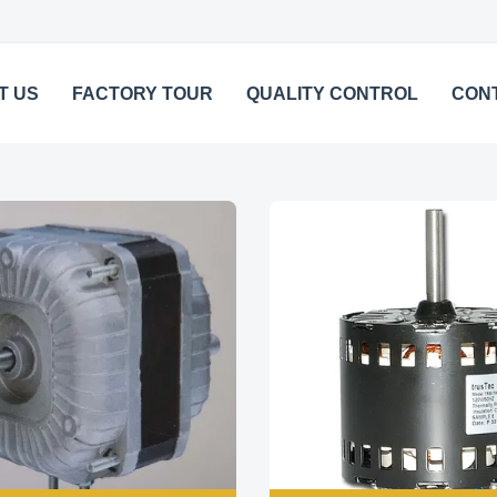
T US
FACTORY TOUR
QUALITY CONTROL
CON