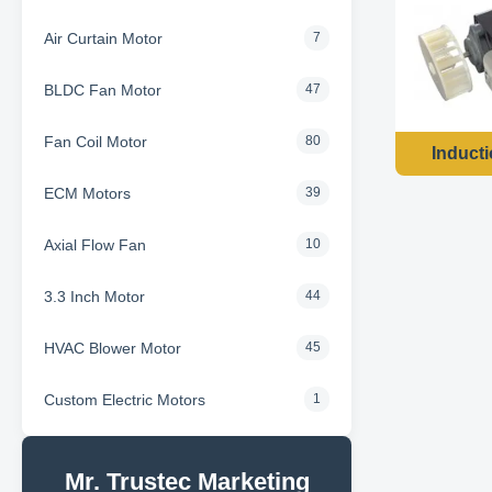
Air Curtain Motor
7
BLDC Fan Motor
47
Fan Coil Motor
80
Induct
ECM Motors
39
Axial Flow Fan
10
3.3 Inch Motor
44
HVAC Blower Motor
45
Custom Electric Motors
1
Mr. Trustec Marketing