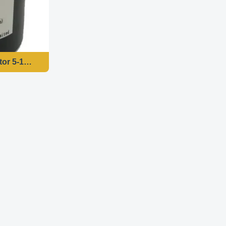
HZ
or 5-100RPM- AC Motor 220v CE Approval - BBQ Applicati