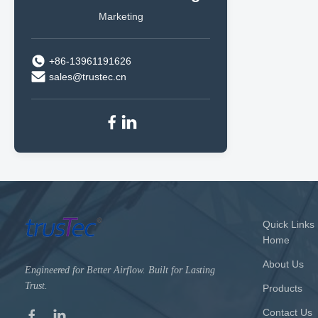
Marketing
+86-13961191626
sales@trustec.cn
Quick Links
Home
About Us
Engineered for Better Airflow. Built for Lasting
Trust.
Products
Contact Us