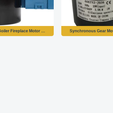
 Boiler Fireplace Motor 70KTYZ 3.2 RPM 28W AC220 240-50
Synchronous Gear Mot