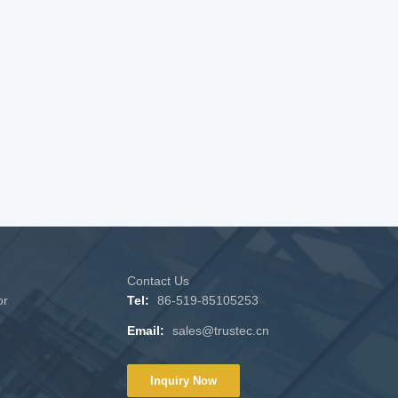
Contact Us
or
Tel:
86-519-85105253
Email:
sales@trustec.cn
Inquiry Now