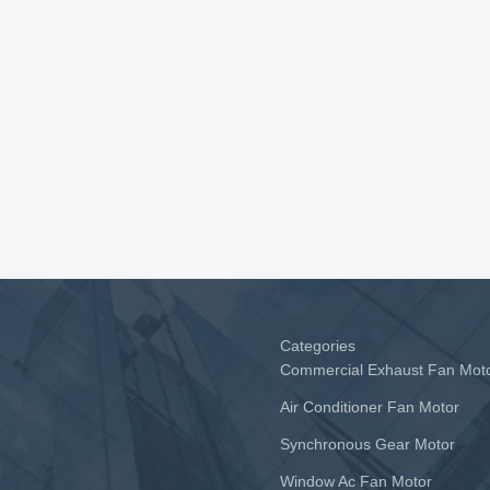
Categories
Commercial Exhaust Fan Mot
Air Conditioner Fan Motor
Synchronous Gear Motor
Window Ac Fan Motor