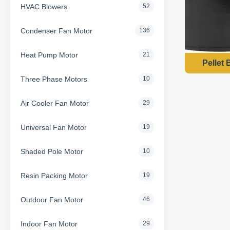
HVAC Blowers
52
Condenser Fan Motor
136
Heat Pump Motor
21
Pellet
Three Phase Motors
10
Air Cooler Fan Motor
29
Universal Fan Motor
19
Shaded Pole Motor
10
Resin Packing Motor
19
Outdoor Fan Motor
46
Indoor Fan Motor
29