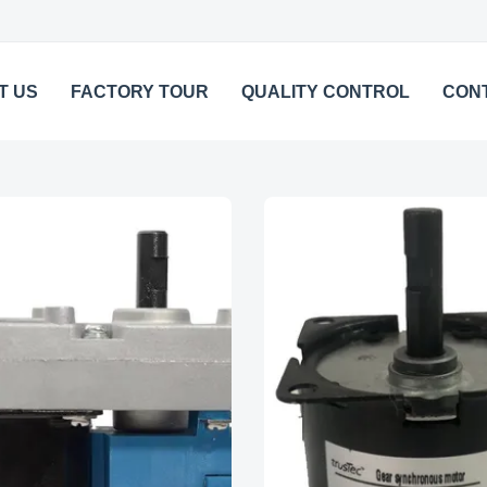
T US
FACTORY TOUR
QUALITY CONTROL
CON