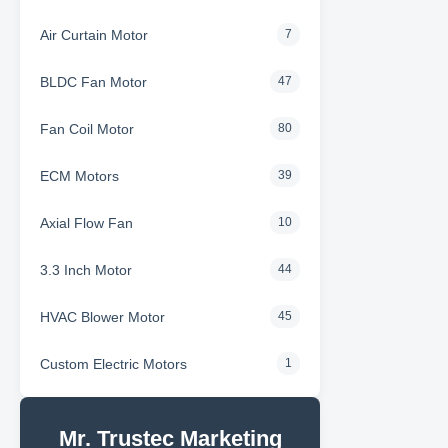
Air Curtain Motor
7
BLDC Fan Motor
47
Fan Coil Motor
80
ECM Motors
39
Axial Flow Fan
10
3.3 Inch Motor
44
HVAC Blower Motor
45
Custom Electric Motors
1
Mr. Trustec Marketing