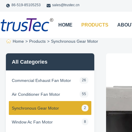
86-519-85105253
sales@trustec.cn
HOME
PRODUCTS
ABOU
Home
>
Products
>
Synchronous Gear Motor
All Categories
Commercial Exhaust Fan Motor
26
Air Conditioner Fan Motor
55
Synchronous Gear Motor
2
Window Ac Fan Motor
8