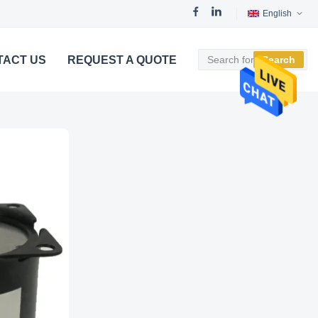
English
TACT US
REQUEST A QUOTE
Search