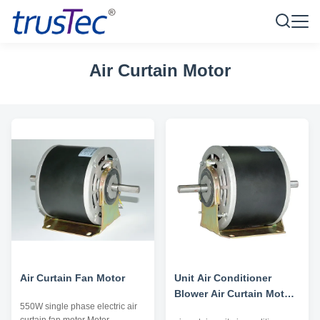
Air Curtain Motor
Air Curtain Fan Motor
Unit Air Conditioner
Blower Air Curtain Motor
550W single phase electric air
Double Shaft High