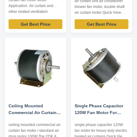
curtain fan motor Motor
air curtain unit air conditioner
Efficiency
Application: Air curtain and
blower fan motor, double shaft
other related ventilation
air curtain motor Quick View
equipment. Technical
trusTec branded air curtain
Parameters: Model Type Voltage
Get Best Price
Get Best Price
motors use NSK low noise high
/V Frequency /Hz Output Power
quality ball bearing; Nickel
/W Pole Capacitor /μF Shaft
plating for shaft, electrophoretic
Diameter /mm Center High /mm
coating for enclosure; Insulation
YDK-30-2 220 50 30 2 4 M8 105
class E/B/F, protection class
YSK-60-2 220 50 60 2 ...
IP00~IP54. Reasonable ...
Ceiling Mounted
Single Phase Capacitor
Commercial Air Curtain
120W Fan Motor For
Fan Motor / Standard Air
Heavy Duty Electric
ceiling mounted commercial air
single phase capacitor 120W
Door Motor 100W
Heated Air Curtains
curtain fan motor / standard air
fan motor for heavy duty electric
door motor 100W​ The YDK &
heated air curtains Quick View