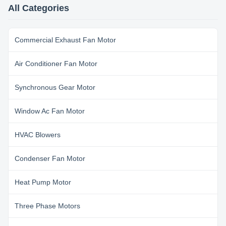
coating for enclosure; Insulation
coating for enclosure; Insulation
All Categories
class E/B/F, protection class
class E/B/F, protection class
IP00~IP54. ...
IP00~IP54. ...
Commercial Exhaust Fan Motor
Air Conditioner Fan Motor
Synchronous Gear Motor
Window Ac Fan Motor
HVAC Blowers
Condenser Fan Motor
Heat Pump Motor
Three Phase Motors