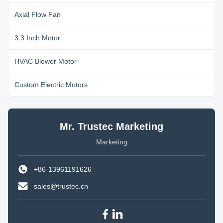
Axial Flow Fan
3.3 Inch Motor
HVAC Blower Motor
Custom Electric Motors
Mr. Trustec Marketing
Marketing
+86-13961191626
sales@trustec.cn