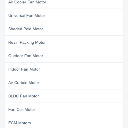
Air Cooler Fan Motor
Universal Fan Motor
Shaded Pole Motor
Resin Packing Motor
Outdoor Fan Motor
Indoor Fan Motor
Air Curtain Motor
BLDC Fan Motor
Fan Coil Motor
ECM Motors