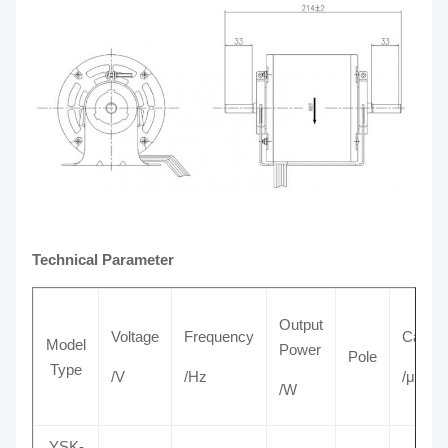
Technical Parameter
Output
Voltage
Frequency
Capaci
Model
Power
Pole
Type
/V
/Hz
/μF
/W
YSK-