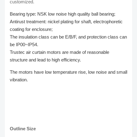
customized.
Bearing type: NSK low noise high quality ball bearing;
Antirust treatment: nickel plating for shaft, electrophoretic
coating for enclosure;
The insulation class can be E/B/F, and protection class can
be IP00~IP54.
Trustec air curtain motors are made of reasonable
structure and lead to high efficiency.
The motors have low temperature rise, low noise and small
vibration.
Outline Size