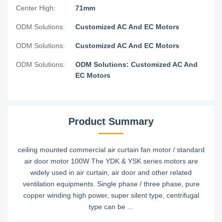
Center High:
71mm
ODM Solutions:
Customized AC And EC Motors
ODM Solutions:
Customized AC And EC Motors
ODM Solutions:
ODM Solutions: Customized AC And
EC Motors
Product Summary
ceiling mounted commercial air curtain fan motor / standard
air door motor 100W​ The YDK & YSK series motors are
widely used in air curtain, air door and other related
ventilation equipments. Single phase / three phase, pure
copper winding high power, super silent type, centrifugal
type can be ...