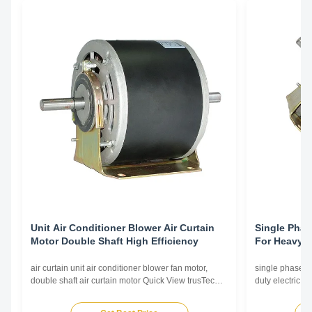
Unit Air Conditioner Blower Air Curtain
Single Phas
Motor Double Shaft High Efficiency
For Heavy D
Curtains
air curtain unit air conditioner blower fan motor,
single phase c
double shaft air curtain motor Quick View trusTec
duty electric h
branded air curtain motors use NSK low noise high
branded air cu
quality ball bearing; Nickel plating for shaft,
quality ball bea