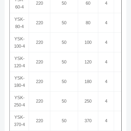
220
50
60
4
5
60-4
YSK-
220
50
80
4
6
80-4
YSK-
220
50
100
4
6
100-4
YSK-
220
50
120
4
8
120-4
YSK-
220
50
180
4
10
180-4
YSK-
220
50
250
4
12
250-4
YSK-
220
50
370
4
16
370-4