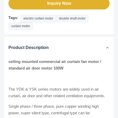
Inquiry Now
Tags:
electric curtain motor
double shaft motor
curtain motor
Product Description
ceiling mounted commercial air curtain fan motor /
standard air door motor 100W​
The YDK & YSK series motors are widely used in air
curtain, air door and other related ventilation equipments.
Single phase / three phase, pure copper winding high
power, super silent type, centrifugal type can be