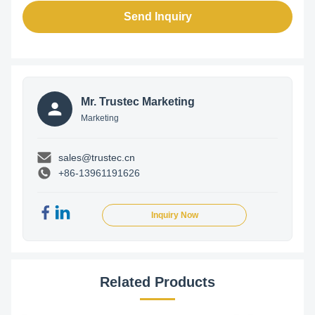
Send Inquiry
Mr. Trustec Marketing
Marketing
sales@trustec.cn
+86-13961191626
Inquiry Now
Related Products