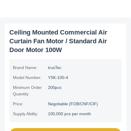
Ceiling Mounted Commercial Air
Curtain Fan Motor / Standard Air
Door Motor 100W
Brand Name:
trusTec
Model Number:
YSK-100-4
Minimum Order
200pcs
Quantity:
Price:
Negotiable (FOB/CNF/CIF)
Supply Ability:
100,000 pcs per month