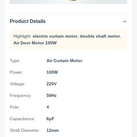
Product Details
Highlight:
electric curtain motor
,
double shaft motor
,
Air Door Motor 100W
Type:
Air Curtain Motor
Power:
100W
Voltage:
220V
Frequency:
50Hz
Pole:
4
Capacitance:
6μF
Shaft Diameter:
12mm