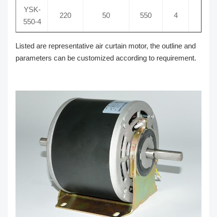
YSK-
220
50
550
4
16
550-4
Listed are representative air curtain motor, the outline and
parameters can be customized according to requirement.