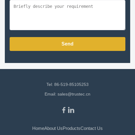
Send
Tel: 86-519-85105253
Email:
sales@trustec.cn
Home
About Us
Products
Contact Us