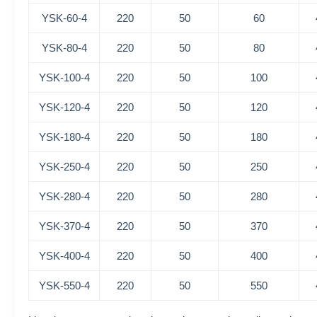
YSK-60-4
220
50
60
YSK-80-4
220
50
80
YSK-100-4
220
50
100
YSK-120-4
220
50
120
YSK-180-4
220
50
180
YSK-250-4
220
50
250
YSK-280-4
220
50
280
YSK-370-4
220
50
370
YSK-400-4
220
50
400
YSK-550-4
220
50
550