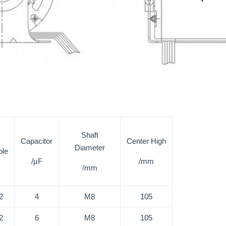
Shaft
Capacitor
Center High
Diameter
ole
/μF
/mm
/mm
2
4
M8
105
2
6
M8
105