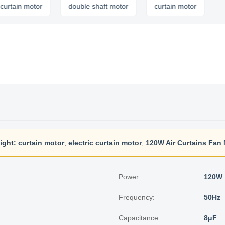
 motor
double shaft motor
curtain motor
ight:
curtain motor
,
electric curtain motor
,
120W Air Curtains Fan
Power:
120W
Frequency:
50Hz
Capacitance:
8μF