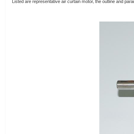
Listed are representative air curtain motor, the outline and p