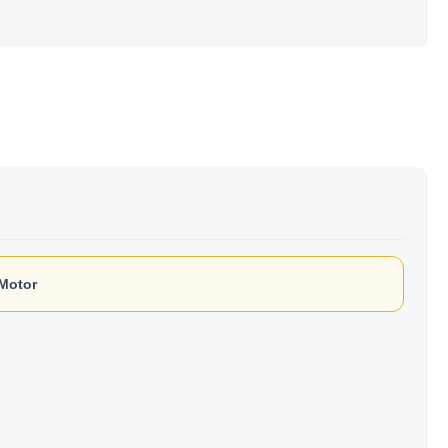
 Motor