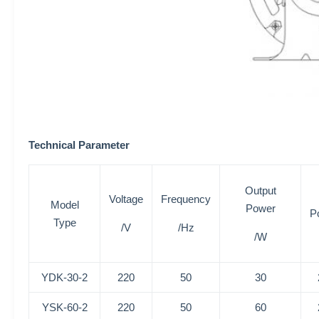
Technical Parameter
Output
Voltage
Frequency
Model
Power
P
Type
/V
/Hz
/W
YDK-30-2
220
50
30
YSK-60-2
220
50
60