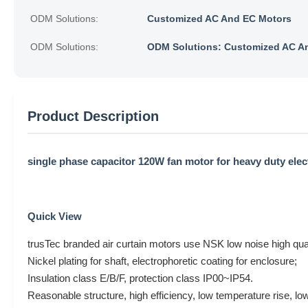
ODM Solutions:
Customized AC And EC Motors
ODM Solutions:
ODM Solutions: Customized AC A
Product Description
single phase capacitor 120W fan motor for heavy duty elect
Quick View
trusTec branded air curtain motors use NSK low noise high quali
Nickel plating for shaft, electrophoretic coating for enclosure;
Insulation class E/B/F, protection class IP00~IP54.
Reasonable structure, high efficiency, low temperature rise, low