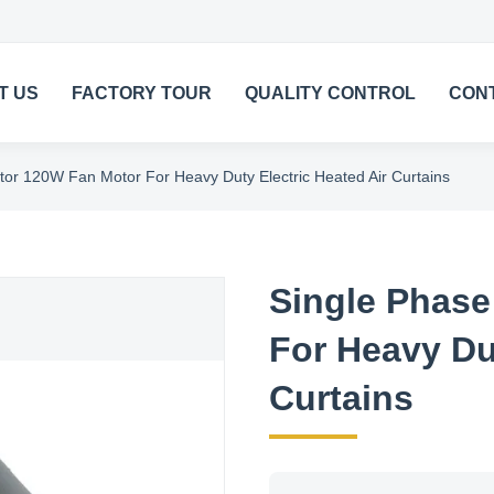
T US
FACTORY TOUR
QUALITY CONTROL
CON
tor 120W Fan Motor For Heavy Duty Electric Heated Air Curtains
Single Phase
For Heavy Dut
Curtains