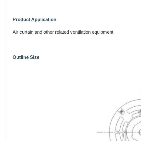
Product Application
Air curtain and other related ventilation equipment.
Outline Size