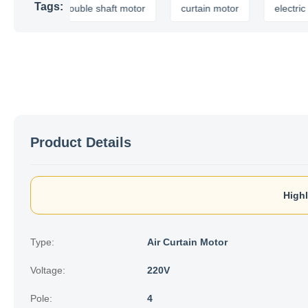
Tags:
double shaft motor
curtain motor
electric curtain
Product Details
Highl
Type:
Air Curtain Motor
Voltage:
220V
Pole:
4