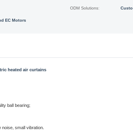
ODM Solutions:
Custo
nd EC Motors
ric heated air curtains
ty ball bearing;
 noise, small vibration.