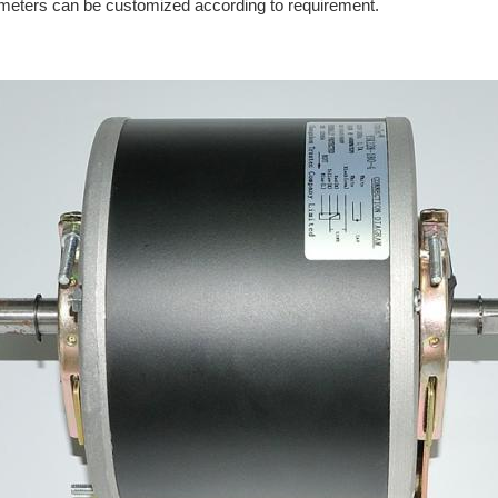
arameters can be customized according to requirement.