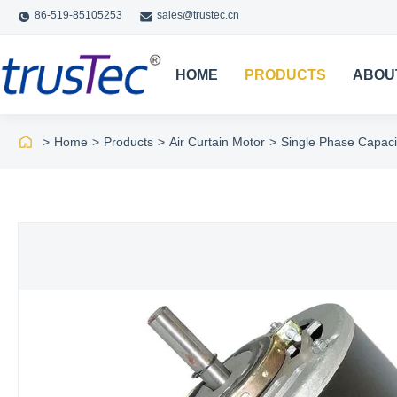
86-519-85105253
sales@trustec.cn
HOME
PRODUCTS
ABOU
>
Home
>
Products
>
Air Curtain Motor
>
Single Phase Capaci