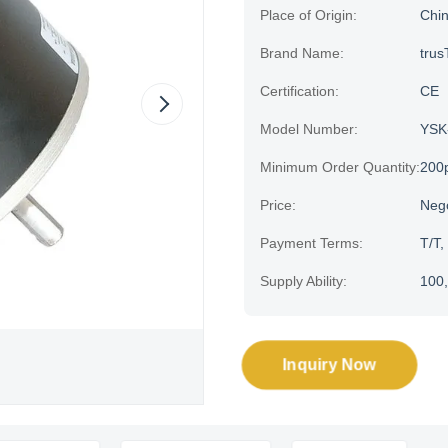
Place of Origin:
Chi
Brand Name:
trus
Certification:
CE
Model Number:
YSK
Minimum Order Quantity:
200
Price:
Neg
Payment Terms:
T/T,
Supply Ability:
100,
Inquiry Now