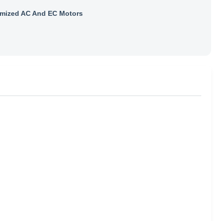
mized AC And EC Motors