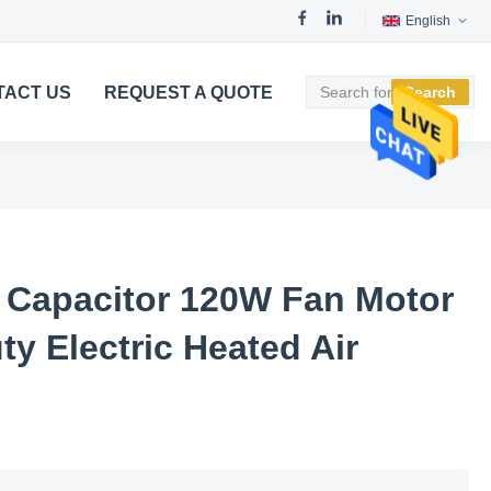
English
TACT US
REQUEST A QUOTE
Search
 Capacitor 120W Fan Motor
y Electric Heated Air