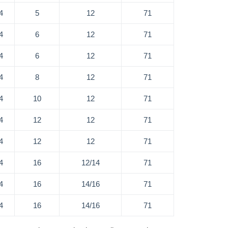
4
5
12
71
4
6
12
71
4
6
12
71
4
8
12
71
4
10
12
71
4
12
12
71
4
12
12
71
4
16
12/14
71
4
16
14/16
71
4
16
14/16
71