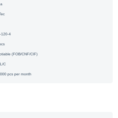
na
Tec
-120-4
pcs
otiable (FOB/CNF/CIF)
 L/C
000 pcs per month