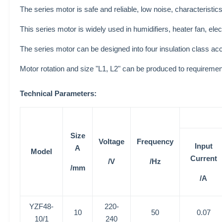
The series motor is safe and reliable, low noise, characteristics
This series motor is widely used in humidifiers, heater fan, ele
The series motor can be designed into four insulation class ac
Motor rotation and size "L1, L2" can be produced to requiremen
Technical Parameters:
Size
Voltage
Frequency
Input
A
Model
Current
/V
/Hz
/mm
/A
YZF48-
220-
10
50
0.07
10/1
240