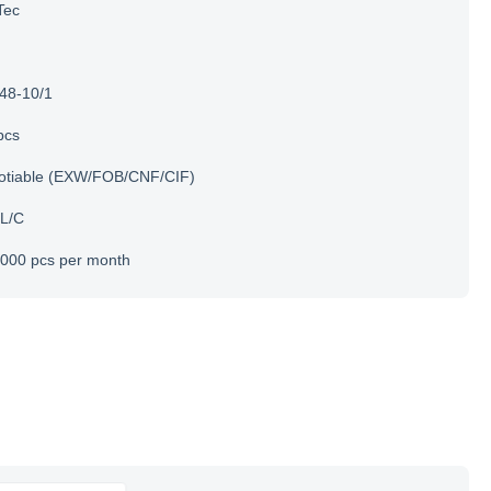
Tec
48-10/1
pcs
otiable (EXW/FOB/CNF/CIF)
 L/C
000 pcs per month