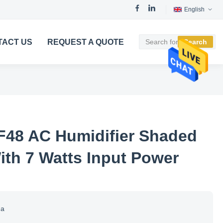
English
TACT US
REQUEST A QUOTE
Search
F48 AC Humidifier Shaded
ith 7 Watts Input Power
na