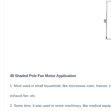
48 Shaded
Pole
Fan Motor Application
1. Most used in small household, like microwave oven, freezer, sm
exhaust fan, etc.
2. Some time, it was used in some machinary, like medical equip