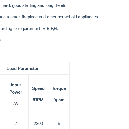
 hard, good starting and long life etc.
ctdc toaster, fireplace and other household appliances.
cording to requirement: E,B,F,H.
t.
Load Parameter
Input
Speed
Torque
Power
/RPM
/g.cm
/W
7
2200
5