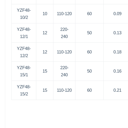
YZF48-
10
110-120
60
0.09
10/2
YZF48-
220-
12
50
0.13
12/1
240
YZF48-
12
110-120
60
0.18
12/2
YZF48-
220-
15
50
0.16
15/1
240
YZF48-
15
110-120
60
0.21
15/2