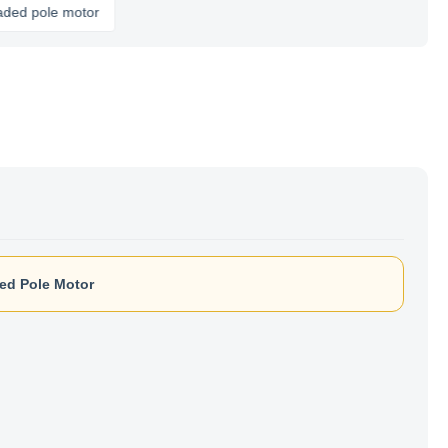
le motor
ed Pole Motor