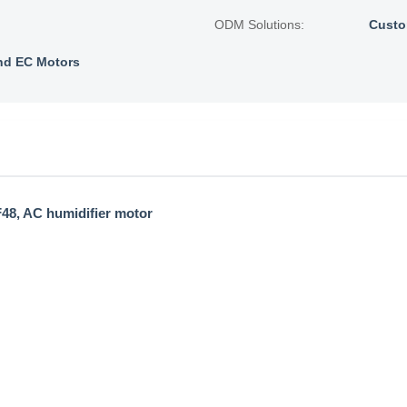
ODM Solutions:
Custo
nd EC Motors
F48, AC humidifier motor