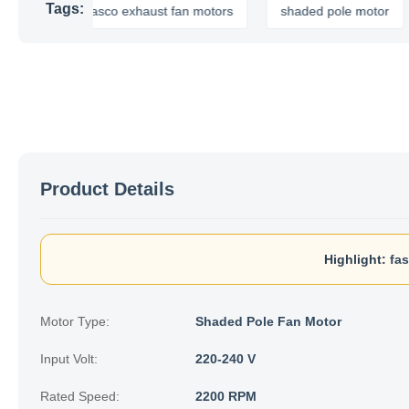
Tags:
fasco exhaust fan motors
shaded pole motor
e
Product Details
Highlight:
fa
Motor Type:
Shaded Pole Fan Motor
Input Volt:
220-240 V
Rated Speed:
2200 RPM