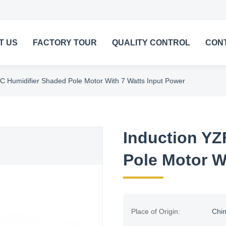
T US
FACTORY TOUR
QUALITY CONTROL
CON
C Humidifier Shaded Pole Motor With 7 Watts Input Power
Induction YZ
Pole Motor W
Place of Origin:
Chi