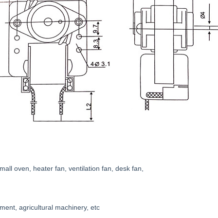
all oven, heater fan, ventilation fan, desk fan,
ment, agricultural machinery, etc