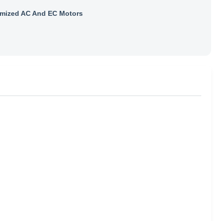
mized AC And EC Motors