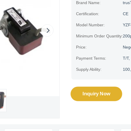
Brand Name:
trus
Certification:
CE
Model Number:
YZF
Minimum Order Quantity:
200
Price:
Neg
Payment Terms:
T/T,
Supply Ability:
100,
Inquiry Now