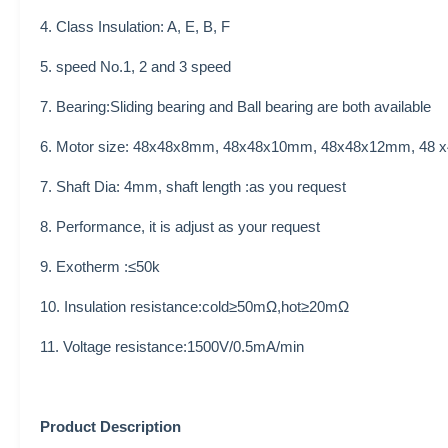
4. Class Insulation: A, E, B, F
5. speed No.1, 2 and 3 speed
7. Bearing:Sliding bearing and Ball bearing are both available
6. Motor size:
48x48x8mm, 48x48x10mm, 48x48x12mm, 48
7. Shaft Dia: 4mm, shaft length :as you request
8. Performance, it is adjust as your request
9.
Exotherm :≤50k
10. Insulation resistance:cold≥50mΩ,hot≥20mΩ
11. Voltage resistance:1500V/0.5mA/min
Product Description