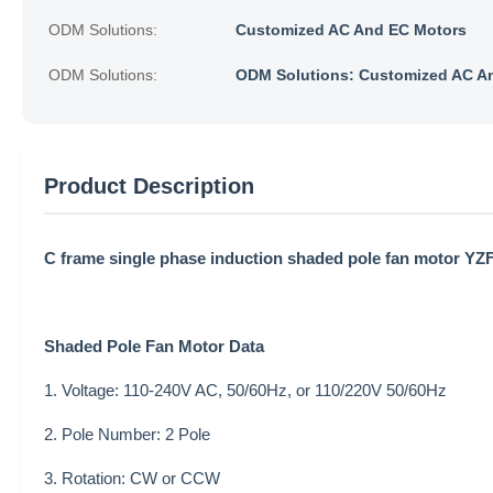
ODM Solutions:
Customized AC And EC Motors
ODM Solutions:
ODM Solutions: Customized AC A
Product Description
C frame single phase induction shaded pole fan motor YZ
Shaded
Pole
Fan Motor
Data
1. Voltage: 110-240V AC, 50/60Hz, or 110/220V 50/60Hz
2. Pole Number: 2 Pole
3. Rotation: CW or CCW