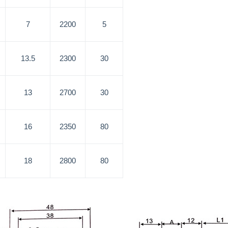
7
2200
5
13.5
2300
30
13
2700
30
16
2350
80
18
2800
80