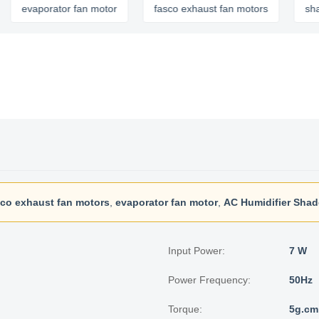
vaporator fan motor
fasco exhaust fan motors
shaded po
sco exhaust fan motors
,
evaporator fan motor
,
AC Humidifier Shad
Input Power:
7 W
Power Frequency:
50Hz
Torque:
5g.cm