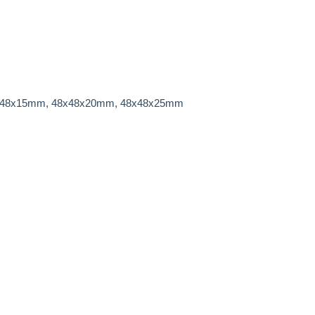
x48x15mm,
48x48x20mm, 48x48x25mm