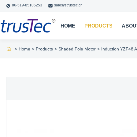
86-519-85105253
sales@trustec.cn
HOME
PRODUCTS
ABOU
>
Home
>
Products
>
Shaded Pole Motor
>
Induction YZF48 A