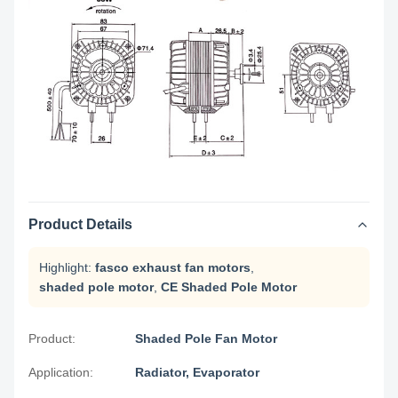
Product Details
Highlight:
fasco exhaust fan motors
,
shaded pole motor
,
CE Shaded Pole Motor
Product:
Shaded Pole Fan Motor
Application:
Radiator, Evaporator