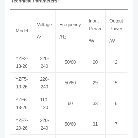
Technical Parameters:
Input
Output
Voltage
Frequency
Cur
Power
Power
Model
/V
/Hz
/A
/W
/W
YZF2-
220-
50/60
20
2
0
13-26
240
YZF5-
220-
50/60
29
5
0
13-26
240
YZF6-
110-
60
33
6
0
13-26
120
YZF7-
220-
50/60
31
7
0
20-26
240