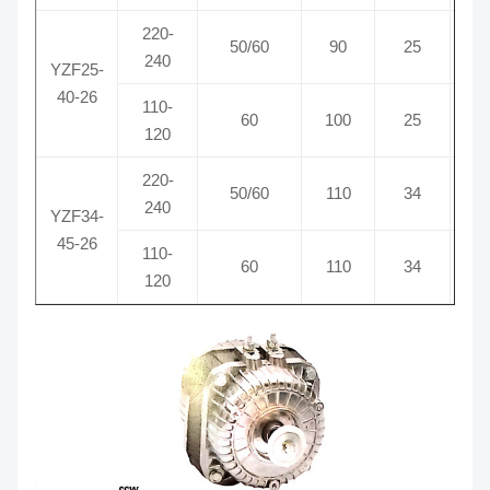
220-
50/60
90
25
0
240
YZF25-
40-26
110-
60
100
25
1
120
220-
50/60
110
34
0
240
YZF34-
45-26
110-
60
110
34
1
120