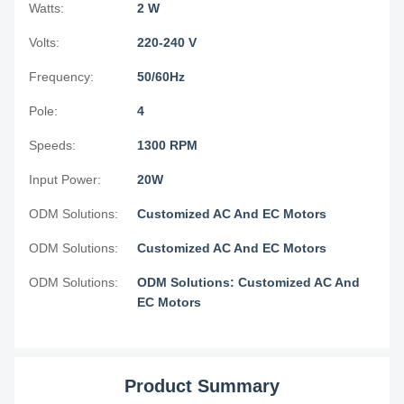
Watts:
2 W
Volts:
220-240 V
Frequency:
50/60Hz
Pole:
4
Speeds:
1300 RPM
Input Power:
20W
ODM Solutions:
Customized AC And EC Motors
ODM Solutions:
Customized AC And EC Motors
ODM Solutions:
ODM Solutions: Customized AC And
EC Motors
Product Summary