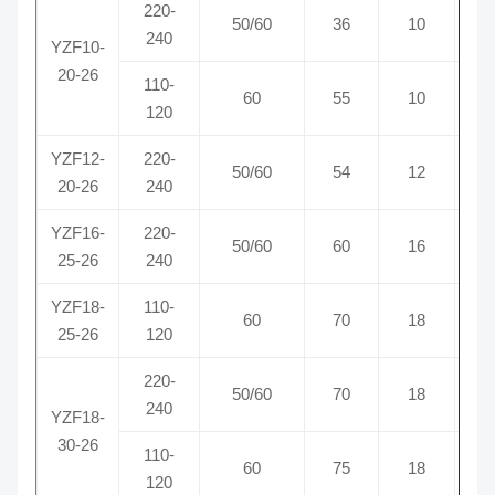
220-
50/60
36
10
0
240
YZF10-
20-26
110-
60
55
10
0
120
YZF12-
220-
50/60
54
12
0
20-26
240
YZF16-
220-
50/60
60
16
0
25-26
240
YZF18-
110-
60
70
18
1
25-26
120
220-
50/60
70
18
0
240
YZF18-
30-26
110-
60
75
18
1
120