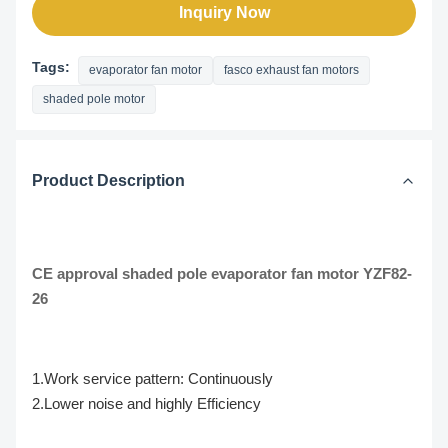
Inquiry Now
Tags:
evaporator fan motor
fasco exhaust fan motors
shaded pole motor
Product Description
CE approval shaded pole evaporator fan motor YZF82-
26
1.Work service pattern: Continuously
2.Lower noise and highly Efficiency