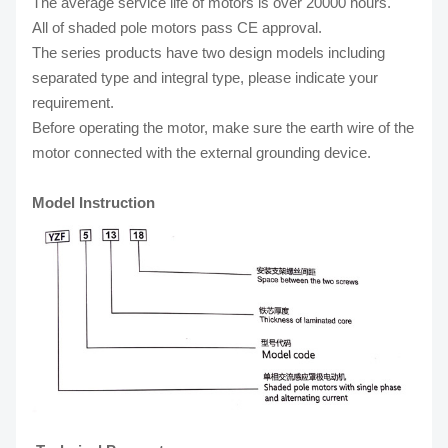
The average service life of motors is over 20000 hours.
All of shaded pole motors pass CE approval.
The series products have two design models including
separated type and integral type, please indicate your
requirement.
Before operating the motor, make sure the earth wire of the
motor connected with the external grounding device.
Model Instruction