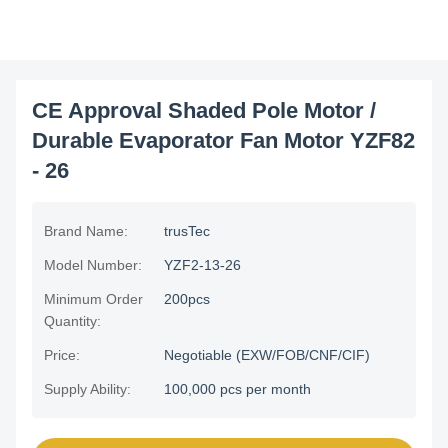
CE Approval Shaded Pole Motor /
Durable Evaporator Fan Motor YZF82
- 26
Brand Name:
trusTec
Model Number:
YZF2-13-26
Minimum Order
200pcs
Quantity:
Price:
Negotiable (EXW/FOB/CNF/CIF)
Supply Ability:
100,000 pcs per month