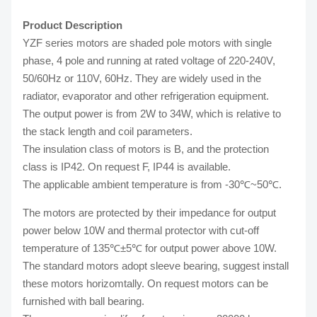
Product Description
YZF series motors are shaded pole motors with single
phase, 4 pole and running at rated voltage of 220-240V,
50/60Hz or 110V, 60Hz. They are widely used in the
radiator, evaporator and other refrigeration equipment.
The output power is from 2W to 34W, which is relative to
the stack length and coil parameters.
The insulation class of motors is B, and the protection
class is IP42. On request F, IP44 is available.
The applicable ambient temperature is from -30℃~50℃.
The motors are protected by their impedance for output
power below 10W and thermal protector with cut-off
temperature of 135℃±5℃ for output power above 10W.
The standard motors adopt sleeve bearing, suggest install
these motors horizomtally. On request motors can be
furnished with ball bearing.