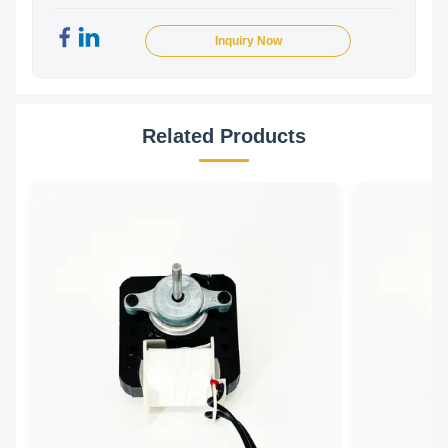
Inquiry Now
Related Products