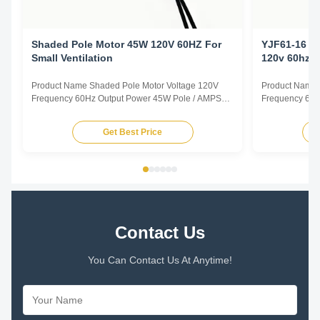
Shaded Pole Motor 45W 120V 60HZ For
YJF61-16 C
Small Ventilation
120v 60hz
Product Name Shaded Pole Motor Voltage 120V
Product Name 
Frequency 60Hz Output Power 45W Pole / AMPS
Frequency 60H
1.0A Speed 2800RPM Capacitor / Insulation Class
0.78A Speed 2
Class B Power Factor / Other protection
Class B Power 
Get Best Price
THERMALLY PROTECTED Key Parameters Model
THERMALLY P
Power /W Frequency /Hz Speed /RPM Rated
Power /W Freq
Current /A Voltage /V YJF61/20 45 60 2800 1...
Current /A Volt
Contact Us
You Can Contact Us At Anytime!