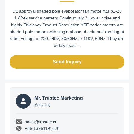
CE approval shaded pole evaporator fan motor YZF82-26
1.Work service pattern: Continuously 2.Lower noise and
highly Efficiency Product Description YZF series motors are
shaded pole motors with single phase, 4 pole and running at
rated voltage of 220-240V, 50/60Hz or 110V, 60Hz. They are
widely used ...
Send Inquiry
Mr. Trustec Marketing
Marketing
sales@trustec.cn
+86-13961191626