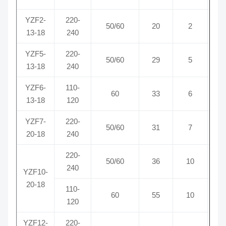
YZF2-
220-
50/60
20
2
0
13-18
240
YZF5-
220-
50/60
29
5
0
13-18
240
YZF6-
110-
60
33
6
0
13-18
120
YZF7-
220-
50/60
31
7
0
20-18
240
220-
50/60
36
10
0
240
YZF10-
20-18
110-
60
55
10
0
120
YZF12-
220-