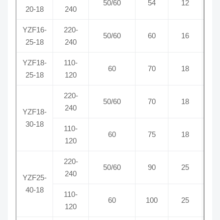
50/60
54
12
0
20-18
240
YZF16-
220-
50/60
60
16
0
25-18
240
YZF18-
110-
60
70
18
1
25-18
120
220-
50/60
70
18
0
240
YZF18-
30-18
110-
60
75
18
1
120
220-
50/60
90
25
0
240
YZF25-
40-18
110-
60
100
25
1
120