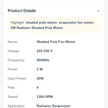
Product Details
Highlight:
shaded pole motor
,
evaporator fan motor
,
2W Radiator Shaded Pole Motor
Name:
Shaded Pole Fan Motor
Voltage:
220-240 V
Frequency:
50/60Hz
Power:
2 W
Input Power:
20W
Pole:
4
Speed:
1300 RPM
Application:
Radiator, Evaporator