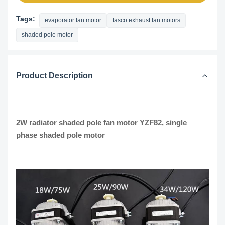
Tags:
evaporator fan motor
fasco exhaust fan motors
shaded pole motor
Product Description
2W radiator shaded pole fan motor YZF82, single
phase shaded pole motor