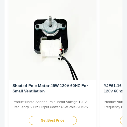
Shaded Pole Motor 45W 120V 60HZ For
YJF61-16 C
Small Ventilation
120v 60hz
Product Name Shaded Pole Motor Voltage 120V
Product Name 
Frequency 60Hz Output Power 45W Pole / AMPS
Frequency 60H
1.0A Speed 2800RPM Capacitor / Insulation Class
0.78A Speed 2
Class B Power Factor / Other protection
Class B Power 
Get Best Price
THERMALLY PROTECTED Key Parameters Model
THERMALLY P