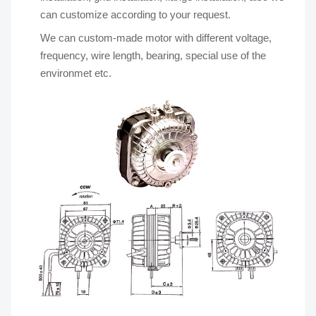
can customize according to your request.
We can custom-made motor with different voltage,
frequency, wire length, bearing, special use of the
environmet etc.