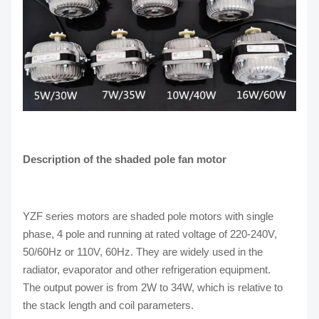
Description of the shaded pole fan motor
YZF series motors are shaded pole motors with single
phase, 4 pole and running at rated voltage of 220-240V,
50/60Hz or 110V, 60Hz. They are widely used in the
radiator, evaporator and other refrigeration equipment.
The output power is from 2W to 34W, which is relative to
the stack length and coil parameters.