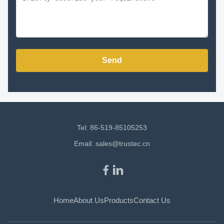
Send
Tel: 86-519-85105253
Email:
sales@trustec.cn
Home
About Us
Products
Contact Us