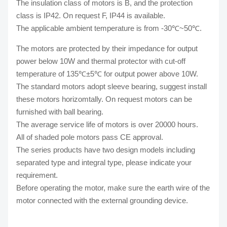
The insulation class of motors is B, and the protection
class is IP42. On request F, IP44 is available.
The applicable ambient temperature is from -30℃~50℃.
The motors are protected by their impedance for output
power below 10W and thermal protector with cut-off
temperature of 135℃±5℃ for output power above 10W.
The standard motors adopt sleeve bearing, suggest install
these motors horizomtally. On request motors can be
furnished with ball bearing.
The average service life of motors is over 20000 hours.
All of shaded pole motors pass CE approval.
The series products have two design models including
separated type and integral type, please indicate your
requirement.
Before operating the motor, make sure the earth wire of the
motor connected with the external grounding device.