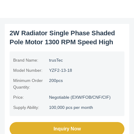
2W Radiator Single Phase Shaded
Pole Motor 1300 RPM Speed High
Brand Name:
trusTec
Model Number:
YZF2-13-18
Minimum Order
200pcs
Quantity:
Price:
Negotiable (EXW/FOB/CNF/CIF)
Supply Ability:
100,000 pcs per month
Inquiry Now