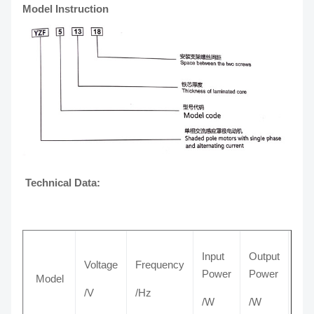
Model Instruction
Technical Data:
Input
Output
Voltage
Frequency
Cur
Power
Power
Model
/V
/Hz
/A
/W
/W