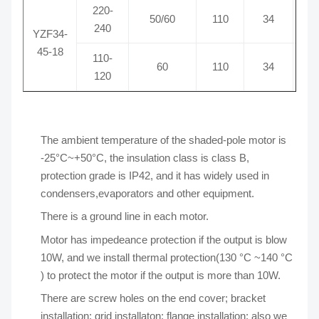
220-
50/60
110
34
0
240
YZF34-
45-18
110-
60
110
34
1
120
The ambient temperature of the shaded-pole motor is
-25°C~+50°C, the insulation class is class B,
protection grade is IP42, and it has widely used in
condensers,evaporators and other equipment.
There is a ground line in each motor.
Motor has impedeance protection if the output is blow
10W, and we install thermal protection(130 °C ~140 °C
) to protect the motor if the output is more than 10W.
There are screw holes on the end cover; bracket
installation; grid installaton; flange installation; also we