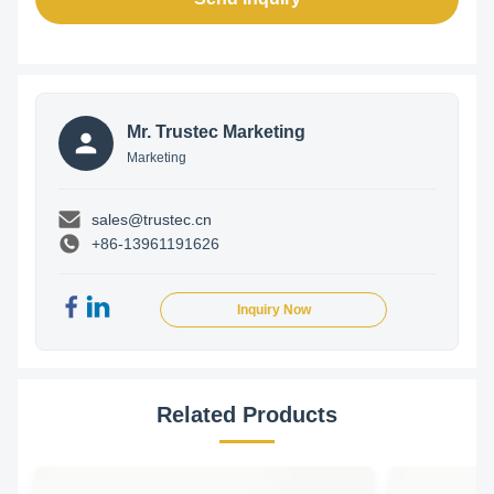
Mr. Trustec Marketing
Marketing
sales@trustec.cn
+86-13961191626
Inquiry Now
Related Products