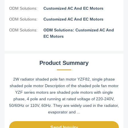
ODM Solutions:
Customized AC And EC Motors
ODM Solutions:
Customized AC And EC Motors
ODM Solutions:
ODM Solutions: Customized AC And
EC Motors
Product Summary
2W radiator shaded pole fan motor YZF82, single phase
shaded pole motor Description of the shaded pole fan motor
YZF series motors are shaded pole motors with single
phase, 4 pole and running at rated voltage of 220-240V,
50/60Hz or 110V, 60Hz. They are widely used in the radiator,
evaporator and ...
Send Inquiry