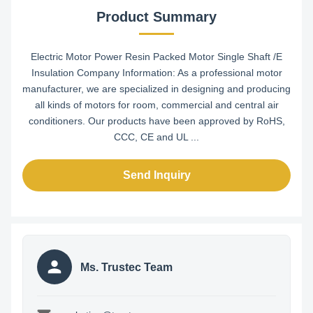
Product Summary
Electric Motor Power Resin Packed Motor Single Shaft /E
Insulation Company Information: As a professional motor
manufacturer, we are specialized in designing and producing
all kinds of motors for room, commercial and central air
conditioners. Our products have been approved by RoHS,
CCC, CE and UL ...
Send Inquiry
Ms. Trustec Team