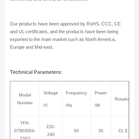
Our products have been approved by RoHS, CCC, CE
and UL certificates, and the products have been being
exported to the main market such as North America,
Europe and Mid-east.
Technical Parameters:
Voltage
Frequency
Power
Model
Rotation
Number
/V
/Hz
/W
YFK-
220-
07903004-
50
35
CL E
240
TS07