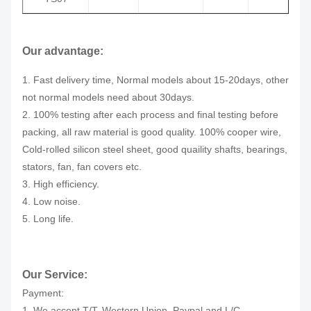
Our advantage:
1. Fast delivery time, Normal models about 15-20days, other
not normal models need about 30days.
2. 100% testing after each process and final testing before
packing, all raw material is good quality. 100% cooper wire,
Cold-rolled silicon steel sheet, good quaility shafts, bearings,
stators, fan, fan covers etc.
3. High efficiency.
4. Low noise.
5. Long life.
Our Service:
Payment:
1. We accept T/T, Western Union, Paypal and L/C.