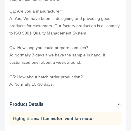
Q1: Are you a manufacturer?
A: Yes, We have been in designing and providing good
products for customers. Our factory production is all comply
to ISO 9001 Quality Management System.
Q4: How long you could prepare samples?
A: Normally 3 days if we have the sample in hand. If
customized one, about a week around.
Q5: How about batch order production?
A: Normally 15-30 days.
Product Details
Highlight:
small fan motor
,
vent fan motor