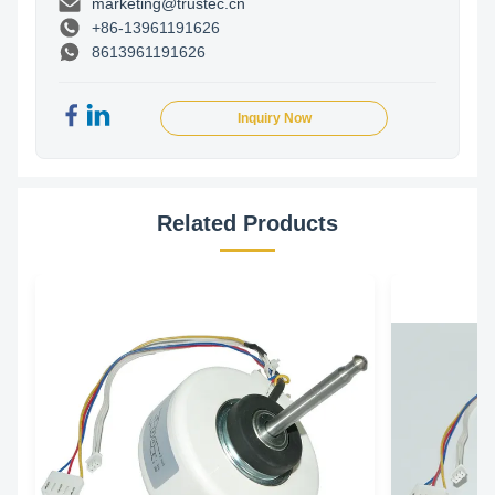
marketing@trustec.cn
+86-13961191626
8613961191626
Inquiry Now
Related Products