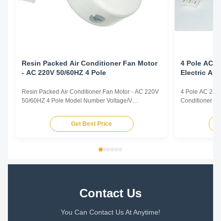
Resin Packed Air Conditioner Fan Motor
4 Pole AC 2
- AC 220V 50/60HZ 4 Pole
Electric Ai
Resin Packed Air Conditioner Fan Motor - AC 220V
4 Pole AC 220v
50/60HZ 4 Pole Model Number Voltage/V
Conditioner F
Frequency/Hz Power/W Rotation
Frequency/Hz 
Capacitor/MDF/VAC YFK-07903004-TS01 220-240
Capacitor/MD
Get Best Price
50 30 CL E 2/450 Title goes here. Plastic Sealed
50 30 CL E 2/4
Motor for Intdoor Air Conditioner Plastic Sealed
Motor for Intdo
Motor for Range Hood Plastic Sealed Motor ...
Motor for Range
Contact Us
You Can Contact Us At Anytime!