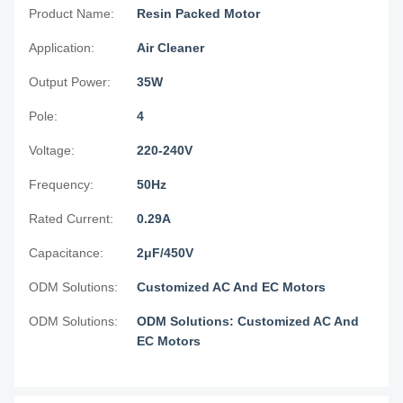
Product Name:
Resin Packed Motor
Application:
Air Cleaner
Output Power:
35W
Pole:
4
Voltage:
220-240V
Frequency:
50Hz
Rated Current:
0.29A
Capacitance:
2μF/450V
ODM Solutions:
Customized AC And EC Motors
ODM Solutions:
ODM Solutions: Customized AC And
EC Motors