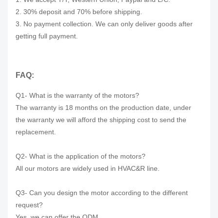
2. 30% deposit and 70% before shipping.
3. No payment collection. We can only deliver goods after
getting full payment.
FAQ:
Q1- What is the warranty of the motors?
The warranty is 18 months on the production date, under
the warranty we will afford the shipping cost to send the
replacement.
Q2- What is the application of the motors?
All our motors are widely used in HVAC&R line.
Q3- Can you design the motor according to the different
request?
Yes, we can offer the ODM.