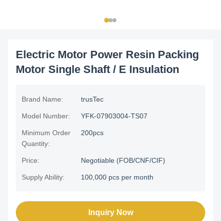
Electric Motor Power Resin Packing
Motor Single Shaft / E Insulation
Brand Name:
trusTec
Model Number:
YFK-07903004-TS07
Minimum Order
200pcs
Quantity:
Price:
Negotiable (FOB/CNF/CIF)
Supply Ability:
100,000 pcs per month
Inquiry Now