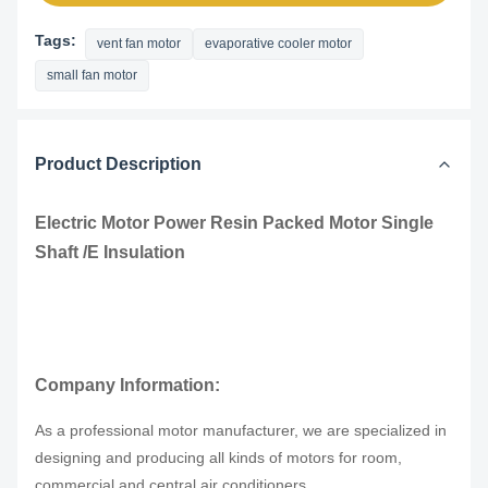
Tags:
vent fan motor
evaporative cooler motor
small fan motor
Product Description
Electric Motor Power Resin Packed Motor Single
Shaft /E Insulation
Company Information:
As a professional motor manufacturer, we are specialized in
designing and producing all kinds of motors for room,
.
commercial and central air conditioners