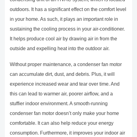
outdoors. It has a significant effect on the comfort level
in your home. As such, it plays an important role in
sustaining the cooling process in your air-conditioner.
It helps produce cool air by drawing air in from the
outside and expelling heat into the outdoor air.
Without proper maintenance, a condenser fan motor
can accumulate dirt, dust, and debris. Plus, it will
experience increased wear and tear over time. And
this can lead to warmer air, poorer airflow, and a
stuffier indoor environment. A smooth-running
condenser fan motor doesn’t only make your home
comfortable. It can also help reduce your energy
consumption. Furthermore, it improves your indoor air