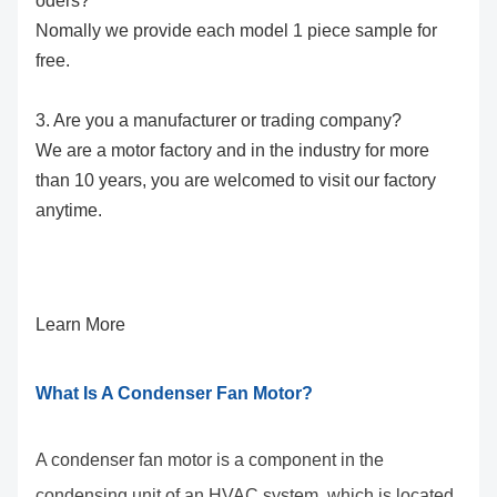
oders?
Nomally we provide each model 1 piece sample for
free.
3. Are you a manufacturer or trading company?
We are a motor factory and in the industry for more
than 10 years, you are welcomed to visit our factory
anytime.
Learn More
What Is A Condenser Fan Motor?
A condenser fan motor is a component in the
condensing unit of an HVAC system, which is located