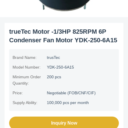
trueTec Motor -1/3HP 825RPM 6P
Condenser Fan Motor YDK-250-6A15
Brand Name:
trusTec
Model Number:
YDK-250-6A15
Minimum Order
200 pcs
Quantity:
Price:
Negotiable (FOB/CNF/CIF)
Supply Ability:
100,000 pcs per month
Inquiry Now