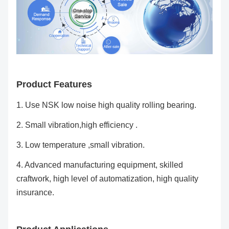
Product Features
1. Use NSK low noise high quality rolling bearing.
2. Small vibration,high efficiency .
3. Low temperature ,small vibration.
4. Advanced manufacturing equipment, skilled
craftwork, high level of automatization, high quality
insurance.