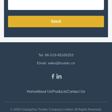
Send
Tel: 86-519-85105253
Email:
sales@trustec.cn
Home
About Us
Products
Contact Us
© 2026 Changzhou Trustec Company Limited. All Rights Reserved.