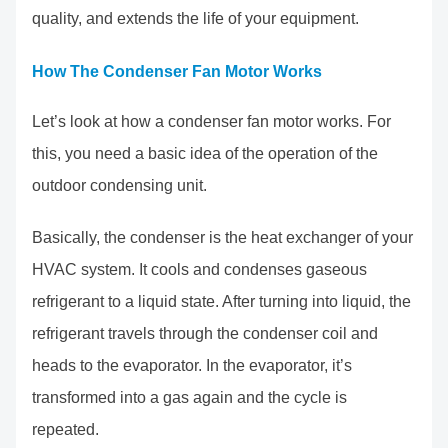
quality, and extends the life of your equipment.
How The Condenser Fan Motor Works
Let’s look at how a condenser fan motor works. For
this, you need a basic idea of the operation of the
outdoor condensing unit.
Basically, the condenser is the heat exchanger of your
HVAC system. It cools and condenses gaseous
refrigerant to a liquid state. After turning into liquid, the
refrigerant travels through the condenser coil and
heads to the evaporator. In the evaporator, it’s
transformed into a gas again and the cycle is
repeated.