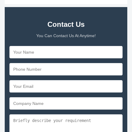
Contact Us
You Can Contact Us At Anytime!