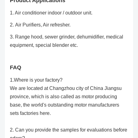
Product Applications
1. Air conditioner indoor / outdoor unit.
2.
Air Purifiers, Air refresher.
3. Range hood, sewer grinder, dehumidifier, medical
equipment, special blender etc.
FAQ
1.Where is your factory?
We are located at Changzhou city of China Jiangsu
province, which is also called as motor producing
base, the world's outstanding motor manufacturers
sets factories here.
2. Can you provide the samples for evaluations before