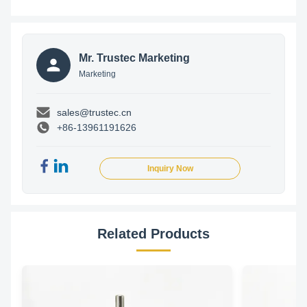
Mr. Trustec Marketing
Marketing
sales@trustec.cn
+86-13961191626
Inquiry Now
Related Products