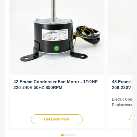
42 Frame Condenser Fan Motor - 1/10HP
48 Frame Co
220-240V 50HZ 850RPM
208-230V 6
Electric Cond
Replacement F
60Hz 1/6HP Te
HP Voltage Sp
Get Best Price
YDK140-125-6
FSE1016S 372
230V 60Hz 107