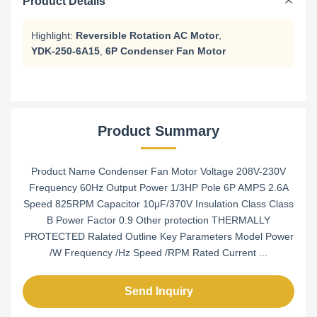
Product Details
Highlight:
Reversible Rotation AC Motor
,
YDK-250-6A15
,
6P Condenser Fan Motor
Product Summary
Product Name Condenser Fan Motor Voltage 208V-230V
Frequency 60Hz Output Power 1/3HP Pole 6P AMPS 2.6A
Speed 825RPM Capacitor 10μF/370V Insulation Class Class
B Power Factor 0.9 Other protection THERMALLY
PROTECTED Ralated Outline Key Parameters Model Power
/W Frequency /Hz Speed /RPM Rated Current ...
Send Inquiry