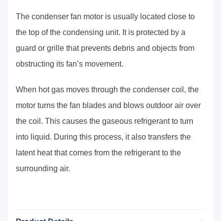
The condenser fan motor is usually located close to
the top of the condensing unit. It is protected by a
guard or grille that prevents debris and objects from
obstructing its fan’s movement.
When hot gas moves through the condenser coil, the
motor turns the fan blades and blows outdoor air over
the coil. This causes the gaseous refrigerant to turn
into liquid. During this process, it also transfers the
latent heat that comes from the refrigerant to the
surrounding air.