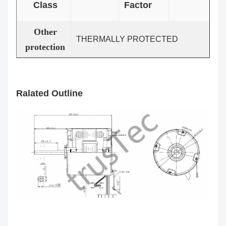
Class
Factor
Other
THERMALLY PROTECTED
protection
Ralated Outline