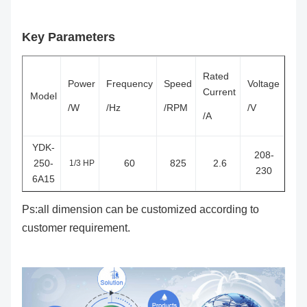
Key Parameters
Rated
Power
Frequency
Speed
Voltage
Current
Model
/W
/Hz
/RPM
/V
/A
YDK-
208-
250-
60
825
2.6
1/3 HP
230
6A15
Ps:all dimension can be customized according to
customer requirement.