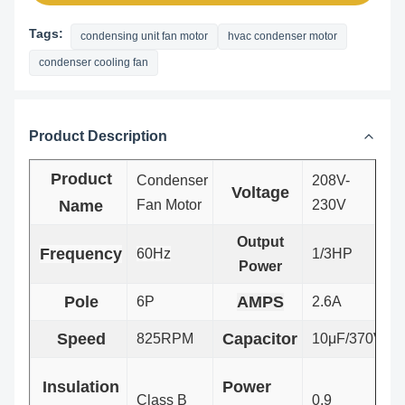
Tags:
condensing unit fan motor
hvac condenser motor
condenser cooling fan
Product Description
Product
Condenser
208V-
Voltage
Name
Fan Motor
230V
Output
Frequency
60Hz
1/3HP
Power
Pole
AMPS
6P
2.6A
Speed
Capacitor
825RPM
10μF/370V
Insulation
Power
Class B
0.9