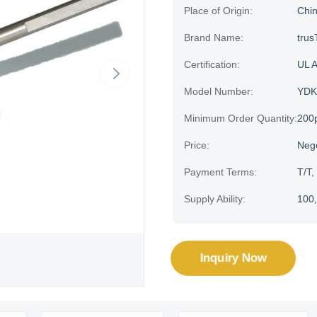
Place of Origin:
Chi
Brand Name:
trus
Certification:
UL 
Model Number:
YDK
Minimum Order Quantity:
200
Price:
Neg
Payment Terms:
T/T,
Supply Ability:
100,
Inquiry Now