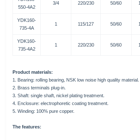
3/4
220/230
50/60
550-4A2
YDK160-
1
115/127
50/60
735-4A
YDK160-
1
220/230
50/60
735-4A2
Product materials:
1. Bearing: rolling bearing, NSK low noise high quality material.
2. Brass terminals plug-in.
3. Shaft: single shaft, nickel plating treatment.
4. Enclosure: electrophoretic coating treatment.
5. Winding: 100% pure copper.
The features: