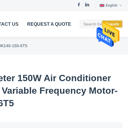
English
TACT US
REQUEST A QUOTE
Search
YDK140-150-6T5
er 150W Air Conditioner
 Variable Frequency Motor-
6T5