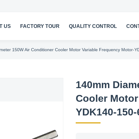
T US
FACTORY TOUR
QUALITY CONTROL
CON
eter 150W Air Conditioner Cooler Motor Variable Frequency Motor-
140mm Diamet
Cooler Motor
YDK140-150-