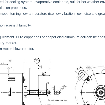
d for cooling system, evaporative cooler etc, suit for hot weather e
mission properties.
 smooth turning, low temperature rise, low vibration, low noise and gr
tion against Humidity.
quirement. Pure copper coil or copper clad aluminum coil can be cho
ntry market.
an motor, blower motor.