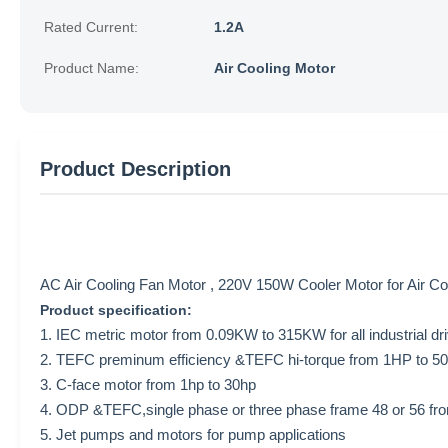
Rated Current:
1.2A
Product Name:
Air Cooling Motor
Product Description
AC Air Cooling Fan Motor , 220V 150W Cooler Motor for Air 
Product specification:
1. IEC metric motor from 0.09KW to 315KW for all industrial dr
2. TEFC preminum efficiency &TEFC hi-torque from 1HP to 500HP
3. C-face motor from 1hp to 30hp
4. ODP &TEFC,single phase or three phase frame 48 or 56 fro
5. Jet pumps and motors for pump applications