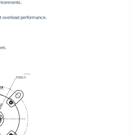
nvironments.
eat overload performance.
sen.