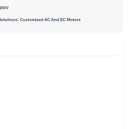
450V
olutions: Customized AC And EC Motors