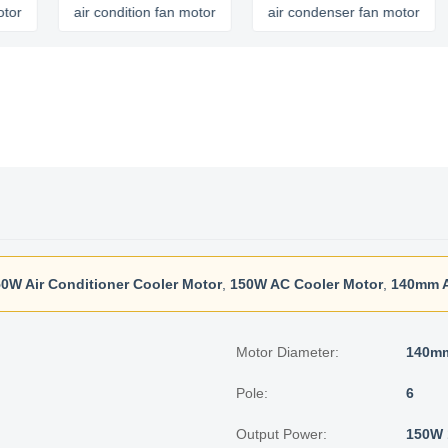
air condition fan motor
air condenser fan motor
ai
0W Air Conditioner Cooler Motor
,
150W AC Cooler Motor
,
140mm A
Motor Diameter:
140m
Pole:
6
Output Power:
150W 