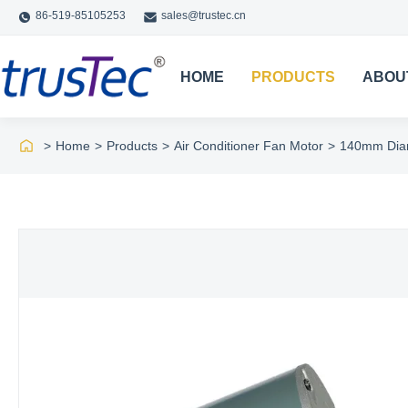
86-519-85105253
sales@trustec.cn
HOME
PRODUCTS
ABOU
>
Home
>
Products
>
Air Conditioner Fan Motor
>
140mm Diam