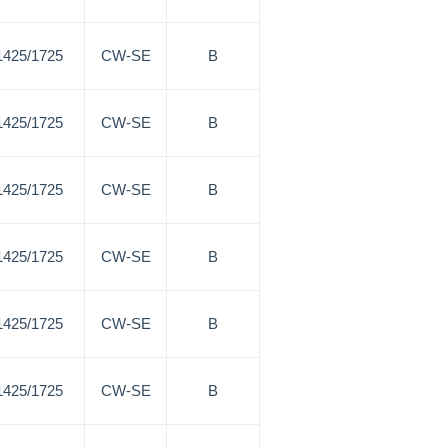
1425/1725
CW-SE
B
1425/1725
CW-SE
B
1425/1725
CW-SE
B
1425/1725
CW-SE
B
1425/1725
CW-SE
B
1425/1725
CW-SE
B