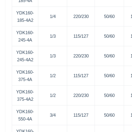
185-4A
YDK160-
1/4
220/230
50/60
185-4A2
YDK160-
1/3
115/127
50/60
245-4A
YDK160-
1/3
220/230
50/60
245-4A2
YDK160-
1/2
115/127
50/60
375-4A
YDK160-
1/2
220/230
50/60
375-4A2
YDK160-
3/4
115/127
50/60
550-4A
YDK160-