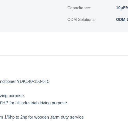
Capacitance:
10μF/
ODM Solutions:
ODM S
Conditioner YDK140-150-6T5
iving purpose.
 for all industrial driving purpose.
m 1/6hp to 2hp for wooden ,farm duty service