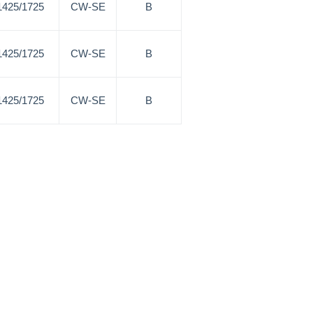
1425/1725
CW-SE
B
1425/1725
CW-SE
B
1425/1725
CW-SE
B