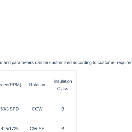
nsions and parameters can be customized according to customer re
Insulation
peed(RPM)
Rotation
Class
850/3 SPD
CCW
B
1425/1725
CW-SE
B