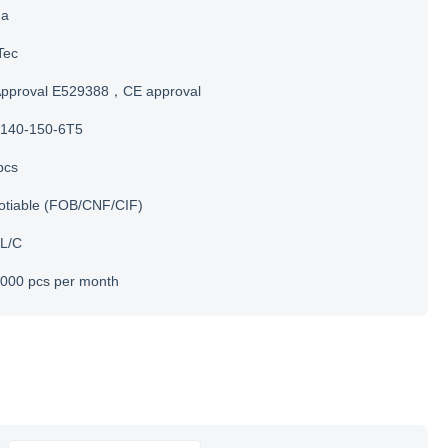
na
Tec
Approval E529388，CE approval
140-150-6T5
pcs
otiable (FOB/CNF/CIF)
 L/C
000 pcs per month