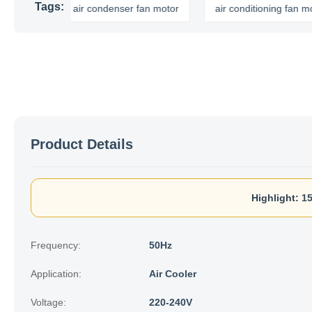
Tags:
or
air condenser fan motor
air conditioning fan motor
Product Details
Highlight:
15
Frequency:
50Hz
Application:
Air Cooler
Voltage:
220-240V