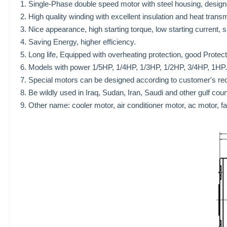
1. Single-Phase double speed motor with steel housing, designe
2. High quality winding with excellent insulation and heat trans
3. Nice appearance, high starting torque, low starting current,
4. Saving Energy, higher efficiency.
5. Long life, Equipped with overheating protection, good Protec
6. Models with power 1/5HP, 1/4HP, 1/3HP, 1/2HP, 3/4HP, 1HP.
7. Special motors can be designed according to customer's re
8. Be wildly used in Iraq, Sudan, Iran, Saudi and other gulf cou
9. Other name: cooler motor, air conditioner motor, ac motor, f