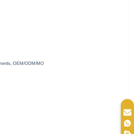
quirements, OEM/ODM/MO