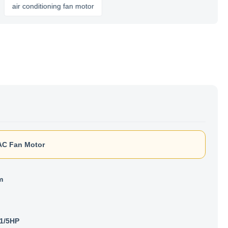
r conditioning fan motor
C Fan Motor
m
1/5HP