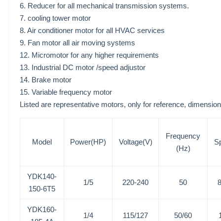
6. Reducer for all mechanical transmission systems.
7. cooling tower motor
8. Air conditioner motor for all HVAC services
9. Fan motor all air moving systems
12. Micromotor for any higher requirements
13. Industrial DC motor /speed adjustor
14. Brake motor
15. Variable frequency motor
Listed are representative motors, only for reference, dime
Frequency
Model
Power(HP)
Voltage(V)
S
(Hz)
YDK140-
1/5
220-240
50
150-6T5
YDK160-
1/4
115/127
50/60