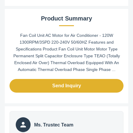
Product Summary
Fan Coil Unit AC Motor for Air Conditioner - 120W
1300RPM/3SPD 220-240V 50/60HZ Features and
Specifications Product Fan Coil Unit Motor Motor Type
Permanent Split Capacitor Enclosure Type TEAO (Totally
Enclosed Air Over) Thermal Overload Equipped With An
Automatic Thermal Overload Phase Single Phase ...
Send Inquiry
Ms. Trustec Team