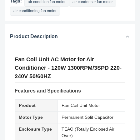
Tags:
air condition fan motor
air condenser fan motor
air conditioning fan motor
Product Description
Fan Coil Unit AC Motor for Air
Conditioner - 120W 1300RPM/3SPD 220-
240V 50/60HZ
Features and Specifications
Product
Fan Coil Unit Motor
Motor Type
Permanent Split Capacitor
Enclosure Type
TEAO (Totally Enclosed Air
Over)