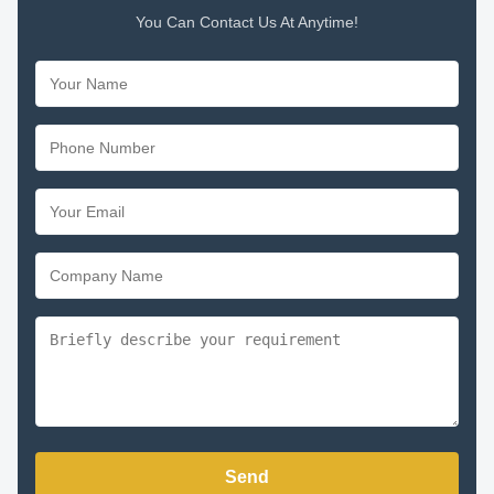
You Can Contact Us At Anytime!
Send