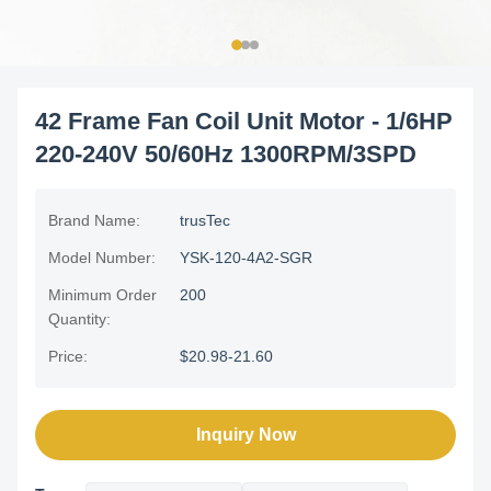
42 Frame Fan Coil Unit Motor - 1/6HP
220-240V 50/60Hz 1300RPM/3SPD
Brand Name:
trusTec
Model Number:
YSK-120-4A2-SGR
Minimum Order
200
Quantity:
Price:
$20.98-21.60
Inquiry Now