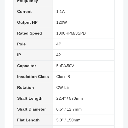
Frequency
Current
1.1A
Output HP
120W
Rated Speed
1300RPM/3SPD
Pole
4P
IP
42
Capacitor
5uF/450V
Insulation Class
Class B
Rotation
CW-LE
Shaft Length
22.4" / 570mm
Shaft Diameter
0.5" / 12.7mm
Flat Length
5.9" / 150mm