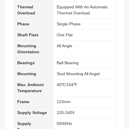
Thermal
Equipped With An Automatic
Overload
Thermal Overload
Phase
Single Phase
Shaft Flats
One Flat
Mounting
All Angle
Orientation
Bearings
Ball Bearing
Mounting
Stud Mounting All Angel
Max. Ambient
40℃/104℉
Temperature
Frame
123mm
Supply Voltage
220-240V
Supply
50/60Hz