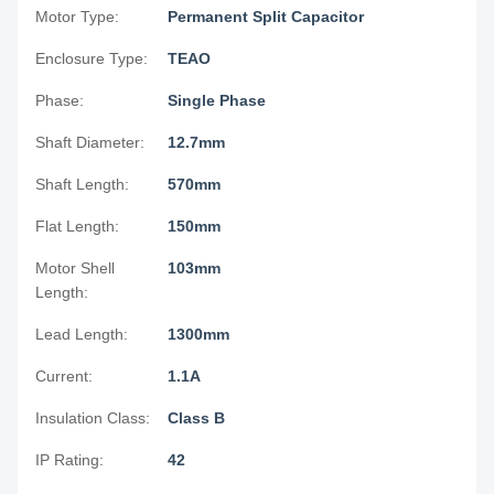
Motor Type:
Permanent Split Capacitor
Enclosure Type:
TEAO
Phase:
Single Phase
Shaft Diameter:
12.7mm
Shaft Length:
570mm
Flat Length:
150mm
Motor Shell
103mm
Length:
Lead Length:
1300mm
Current:
1.1A
Insulation Class:
Class B
IP Rating:
42