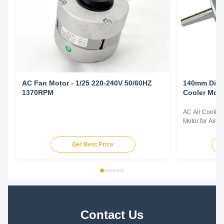
AC Fan Motor - 1/25 220-240V 50/60HZ
140mm Diameter 150
1370RPM
Cooler Moto
YDK140-150
AC Air Coolin
Motor for Air 
specification:1
315KW for all i
Get Best Price
preminum effic
500HP for all i
motor from ...
Contact Us