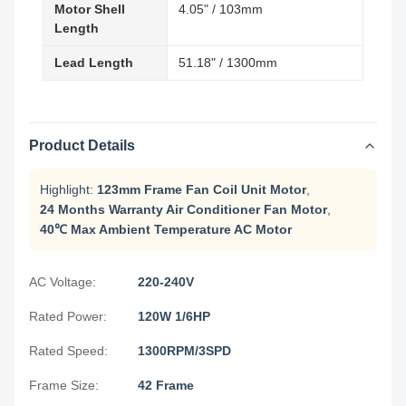
Motor Shell
4.05" / 103mm
Length
Lead Length
51.18" / 1300mm
Product Details
Highlight:
123mm Frame Fan Coil Unit Motor
,
24 Months Warranty Air Conditioner Fan Motor
,
40℃ Max Ambient Temperature AC Motor
AC Voltage:
220-240V
Rated Power:
120W 1/6HP
Rated Speed:
1300RPM/3SPD
Frame Size:
42 Frame