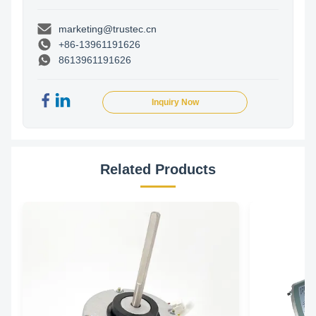
marketing@trustec.cn
+86-13961191626
8613961191626
Inquiry Now
Related Products