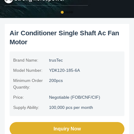
Air Conditioner Single Shaft Ac Fan
Motor
Brand Name:
trusTec
Model Number:
YDK120-185-6A
Minimum Order
200pcs
Quantity:
Price:
Negotiable (FOB/CNF/CIF)
Supply Ability:
100,000 pcs per month
Inquiry Now