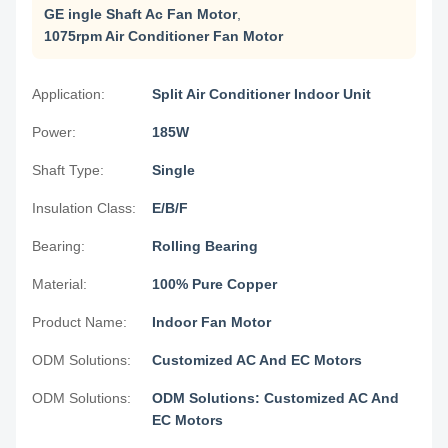
GE ingle Shaft Ac Fan Motor
,
1075rpm Air Conditioner Fan Motor
Application:
Split Air Conditioner Indoor Unit
Power:
185W
Shaft Type:
Single
Insulation Class:
E/B/F
Bearing:
Rolling Bearing
Material:
100% Pure Copper
Product Name:
Indoor Fan Motor
ODM Solutions:
Customized AC And EC Motors
ODM Solutions:
ODM Solutions: Customized AC And
EC Motors