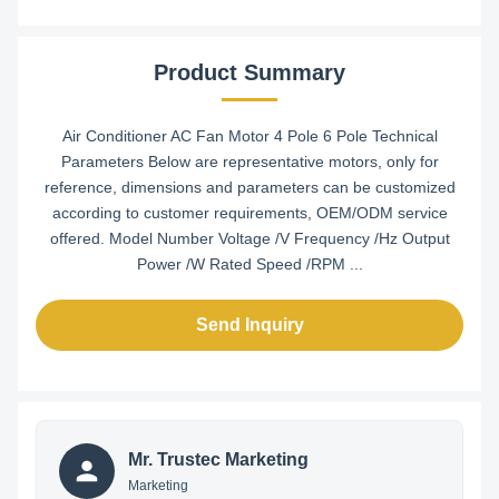
Product Summary
Air Conditioner AC Fan Motor 4 Pole 6 Pole Technical
Parameters Below are representative motors, only for
reference, dimensions and parameters can be customized
according to customer requirements, OEM/ODM service
offered. Model Number Voltage /V Frequency /Hz Output
Power /W Rated Speed /RPM ...
Send Inquiry
Mr. Trustec Marketing
Marketing