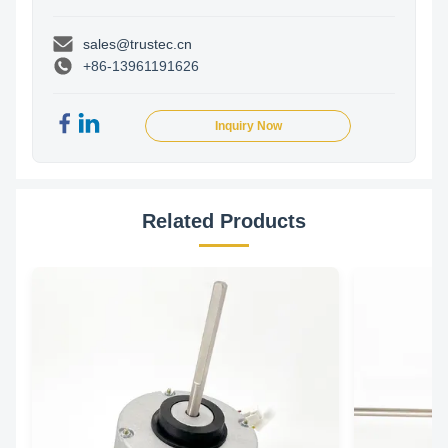
sales@trustec.cn
+86-13961191626
Inquiry Now
Related Products