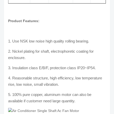
Product Features:
1. Use NSK low noise high quality rolling bearing.
2. Nickel plating for shaft, electrophoretic coating for
enclosure.
3. Insulation class E/B/F, protection class IP20~IP54.
4. Reasonable structure, high efficiency, low temperature
rise, low noise, small vibration.
5. 100% pure copper, aluminum motor can also be
available if customer need large quantity.