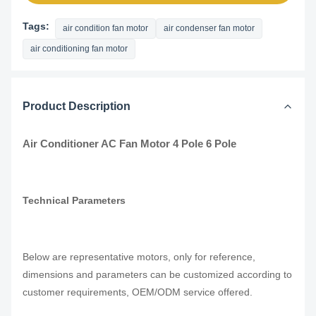
Tags:
air condition fan motor
air condenser fan motor
air conditioning fan motor
Product Description
Air Conditioner AC Fan Motor 4 Pole 6 Pole
Technical Parameters
Below are representative motors, only for reference,
dimensions and parameters can be customized according to
customer requirements, OEM/ODM service offered.