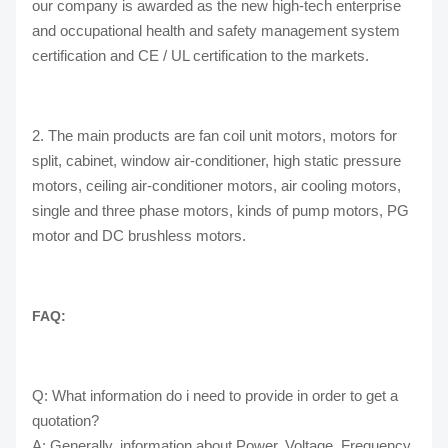
our company is awarded as the new high-tech enterprise
and occupational health and safety management system
certification and CE / UL certification to the markets.
2. The main products are fan coil unit motors, motors for
split, cabinet, window air-conditioner, high static pressure
motors, ceiling air-conditioner motors, air cooling motors,
single and three phase motors, kinds of pump motors, PG
motor and DC brushless motors.
FAQ:
Q: What information do i need to provide in order to get a
quotation?
A: Generally, information about Power, Voltage, Frequency,