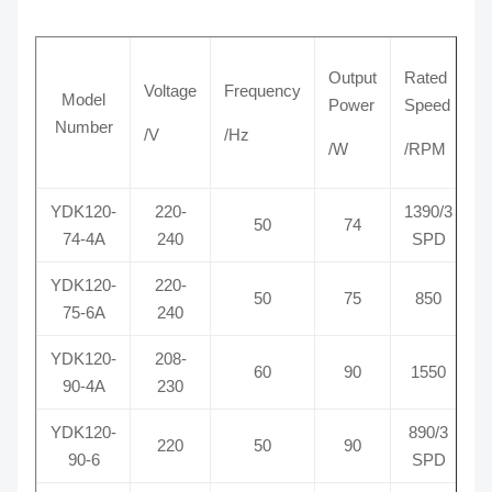
Output
Rated
Voltage
Frequency
C
Model
Power
Speed
Number
/V
/Hz
/
/W
/RPM
YDK120-
220-
1390/3
50
74
74-4A
240
SPD
YDK120-
220-
50
75
850
75-6A
240
YDK120-
208-
60
90
1550
90-4A
230
YDK120-
890/3
220
50
90
90-6
SPD