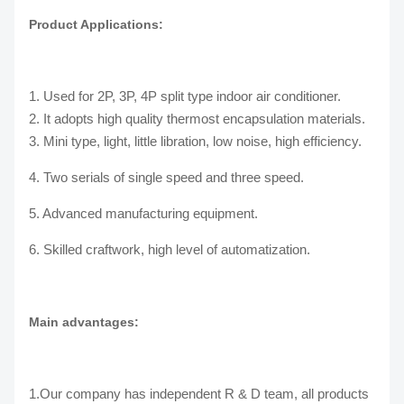
Product Applications:
1. Used for 2P, 3P, 4P split type indoor air conditioner.
2. It adopts high quality thermost encapsulation materials.
3. Mini type, light, little libration, low noise, high efficiency.
4. Two serials of single speed and three speed.
5. Advanced manufacturing equipment.
6. Skilled craftwork, high level of automatization.
Main advantages:
1.Our company has independent R & D team, all products