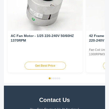
AC Fan Motor - 1/25 220-240V 50/60HZ
42 Frame Fa
1370RPM
220-240V 5
Fan Coil Unit 
1300RPM/3SPD
Specifications
Type Permanent
Get Best Price
TEAO (Totally 
Equipped With
Phase Single P
Contact Us