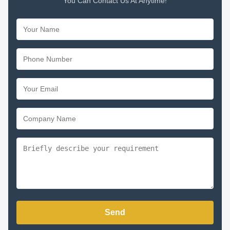
You Can Contact Us At Anytime!
Send