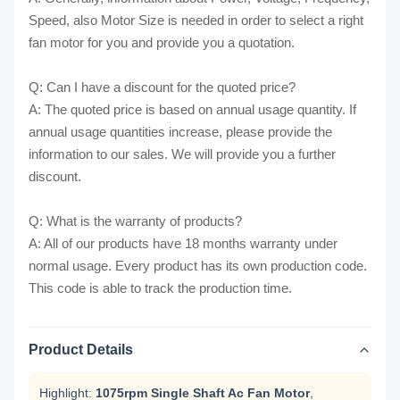
Speed, also Motor Size is needed in order to select a right
fan motor for you and provide you a quotation.
Q: Can I have a discount for the quoted price?
A: The quoted price is based on annual usage quantity. If
annual usage quantities increase, please provide the
information to our sales. We will provide you a further
discount.
Q: What is the warranty of products?
A: All of our products have 18 months warranty under
normal usage. Every product has its own production code.
This code is able to track the production time.
Product Details
Highlight:
1075rpm Single Shaft Ac Fan Motor
,