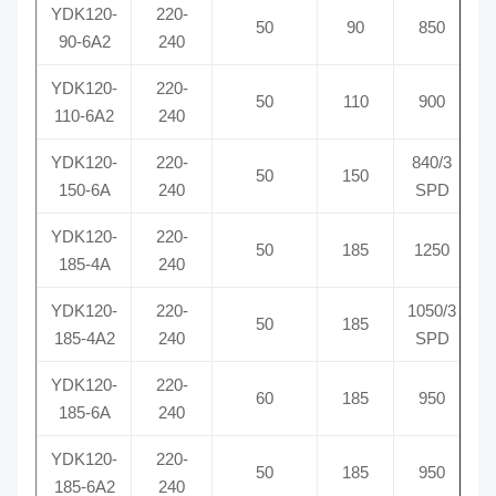
YDK120-
220-
50
90
850
90-6A2
240
YDK120-
220-
50
110
900
110-6A2
240
YDK120-
220-
840/3
50
150
150-6A
240
SPD
YDK120-
220-
50
185
1250
185-4A
240
YDK120-
220-
1050/3
50
185
185-4A2
240
SPD
YDK120-
220-
60
185
950
185-6A
240
YDK120-
220-
50
185
950
185-6A2
240