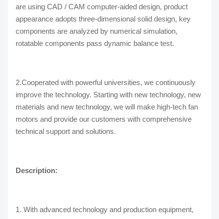
are using CAD / CAM computer-aided design, product
appearance adopts three-dimensional solid design, key
components are analyzed by numerical simulation,
rotatable components pass dynamic balance test.
2.Cooperated with powerful universities, we continuously
improve the technology. Starting with new technology, new
materials and new technology, we will make high-tech fan
motors and provide our customers with comprehensive
technical support and solutions.
Description:
1. With advanced technology and production equipment,