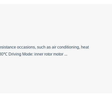
esistance occasions, such as air conditioning, heat
 Driving Mode: inner rotor motor ...