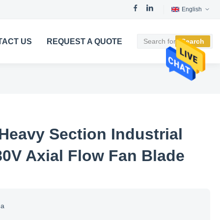
English
TACT US
REQUEST A QUOTE
Search
Heavy Section Industrial
80V Axial Flow Fan Blade
na