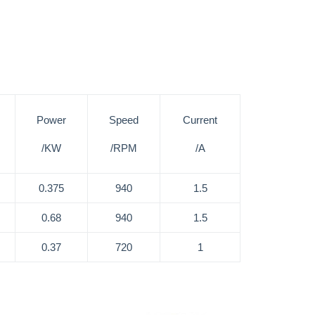
Power
Speed
Current
/KW
/RPM
/A
0.375
940
1.5
0.68
940
1.5
0.37
720
1