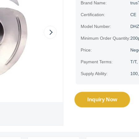
Brand Name:
trus
Certification:
CE
Model Number:
DHZ
Minimum Order Quantity:
200
Price:
Neg
Payment Terms:
T/T,
Supply Ability:
100,
Inquiry Now