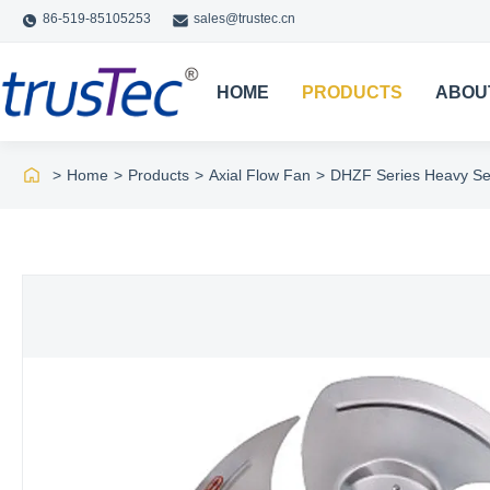
86-519-85105253
sales@trustec.cn
HOME
PRODUCTS
ABOU
>
Home
>
Products
>
Axial Flow Fan
>
DHZF Series Heavy Sec