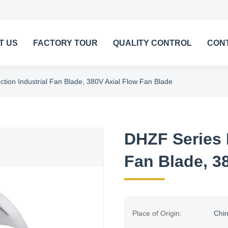
T US
FACTORY TOUR
QUALITY CONTROL
CON
tion Industrial Fan Blade, 380V Axial Flow Fan Blade
DHZF Series 
Fan Blade, 3
Place of Origin:
Chi