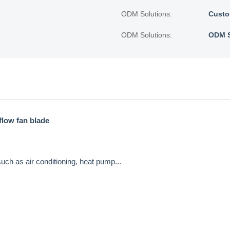
ODM Solutions:
Custo
ODM Solutions:
ODM S
flow fan blade
uch as air conditioning, heat pump...