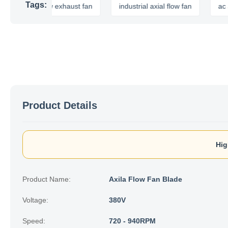
Tags:
axial flow exhaust fan
industrial axial flow fan
ac axial f
Product Details
Hig
Product Name:
Axila Flow Fan Blade
Voltage:
380V
Speed:
720 - 940RPM