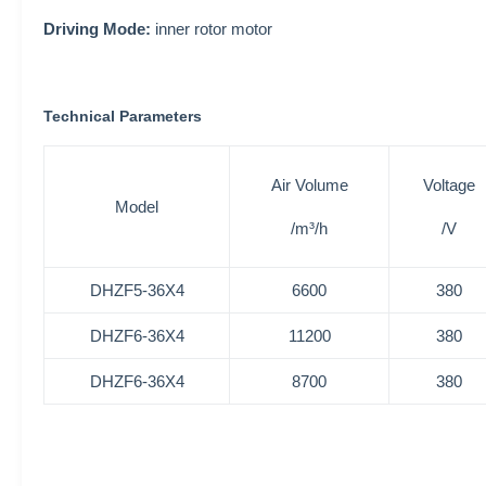
Driving Mode:
inner rotor motor
Technical Parameters
Air Volume
Voltage
Model
/m³/h
/V
DHZF5-36X4
6600
380
DHZF6-36X4
11200
380
DHZF6-36X4
8700
380