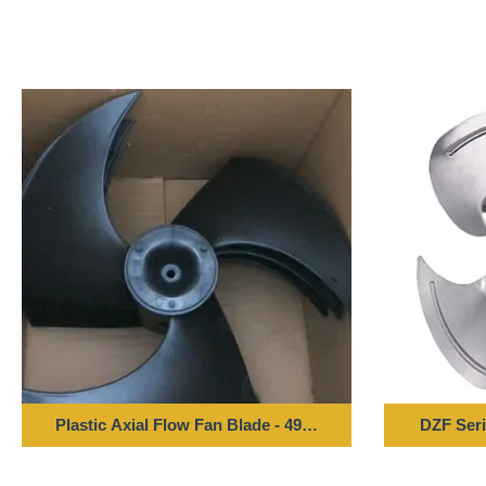
Plastic Axial Flow Fan Blade - 496*143-12 Bore
DZF Seri