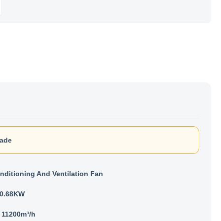
lade
nditioning And Ventilation Fan
- 0.68KW
- 11200m³/h