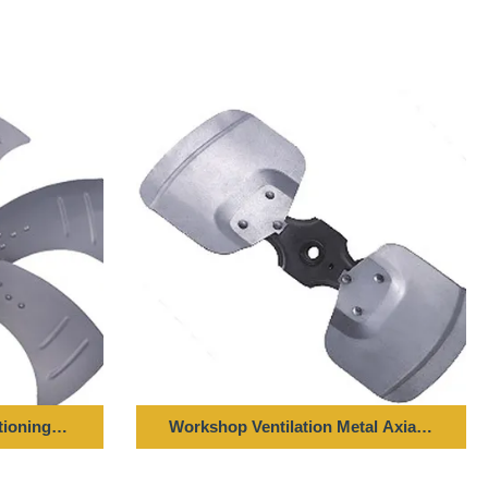
r
tioning Axial Fan Blade LZF Series 20000m³ / H Air Flow
Workshop Ventilation Metal Axial Blade FZ