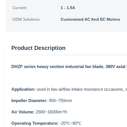
Current:
1 - 1.5A
ODM Solutions:
Customized AC And EC Motors
Product Description
DHZF series heavy section industrial fan blade, 380V axial 
Application:
used in low airflow intake resistance occasions, s
Impeller Diameter:
450~750mm
Air Volume:
2500~16000m³/h
Operating Temperature:
-20℃~80℃