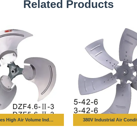
Related Products
es High Air Volume Industrial Axial Fan Blade, Metal Fan Impelle
380V Industrial Air Condi