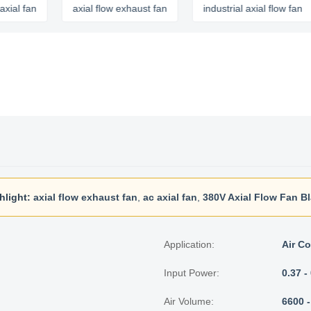
an
axial flow exhaust fan
industrial axial flow fan
hlight:
axial flow exhaust fan
,
ac axial fan
,
380V Axial Flow Fan B
Application:
Air Co
Input Power:
0.37 
Air Volume:
6600 