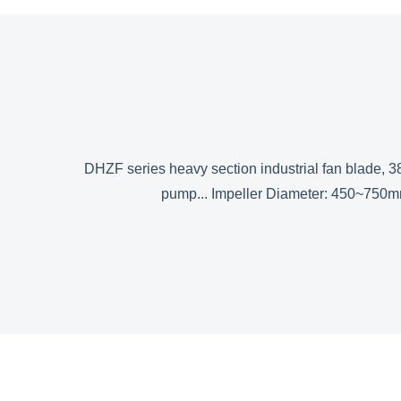
DHZF series heavy section industrial fan blade, 38
pump... Impeller Diameter: 450~750m