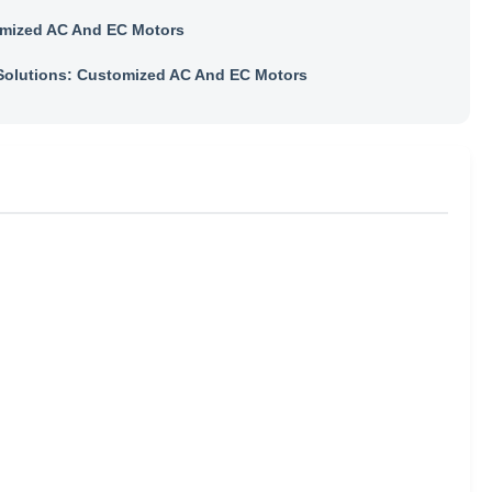
mized AC And EC Motors
olutions: Customized AC And EC Motors