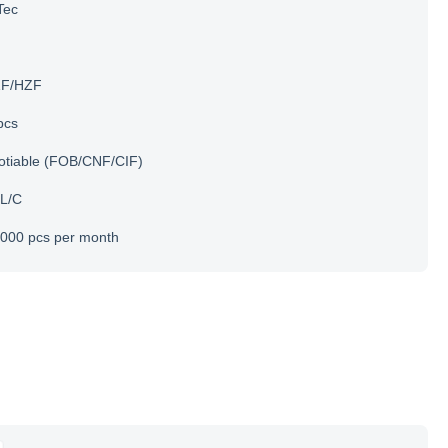
Tec
F/HZF
pcs
otiable (FOB/CNF/CIF)
 L/C
000 pcs per month