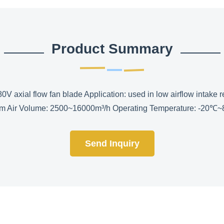
Product Summary
0V axial flow fan blade Application: used in low airflow intake r
m Air Volume: 2500~16000m³/h Operating Temperature: -20℃~80℃
Send Inquiry