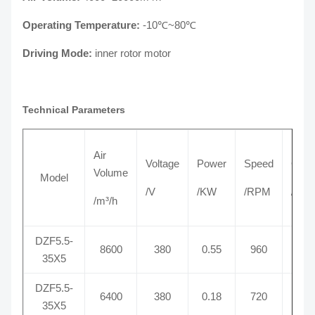
Operating Temperature:
-10℃~80℃
Driving Mode:
inner rotor motor
Technical Parameters
Air
Voltage
Power
Speed
Curr
Volume
Model
/V
/KW
/RPM
/A
/m³/h
DZF5.5-
8600
380
0.55
960
1.
35X5
DZF5.5-
6400
380
0.18
720
0.
35X5