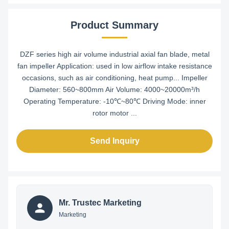
Product Summary
DZF series high air volume industrial axial fan blade, metal
fan impeller Application: used in low airflow intake resistance
occasions, such as air conditioning, heat pump... Impeller
Diameter: 560~800mm Air Volume: 4000~20000m³/h
Operating Temperature: -10℃~80℃ Driving Mode: inner
rotor motor ...
Send Inquiry
Mr. Trustec Marketing
Marketing