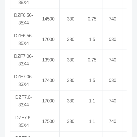
38X4
DZF6.56-
14500
380
0.75
740
2.
35X4
DZF6.56-
17000
380
1.5
930
5.
35X4
DZF7.06-
13900
380
0.75
740
2.
33X4
DZF7.06-
17400
380
1.5
930
3.
33X4
DZF7.6-
17000
380
1.1
740
2.
33X4
DZF7.6-
17500
380
1.1
740
2.
35X4