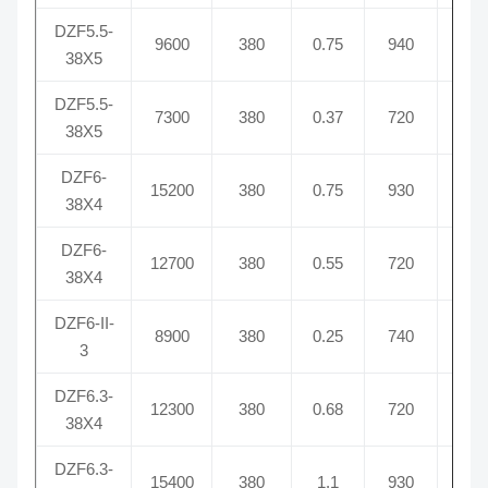
DZF5.5-
9600
380
0.75
940
1.
38X5
DZF5.5-
7300
380
0.37
720
0.
38X5
DZF6-
15200
380
0.75
930
2.
38X4
DZF6-
12700
380
0.55
720
2.
38X4
DZF6-II-
8900
380
0.25
740
0.9
3
DZF6.3-
12300
380
0.68
720
1.
38X4
DZF6.3-
15400
380
1.1
930
2.