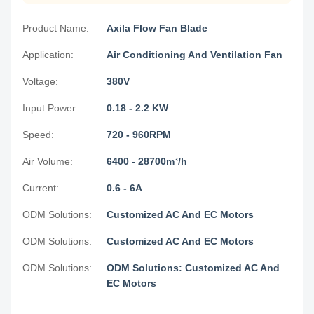
Product Name:
Axila Flow Fan Blade
Application:
Air Conditioning And Ventilation Fan
Voltage:
380V
Input Power:
0.18 - 2.2 KW
Speed:
720 - 960RPM
Air Volume:
6400 - 28700m³/h
Current:
0.6 - 6A
ODM Solutions:
Customized AC And EC Motors
ODM Solutions:
Customized AC And EC Motors
ODM Solutions:
ODM Solutions: Customized AC And
EC Motors