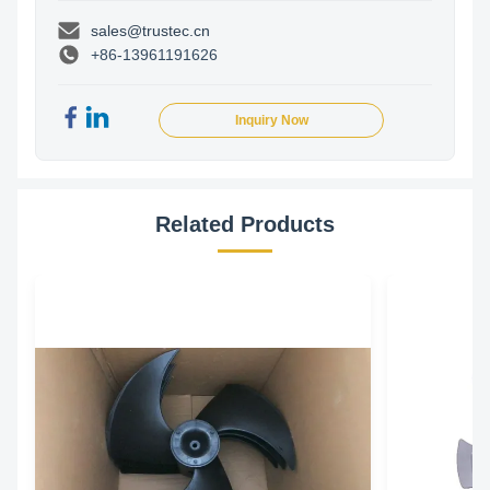
sales@trustec.cn
+86-13961191626
Inquiry Now
Related Products