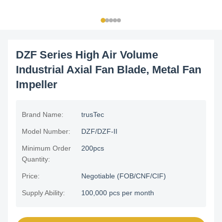
DZF Series High Air Volume
Industrial Axial Fan Blade, Metal Fan
Impeller
Brand Name:
trusTec
Model Number:
DZF/DZF-II
Minimum Order
200pcs
Quantity:
Price:
Negotiable (FOB/CNF/CIF)
Supply Ability:
100,000 pcs per month