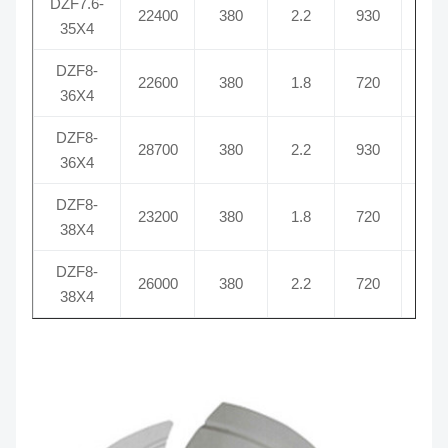
DZF7.6-
22400
380
2.2
930
5.
35X4
DZF8-
22600
380
1.8
720
3.
36X4
DZF8-
28700
380
2.2
930
5.
36X4
DZF8-
23200
380
1.8
720
3.
38X4
DZF8-
26000
380
2.2
720
6
38X4