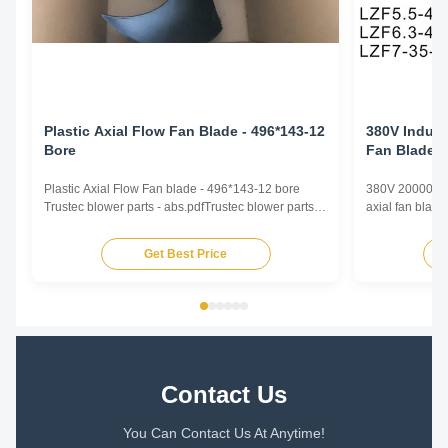
Plastic Axial Flow Fan Blade - 496*143-12
380V Industr
Bore
Fan Blade L
Flow
Plastic Axial Flow Fan blade - 496*143-12 bore
380V 20000m³/h 
Trustec blower parts - abs.pdfTrustec blower parts -
axial fan blade
abs.pdf
screw compresso
Diameter: 350
Get Best Price
1800~30000m³/
-20℃~80℃ Driv
Technical Para
Contact Us
You Can Contact Us At Anytime!