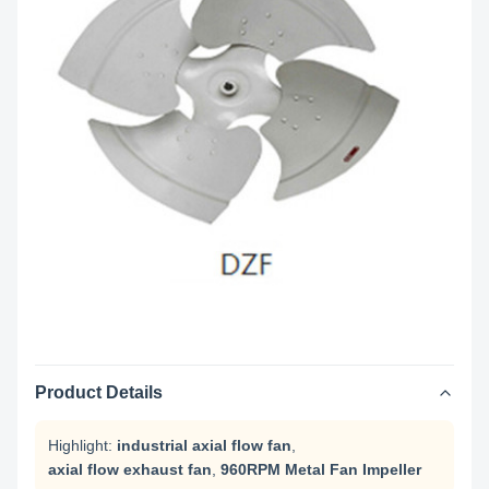
Product Details
Highlight:
industrial axial flow fan
,
axial flow exhaust fan
,
960RPM Metal Fan Impeller