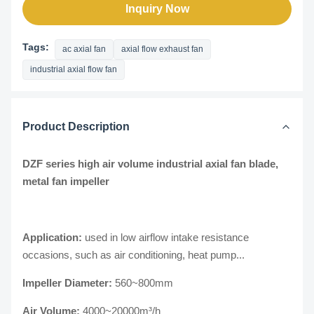
Inquiry Now
Tags:
ac axial fan
axial flow exhaust fan
industrial axial flow fan
Product Description
DZF series high air volume industrial axial fan blade,
metal fan impeller
Application:
used in low airflow intake resistance
occasions, such as air conditioning, heat pump...
Impeller Diameter:
560~800mm
Air Volume:
4000~20000m³/h