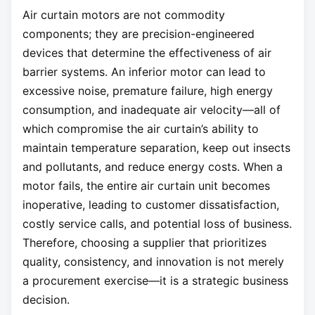
Air curtain motors are not commodity
components; they are precision-engineered
devices that determine the effectiveness of air
barrier systems. An inferior motor can lead to
excessive noise, premature failure, high energy
consumption, and inadequate air velocity—all of
which compromise the air curtain’s ability to
maintain temperature separation, keep out insects
and pollutants, and reduce energy costs. When a
motor fails, the entire air curtain unit becomes
inoperative, leading to customer dissatisfaction,
costly service calls, and potential loss of business.
Therefore, choosing a supplier that prioritizes
quality, consistency, and innovation is not merely
a procurement exercise—it is a strategic business
decision.