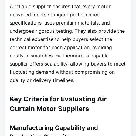
A reliable supplier ensures that every motor
delivered meets stringent performance
specifications, uses premium materials, and
undergoes rigorous testing. They also provide the
technical expertise to help buyers select the
correct motor for each application, avoiding
costly mismatches. Furthermore, a capable
supplier offers scalability, allowing buyers to meet
fluctuating demand without compromising on
quality or delivery timelines.
Key Criteria for Evaluating Air
Curtain Motor Suppliers
Manufacturing Capability and