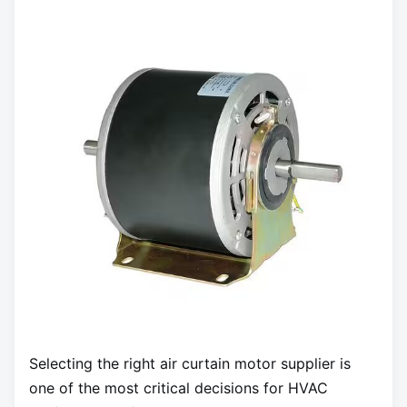
Selecting the right air curtain motor supplier is
one of the most critical decisions for HVAC