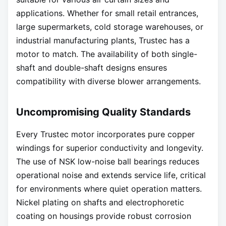
applications. Whether for small retail entrances,
large supermarkets, cold storage warehouses, or
industrial manufacturing plants, Trustec has a
motor to match. The availability of both single-
shaft and double-shaft designs ensures
compatibility with diverse blower arrangements.
Uncompromising Quality Standards
Every Trustec motor incorporates pure copper
windings for superior conductivity and longevity.
The use of NSK low-noise ball bearings reduces
operational noise and extends service life, critical
for environments where quiet operation matters.
Nickel plating on shafts and electrophoretic
coating on housings provide robust corrosion