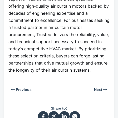
offering high-quality air curtain motors backed by
decades of engineering expertise and a
commitment to excellence. For businesses seeking
a trusted partner in air curtain motor
procurement, Trustec delivers the reliability, value,
and technical support necessary to succeed in
today’s competitive HVAC market. By prioritizing
these selection criteria, buyers can forge lasting
partnerships that drive mutual growth and ensure
the longevity of their air curtain systems.
Previous
Next
Share to: