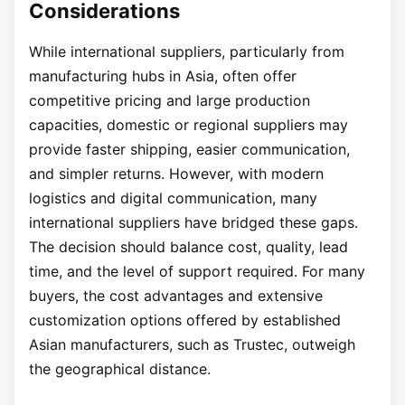
Considerations
While international suppliers, particularly from
manufacturing hubs in Asia, often offer
competitive pricing and large production
capacities, domestic or regional suppliers may
provide faster shipping, easier communication,
and simpler returns. However, with modern
logistics and digital communication, many
international suppliers have bridged these gaps.
The decision should balance cost, quality, lead
time, and the level of support required. For many
buyers, the cost advantages and extensive
customization options offered by established
Asian manufacturers, such as Trustec, outweigh
the geographical distance.