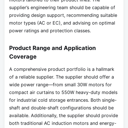
supplier’s engineering team should be capable of
providing design support, recommending suitable
motor types (AC or EC), and advising on optimal
power ratings and protection classes.
Product Range and Application
Coverage
A comprehensive product portfolio is a hallmark
of a reliable supplier. The supplier should offer a
wide power range—from small 30W motors for
compact air curtains to 550W heavy-duty models
for industrial cold storage entrances. Both single-
shaft and double-shaft configurations should be
available. Additionally, the supplier should provide
both traditional AC induction motors and energy-