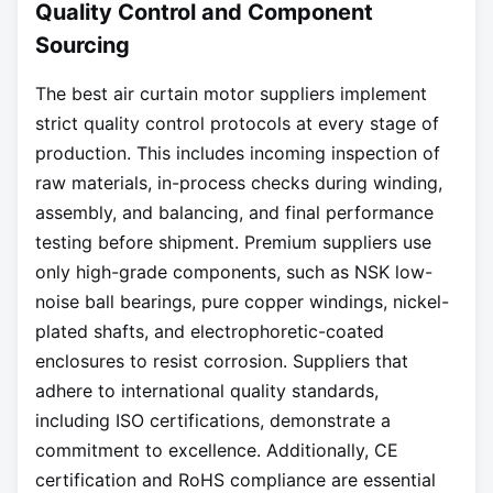
Quality Control and Component
Sourcing
The best air curtain motor suppliers implement
strict quality control protocols at every stage of
production. This includes incoming inspection of
raw materials, in-process checks during winding,
assembly, and balancing, and final performance
testing before shipment. Premium suppliers use
only high-grade components, such as NSK low-
noise ball bearings, pure copper windings, nickel-
plated shafts, and electrophoretic-coated
enclosures to resist corrosion. Suppliers that
adhere to international quality standards,
including ISO certifications, demonstrate a
commitment to excellence. Additionally, CE
certification and RoHS compliance are essential