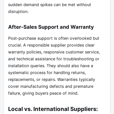
sudden demand spikes can be met without
disruption.
After-Sales Support and Warranty
Post-purchase support is often overlooked but
crucial. A responsible supplier provides clear
warranty policies, responsive customer service,
and technical assistance for troubleshooting or
installation queries. They should also have a
systematic process for handling returns,
replacements, or repairs. Warranties typically
cover manufacturing defects and premature
failure, giving buyers peace of mind.
Local vs. International Suppliers: