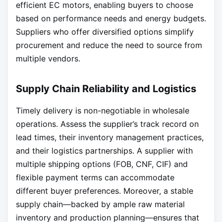
efficient EC motors, enabling buyers to choose
based on performance needs and energy budgets.
Suppliers who offer diversified options simplify
procurement and reduce the need to source from
multiple vendors.
Supply Chain Reliability and Logistics
Timely delivery is non-negotiable in wholesale
operations. Assess the supplier’s track record on
lead times, their inventory management practices,
and their logistics partnerships. A supplier with
multiple shipping options (FOB, CNF, CIF) and
flexible payment terms can accommodate
different buyer preferences. Moreover, a stable
supply chain—backed by ample raw material
inventory and production planning—ensures that