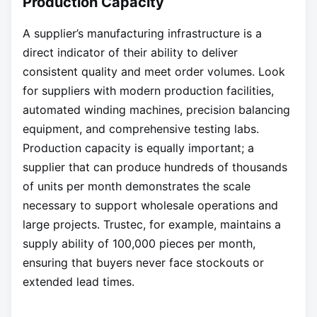
Production Capacity
A supplier’s manufacturing infrastructure is a
direct indicator of their ability to deliver
consistent quality and meet order volumes. Look
for suppliers with modern production facilities,
automated winding machines, precision balancing
equipment, and comprehensive testing labs.
Production capacity is equally important; a
supplier that can produce hundreds of thousands
of units per month demonstrates the scale
necessary to support wholesale operations and
large projects. Trustec, for example, maintains a
supply ability of 100,000 pieces per month,
ensuring that buyers never face stockouts or
extended lead times.