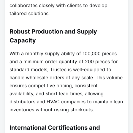
collaborates closely with clients to develop
tailored solutions.
Robust Production and Supply
Capacity
With a monthly supply ability of 100,000 pieces
and a minimum order quantity of 200 pieces for
standard models, Trustec is well-equipped to
handle wholesale orders of any scale. This volume
ensures competitive pricing, consistent
availability, and short lead times, allowing
distributors and HVAC companies to maintain lean
inventories without risking stockouts.
International Certifications and