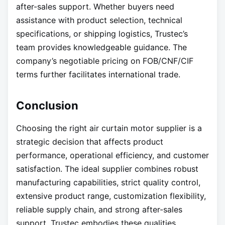
after-sales support. Whether buyers need
assistance with product selection, technical
specifications, or shipping logistics, Trustec’s
team provides knowledgeable guidance. The
company’s negotiable pricing on FOB/CNF/CIF
terms further facilitates international trade.
Conclusion
Choosing the right air curtain motor supplier is a
strategic decision that affects product
performance, operational efficiency, and customer
satisfaction. The ideal supplier combines robust
manufacturing capabilities, strict quality control,
extensive product range, customization flexibility,
reliable supply chain, and strong after-sales
support. Trustec embodies these qualities,