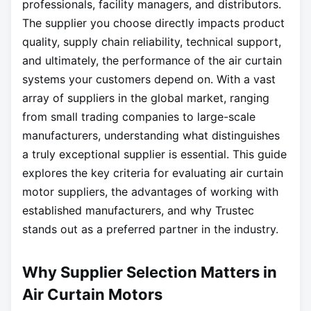
professionals, facility managers, and distributors.
The supplier you choose directly impacts product
quality, supply chain reliability, technical support,
and ultimately, the performance of the air curtain
systems your customers depend on. With a vast
array of suppliers in the global market, ranging
from small trading companies to large-scale
manufacturers, understanding what distinguishes
a truly exceptional supplier is essential. This guide
explores the key criteria for evaluating air curtain
motor suppliers, the advantages of working with
established manufacturers, and why Trustec
stands out as a preferred partner in the industry.
Why Supplier Selection Matters in
Air Curtain Motors