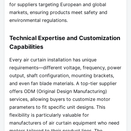
for suppliers targeting European and global
markets, ensuring products meet safety and
environmental regulations.
Technical Expertise and Customization
Capabilities
Every air curtain installation has unique
requirements—different voltage, frequency, power
output, shaft configuration, mounting brackets,
and even fan blade materials. A top-tier supplier
offers ODM (Original Design Manufacturing)
services, allowing buyers to customize motor
parameters to fit specific unit designs. This
flexibility is particularly valuable for
manufacturers of air curtain equipment who need
motors tailored to their product lines. The