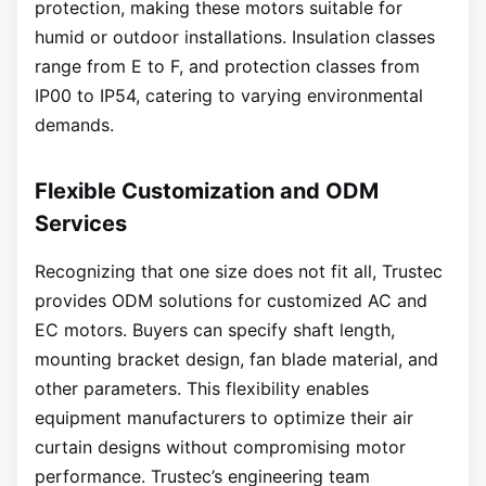
protection, making these motors suitable for
humid or outdoor installations. Insulation classes
range from E to F, and protection classes from
IP00 to IP54, catering to varying environmental
demands.
Flexible Customization and ODM
Services
Recognizing that one size does not fit all, Trustec
provides ODM solutions for customized AC and
EC motors. Buyers can specify shaft length,
mounting bracket design, fan blade material, and
other parameters. This flexibility enables
equipment manufacturers to optimize their air
curtain designs without compromising motor
performance. Trustec’s engineering team