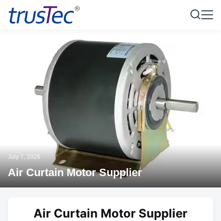
July 7, 2026
Air Curtain Motor Supplier
Air Curtain Motor Supplier