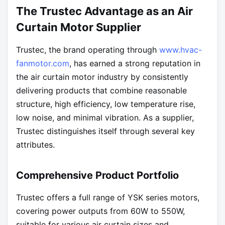
The Trustec Advantage as an Air
Curtain Motor Supplier
Trustec, the brand operating through
www.hvac-
fanmotor.com
, has earned a strong reputation in
the air curtain motor industry by consistently
delivering products that combine reasonable
structure, high efficiency, low temperature rise,
low noise, and minimal vibration. As a supplier,
Trustec distinguishes itself through several key
attributes.
Comprehensive Product Portfolio
Trustec offers a full range of YSK series motors,
covering power outputs from 60W to 550W,
suitable for various air curtain sizes and