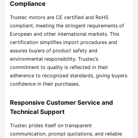
Compliance
Trustec motors are CE certified and RoHS
compliant, meeting the stringent requirements of
European and other international markets. This
certification simplifies import procedures and
assures buyers of product safety and
environmental responsibility. Trustec’s
commitment to quality is reflected in their
adherence to recognized standards, giving buyers
confidence in their purchases.
Responsive Customer Service and
Technical Support
Trustec prides itself on transparent
communication, prompt quotations, and reliable