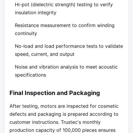
Hi-pot (dielectric strength) testing to verify
insulation integrity
Resistance measurement to confirm winding
continuity
No-load and load performance tests to validate
speed, current, and output
Noise and vibration analysis to meet acoustic
specifications
Final Inspection and Packaging
After testing, motors are inspected for cosmetic
defects and packaging is prepared according to
customer instructions. Trustec's monthly
production capacity of 100,000 pieces ensures