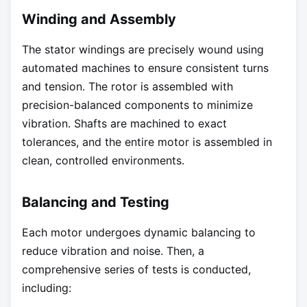
Winding and Assembly
The stator windings are precisely wound using
automated machines to ensure consistent turns
and tension. The rotor is assembled with
precision-balanced components to minimize
vibration. Shafts are machined to exact
tolerances, and the entire motor is assembled in
clean, controlled environments.
Balancing and Testing
Each motor undergoes dynamic balancing to
reduce vibration and noise. Then, a
comprehensive series of tests is conducted,
including: