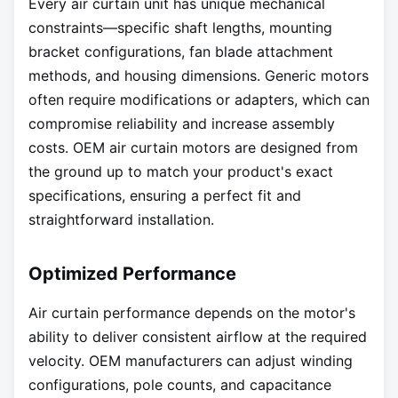
Every air curtain unit has unique mechanical
constraints—specific shaft lengths, mounting
bracket configurations, fan blade attachment
methods, and housing dimensions. Generic motors
often require modifications or adapters, which can
compromise reliability and increase assembly
costs. OEM air curtain motors are designed from
the ground up to match your product's exact
specifications, ensuring a perfect fit and
straightforward installation.
Optimized Performance
Air curtain performance depends on the motor's
ability to deliver consistent airflow at the required
velocity. OEM manufacturers can adjust winding
configurations, pole counts, and capacitance