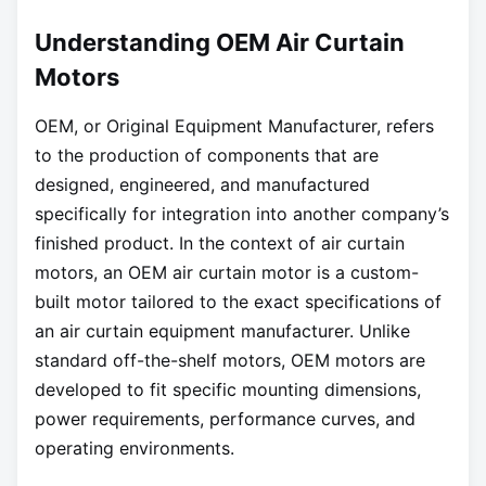
Understanding OEM Air Curtain
Motors
OEM, or Original Equipment Manufacturer, refers
to the production of components that are
designed, engineered, and manufactured
specifically for integration into another company’s
finished product. In the context of air curtain
motors, an OEM air curtain motor is a custom-
built motor tailored to the exact specifications of
an air curtain equipment manufacturer. Unlike
standard off-the-shelf motors, OEM motors are
developed to fit specific mounting dimensions,
power requirements, performance curves, and
operating environments.