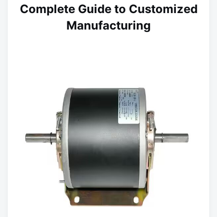
Complete Guide to Customized
Manufacturing