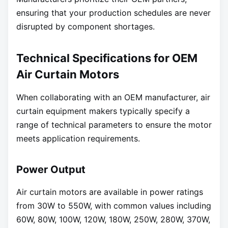
ensuring that your production schedules are never
disrupted by component shortages.
Technical Specifications for OEM
Air Curtain Motors
When collaborating with an OEM manufacturer, air
curtain equipment makers typically specify a
range of technical parameters to ensure the motor
meets application requirements.
Power Output
Air curtain motors are available in power ratings
from 30W to 550W, with common values including
60W, 80W, 100W, 120W, 180W, 250W, 280W, 370W,