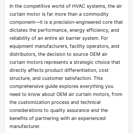
In the competitive world of HVAC systems, the air
curtain motor is far more than a commodity
component—it is a precision-engineered core that
dictates the performance, energy efficiency, and
reliability of an entire air barrier system. For
equipment manufacturers, facility operators, and
distributors, the decision to source OEM air
curtain motors represents a strategic choice that
directly affects product differentiation, cost
structure, and customer satisfaction. This
comprehensive guide explores everything you
need to know about OEM air curtain motors, from
the customization process and technical
considerations to quality assurance and the
benefits of partnering with an experienced
manufacturer.