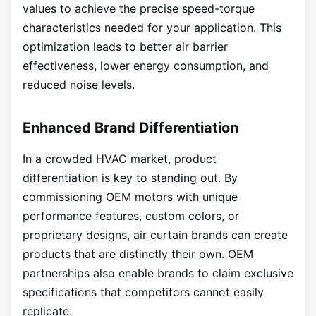
values to achieve the precise speed-torque
characteristics needed for your application. This
optimization leads to better air barrier
effectiveness, lower energy consumption, and
reduced noise levels.
Enhanced Brand Differentiation
In a crowded HVAC market, product
differentiation is key to standing out. By
commissioning OEM motors with unique
performance features, custom colors, or
proprietary designs, air curtain brands can create
products that are distinctly their own. OEM
partnerships also enable brands to claim exclusive
specifications that competitors cannot easily
replicate.