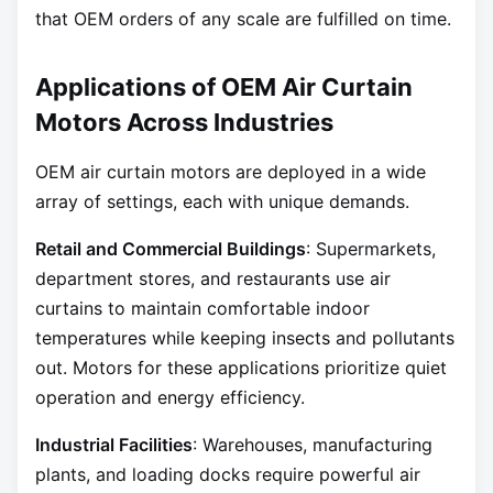
that OEM orders of any scale are fulfilled on time.
Applications of OEM Air Curtain
Motors Across Industries
OEM air curtain motors are deployed in a wide
array of settings, each with unique demands.
Retail and Commercial Buildings
: Supermarkets,
department stores, and restaurants use air
curtains to maintain comfortable indoor
temperatures while keeping insects and pollutants
out. Motors for these applications prioritize quiet
operation and energy efficiency.
Industrial Facilities
: Warehouses, manufacturing
plants, and loading docks require powerful air