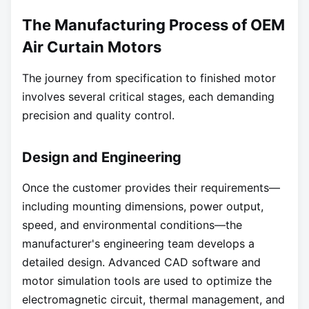
The Manufacturing Process of OEM
Air Curtain Motors
The journey from specification to finished motor
involves several critical stages, each demanding
precision and quality control.
Design and Engineering
Once the customer provides their requirements—
including mounting dimensions, power output,
speed, and environmental conditions—the
manufacturer's engineering team develops a
detailed design. Advanced CAD software and
motor simulation tools are used to optimize the
electromagnetic circuit, thermal management, and