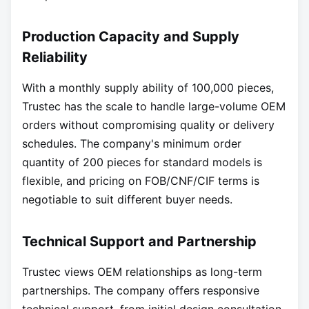
Production Capacity and Supply
Reliability
With a monthly supply ability of 100,000 pieces,
Trustec has the scale to handle large-volume OEM
orders without compromising quality or delivery
schedules. The company's minimum order
quantity of 200 pieces for standard models is
flexible, and pricing on FOB/CNF/CIF terms is
negotiable to suit different buyer needs.
Technical Support and Partnership
Trustec views OEM relationships as long-term
partnerships. The company offers responsive