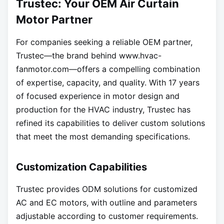
Trustec: Your OEM Air Curtain
Motor Partner
For companies seeking a reliable OEM partner,
Trustec—the brand behind
www.hvac-
fanmotor.com—offers
a compelling combination
of expertise, capacity, and quality. With 17 years
of focused experience in motor design and
production for the HVAC industry, Trustec has
refined its capabilities to deliver custom solutions
that meet the most demanding specifications.
Customization Capabilities
Trustec provides ODM solutions for customized
AC and EC motors, with outline and parameters
adjustable according to customer requirements.