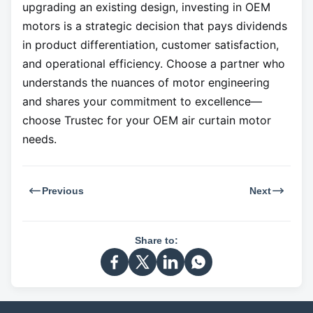
upgrading an existing design, investing in OEM
motors is a strategic decision that pays dividends
in product differentiation, customer satisfaction,
and operational efficiency. Choose a partner who
understands the nuances of motor engineering
and shares your commitment to excellence—
choose Trustec for your OEM air curtain motor
needs.
Previous
Next
Share to: