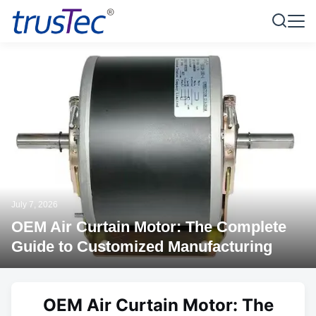
July 7, 2026
OEM Air Curtain Motor: The Complete
Guide to Customized Manufacturing
OEM Air Curtain Motor: The