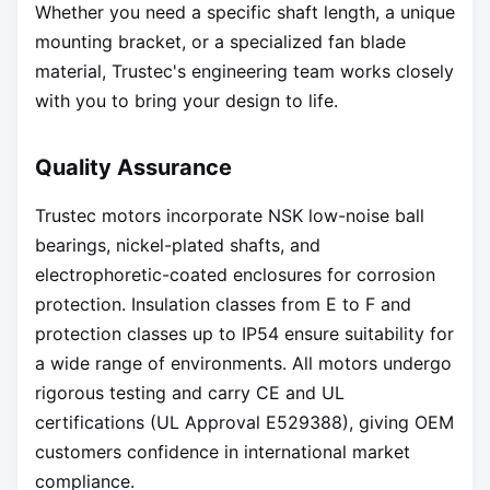
Whether you need a specific shaft length, a unique
mounting bracket, or a specialized fan blade
material, Trustec's engineering team works closely
with you to bring your design to life.
Quality Assurance
Trustec motors incorporate NSK low-noise ball
bearings, nickel-plated shafts, and
electrophoretic-coated enclosures for corrosion
protection. Insulation classes from E to F and
protection classes up to IP54 ensure suitability for
a wide range of environments. All motors undergo
rigorous testing and carry CE and UL
certifications (UL Approval E529388), giving OEM
customers confidence in international market
compliance.