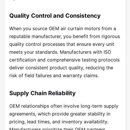
Quality Control and Consistency
When you source OEM air curtain motors from a
reputable manufacturer, you benefit from rigorous
quality control processes that ensure every unit
meets your standards. Manufacturers with ISO
certification and comprehensive testing protocols
deliver consistent product quality, reducing the
risk of field failures and warranty claims.
Supply Chain Reliability
OEM relationships often involve long-term supply
agreements, which provide greater stability in
pricing, lead times, and inventory availability.
Manufacturers prioritize their OEM partners,