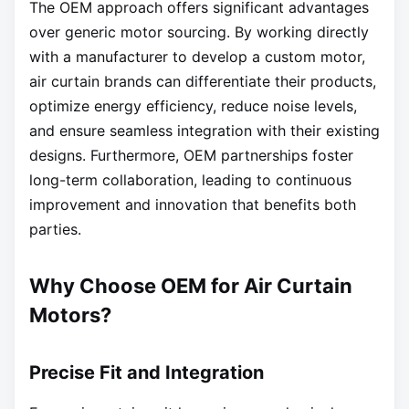
The OEM approach offers significant advantages
over generic motor sourcing. By working directly
with a manufacturer to develop a custom motor,
air curtain brands can differentiate their products,
optimize energy efficiency, reduce noise levels,
and ensure seamless integration with their existing
designs. Furthermore, OEM partnerships foster
long-term collaboration, leading to continuous
improvement and innovation that benefits both
parties.
Why Choose OEM for Air Curtain
Motors?
Precise Fit and Integration