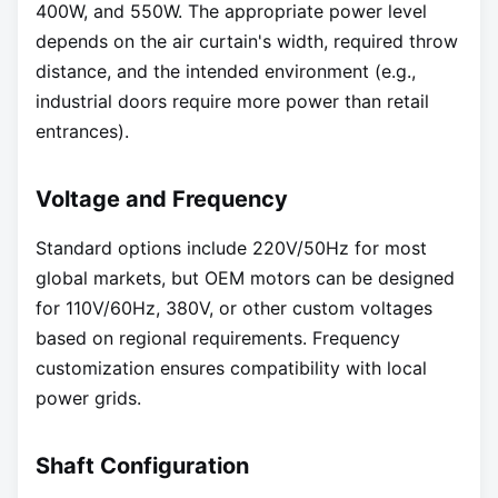
400W, and 550W. The appropriate power level
depends on the air curtain's width, required throw
distance, and the intended environment (e.g.,
industrial doors require more power than retail
entrances).
Voltage and Frequency
Standard options include 220V/50Hz for most
global markets, but OEM motors can be designed
for 110V/60Hz, 380V, or other custom voltages
based on regional requirements. Frequency
customization ensures compatibility with local
power grids.
Shaft Configuration