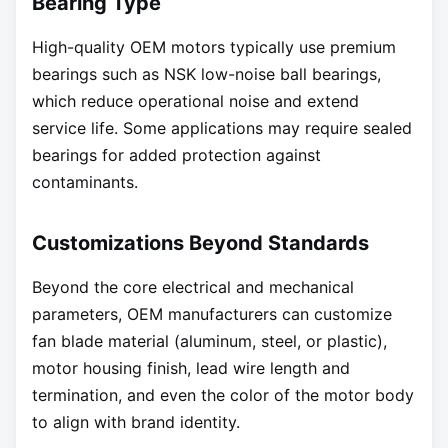
Bearing Type
High-quality OEM motors typically use premium
bearings such as NSK low-noise ball bearings,
which reduce operational noise and extend
service life. Some applications may require sealed
bearings for added protection against
contaminants.
Customizations Beyond Standards
Beyond the core electrical and mechanical
parameters, OEM manufacturers can customize
fan blade material (aluminum, steel, or plastic),
motor housing finish, lead wire length and
termination, and even the color of the motor body
to align with brand identity.