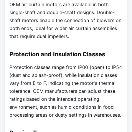
OEM air curtain motors are available in both
single-shaft and double-shaft designs. Double-
shaft motors enable the connection of blowers on
both ends, ideal for wider air curtain assemblies
that require dual impellers.
Protection and Insulation Classes
Protection classes range from IP00 (open) to IP54
(dust and splash-proof), while insulation classes
vary from E to F, indicating the motor's thermal
tolerance. OEM manufacturers can adjust these
ratings based on the intended operating
environment, such as humid conditions in food
processing areas or dusty settings in warehouses.