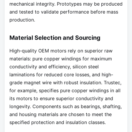
mechanical integrity. Prototypes may be produced
and tested to validate performance before mass
production.
Material Selection and Sourcing
High-quality OEM motors rely on superior raw
materials: pure copper windings for maximum
conductivity and efficiency, silicon steel
laminations for reduced core losses, and high-
grade magnet wire with robust insulation. Trustec,
for example, specifies pure copper windings in all
its motors to ensure superior conductivity and
longevity. Components such as bearings, shafting,
and housing materials are chosen to meet the
specified protection and insulation classes.