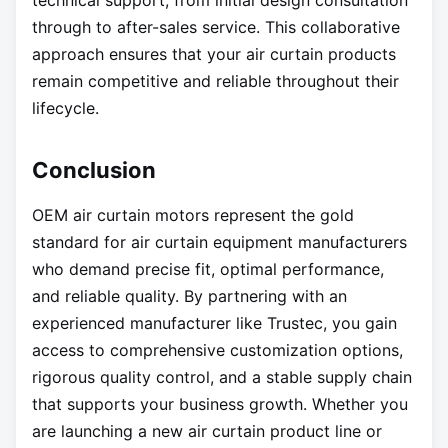
technical support, from initial design consultation
through to after-sales service. This collaborative
approach ensures that your air curtain products
remain competitive and reliable throughout their
lifecycle.
Conclusion
OEM air curtain motors represent the gold
standard for air curtain equipment manufacturers
who demand precise fit, optimal performance,
and reliable quality. By partnering with an
experienced manufacturer like Trustec, you gain
access to comprehensive customization options,
rigorous quality control, and a stable supply chain
that supports your business growth. Whether you
are launching a new air curtain product line or