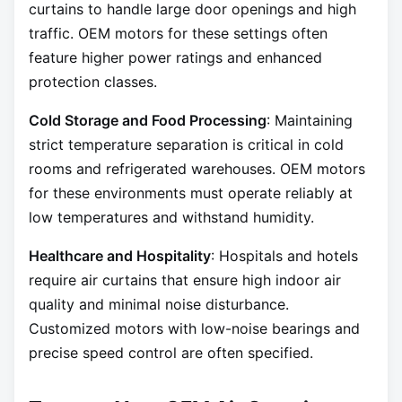
curtains to handle large door openings and high
traffic. OEM motors for these settings often
feature higher power ratings and enhanced
protection classes.
Cold Storage and Food Processing
: Maintaining
strict temperature separation is critical in cold
rooms and refrigerated warehouses. OEM motors
for these environments must operate reliably at
low temperatures and withstand humidity.
Healthcare and Hospitality
: Hospitals and hotels
require air curtains that ensure high indoor air
quality and minimal noise disturbance.
Customized motors with low-noise bearings and
precise speed control are often specified.