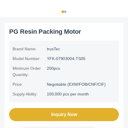
PG Resin Packing Motor
Brand Name:
trusTec
Model Number:
YFK-07903004-TS05
Minimum Order
200pcs
Quantity:
Price:
Negotiable (EXW/FOB/CNF/CIF)
Supply Ability:
100,000 pcs per month
Inquiry Now