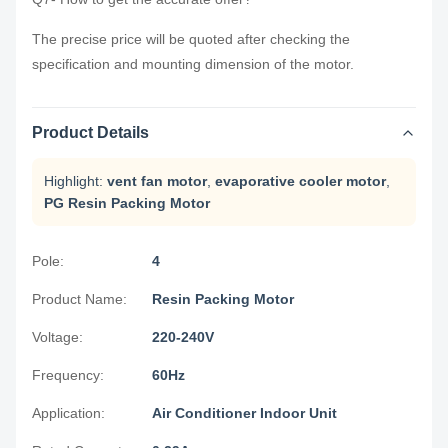
The precise price will be quoted after checking the
specification and mounting dimension of the motor.
Product Details
Highlight:
vent fan motor
,
evaporative cooler motor
,
PG Resin Packing Motor
Pole:
4
Product Name:
Resin Packing Motor
Voltage:
220-240V
Frequency:
60Hz
Application:
Air Conditioner Indoor Unit