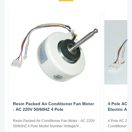
Resin Packed Air Conditioner Fan Motor
4 Pole AC 2
- AC 220V 50/60HZ 4 Pole
Electric Ai
Resin Packed Air Conditioner Fan Motor - AC 220V
4 Pole AC 220v
50/60HZ 4 Pole Model Number Voltage/V
Conditioner F
Frequency/Hz Power/W Rotation
Frequency/Hz 