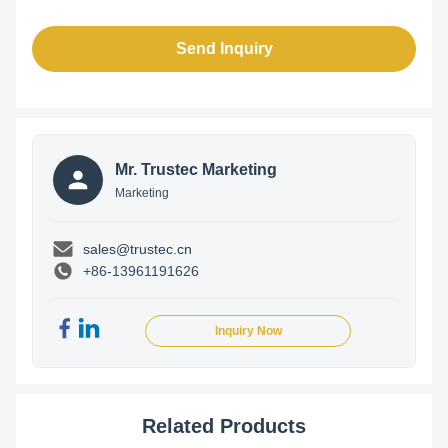
Send Inquiry
Mr. Trustec Marketing
Marketing
sales@trustec.cn
+86-13961191626
Inquiry Now
Related Products