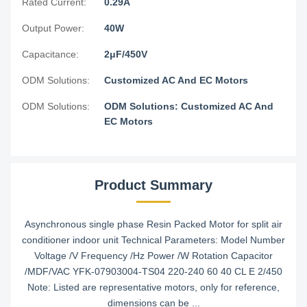
Rated Current:
0.29A
Output Power:
40W
Capacitance:
2μF/450V
ODM Solutions:
Customized AC And EC Motors
ODM Solutions:
ODM Solutions: Customized AC And
EC Motors
Product Summary
Asynchronous single phase Resin Packed Motor for split air
conditioner indoor unit Technical Parameters: Model Number
Voltage /V Frequency /Hz Power /W Rotation Capacitor
/MDF/VAC YFK-07903004-TS04 220-240 60 40 CL E 2/450
Note: Listed are representative motors, only for reference,
dimensions can be ...