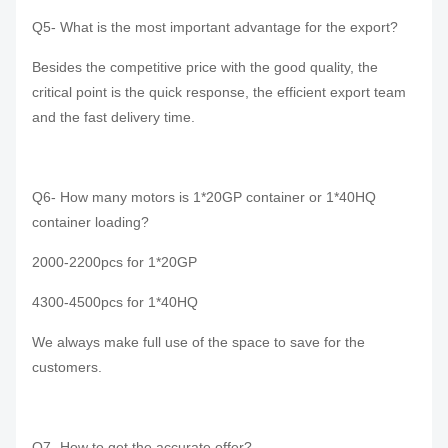
Q5- What is the most important advantage for the export?
Besides the competitive price with the good quality, the
critical point is the quick response, the efficient export team
and the fast delivery time.
Q6- How many motors is 1*20GP container or 1*40HQ
container loading?
2000-2200pcs for 1*20GP
4300-4500pcs for 1*40HQ
We always make full use of the space to save for the
customers.
Q7- How to get the accurate offer?