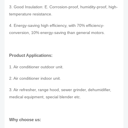
3. Good Insulation: E. Corrosion-proof, humidity-proof, high-
temperature resistance.
4. Energy-saving high efficiency, with 70% efficiency-
conversion, 10% energy-saving than general motors.
Product Applications:
1. Air conditioner outdoor unit.
2. Air conditioner indoor unit.
3. Air refresher, range hood, sewer grinder, dehumidifier,
medical equipment, special blender etc.
Why choose us: