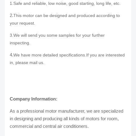
1.Safe and reliable,
low noise
, good starting,
long life
, etc.
2.
This motor can be designed and produced according to
your request.
3.We will send you some samples for your further
inspecting.
4.
We have more detailed specifications.If you are interested
in, please
mail us.
Company Information:
As a professional motor manufacturer, we are specialized
in designing and producing all kinds of motors for room,
commercial and central air conditioners.