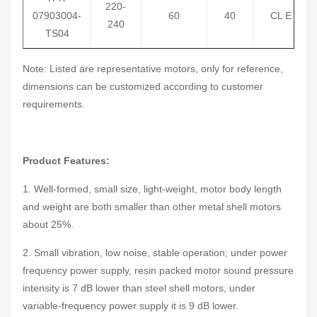
220-
07903004-
60
40
CL E
240
TS04
Note: Listed are representative motors, only for reference,
dimensions can be customized according to customer
requirements.
Product Features:
1. Well-formed, small size, light-weight, motor body length
and weight are both smaller than other metal shell motors
about 25%.
2. Small vibration, low noise, stable operation; under power
frequency power supply, resin packed motor sound pressure
intensity is 7 dB lower than steel shell motors, under
variable-frequency power supply it is 9 dB lower.