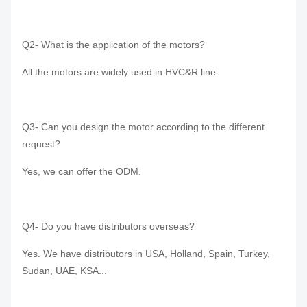
Q2- What is the application of the motors?
All the motors are widely used in HVC&R line.
Q3- Can you design the motor according to the different
request?
Yes, we can offer the ODM.
Q4- Do you have distributors overseas?
Yes. We have distributors in USA, Holland, Spain, Turkey,
Sudan, UAE, KSA...