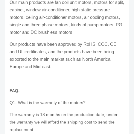
Our main products are fan coil unit motors, motors for split,
cabinet, window air-conditioner, high static pressure
motors, ceiling air-conditioner motors, air cooling motors,
single and three phase motors, kinds of pump motors, PG
motor and DC brushless motors.
Our products have been approved by RoHS, CCC, CE
and UL certificates, and the products have been being
exported to the main market such as North America,
Europe and Mid-east.
FAQ:
Q1- What is the warranty of the motors?
The warranty is 18 months on the production date, under
the warranty we will afford the shipping cost to send the
replacement.