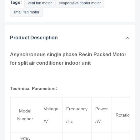
Tags:
vent fan motor
evaporative cooler motor
small fan motor
Product Description
Asynchronous single phase Resin Packed Motor
for split air conditioner indoor unit
Technical Parameters:
Voltage
Frequency
Power
Model
Rotation
Number
/V
/Hz
/W
YFK-