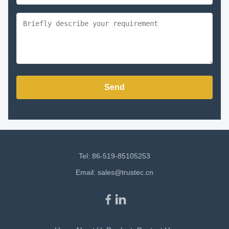
Send
Tel: 86-519-85105253
Email:
sales@trustec.cn