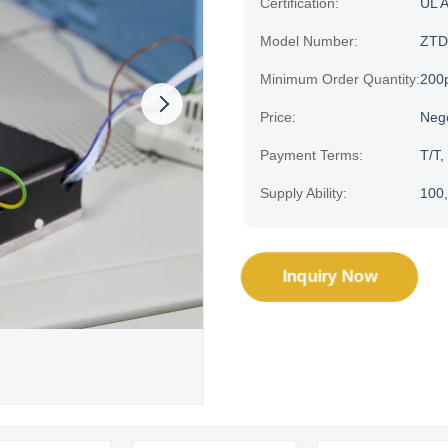
Certification:
UL 
Model Number:
ZTD
Minimum Order Quantity:
200
Price:
Neg
Payment Terms:
T/T,
Supply Ability:
100,
Inquiry Now