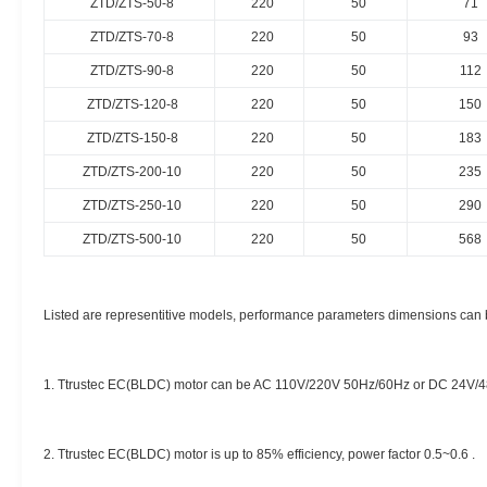
ZTD/ZTS-50-8
220
50
71
ZTD/ZTS-70-8
220
50
93
ZTD/ZTS-90-8
220
50
112
ZTD/ZTS-120-8
220
50
150
ZTD/ZTS-150-8
220
50
183
ZTD/ZTS-200-10
220
50
235
ZTD/ZTS-250-10
220
50
290
ZTD/ZTS-500-10
220
50
568
Listed are representitive models, performance parameters dimensions can 
1. Ttrustec EC(BLDC) motor can be AC 110V/220V 50Hz/60Hz or DC 24V/4
2. Ttrustec EC(BLDC) motor is up to 85% efficiency, power factor 0.5~0.6 .