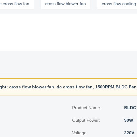
flow fan
cross flow blower fan
cross flow cooling fan
ght:
cross flow blower fan
,
dc cross flow fan
,
1500RPM BLDC Fan
Product Name:
BLDC 
Output Power:
90W
Voltage:
220V