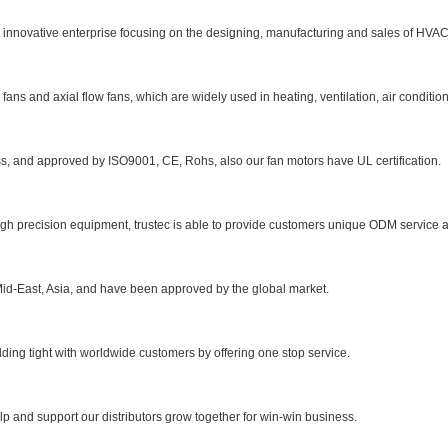
l innovative enterprise focusing on the designing, manufacturing and sales of HVA
ns and axial flow fans, which are widely used in heating, ventilation, air conditioni
s, and approved by ISO9001, CE, Rohs, also our fan motors have UL certification.
h precision equipment, trustec is able to provide customers unique ODM service a
id-East, Asia, and have been approved by the global market.
lding tight with worldwide customers by offering one stop service.
elp and support our distributors grow together for win-win business.