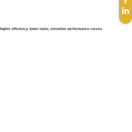
, higher efficiency, lower noise, smoother performance curves.