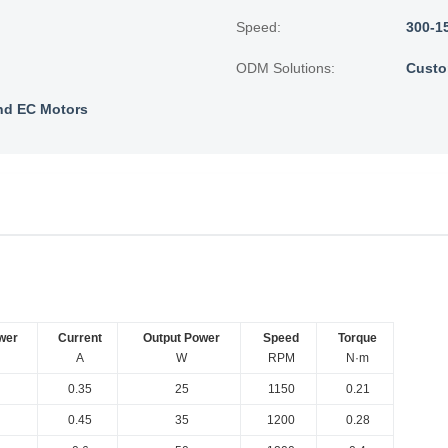
Speed:
300-1
ODM Solutions:
Custo
nd EC Motors
wer
Current
Output Power
Speed
Torque
A
W
RPM
N·m
0.35
25
1150
0.21
0.45
35
1200
0.28