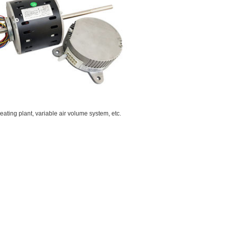
treating plant, variable air volume system, etc.