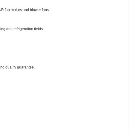
C/R fan motors and blower fans.
ng and refrigeration fields.
nd quality guarantee.