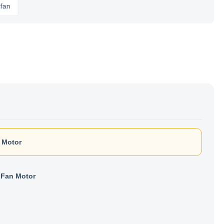
 Motor
Fan Motor