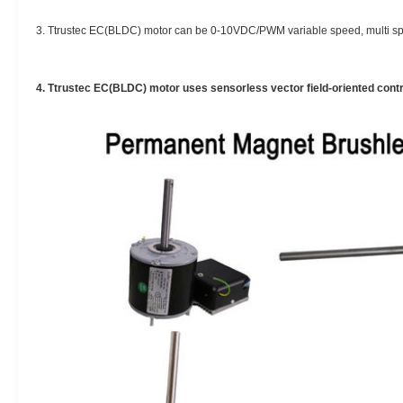
3. Ttrustec EC(BLDC) motor can be 0-10VDC/PWM variable speed, multi sp
4. Ttrustec EC(BLDC) motor uses sensorless vector field-oriented contro