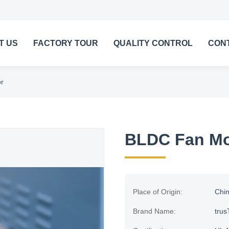
T US
FACTORY TOUR
QUALITY CONTROL
CON
r
BLDC Fan Mo
Place of Origin:
Chi
Brand Name:
trus