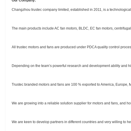
Our Company:
Changzhou trustec company limited, established in 2011, is a technologica
The main products include AC fan motors, BLDC, EC fan motors, centrifugal fa
All trustec motors and fans are produced under PDCA quality control proces
Depending on the team’s powerful research and development ability and hig
Trustec branded motors and fans are 100 % exported to America, Europe, M
We are growing into a reliable solution supplier for motors and fans, and ho
We are keen to develop partners in different countries and very willing to h