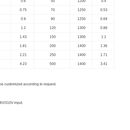
0.6
50
1200
0.4
0.75
70
1250
0.53
0.9
90
1250
0.69
1.2
120
1300
0.88
1.43
150
1300
1.1
1.81
200
1400
1.36
2.21
250
1400
1.71
4.23
500
1400
3.41
be customized according to request.
8V/310V input.