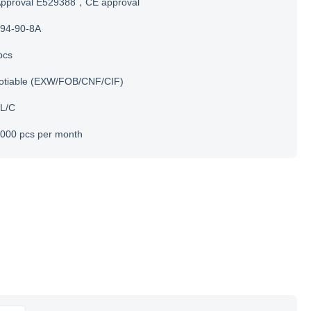
Approval E529388，CE approval
94-90-8A
pcs
otiable (EXW/FOB/CNF/CIF)
 L/C
000 pcs per month