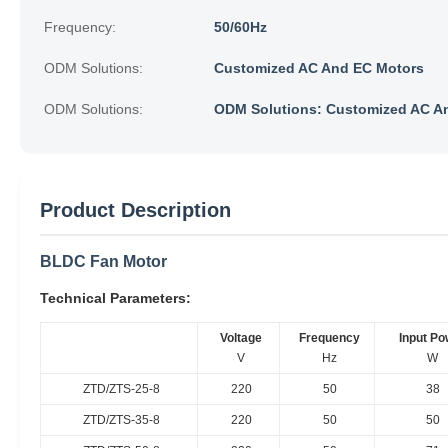
Frequency:
50/60Hz
ODM Solutions:
Customized AC And EC Motors
ODM Solutions:
ODM Solutions: Customized AC A
Product Description
BLDC Fan Motor
Technical Parameters:
Voltage
Frequency
Input Po
V
Hz
W
ZTD/ZTS-25-8
220
50
38
ZTD/ZTS-35-8
220
50
50