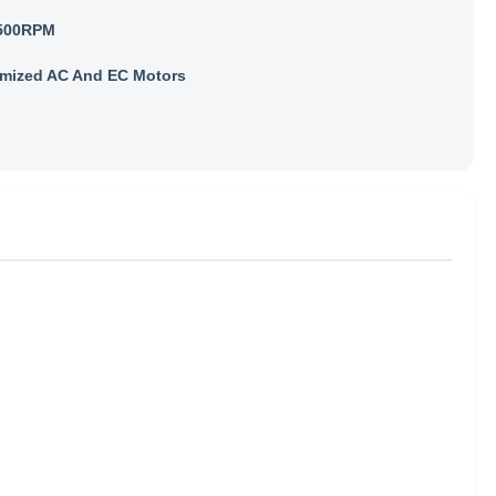
500RPM
mized AC And EC Motors