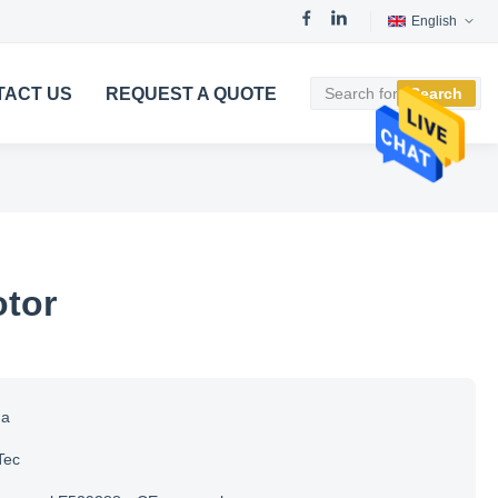
English
TACT US
REQUEST A QUOTE
Search
tor
na
Tec