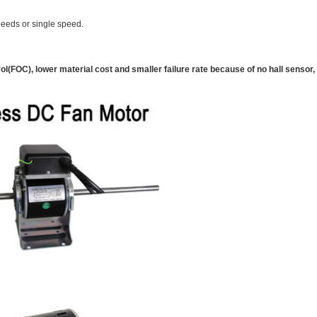
eeds or single speed.
l(FOC), lower material cost and smaller failure rate because of no hall sensor