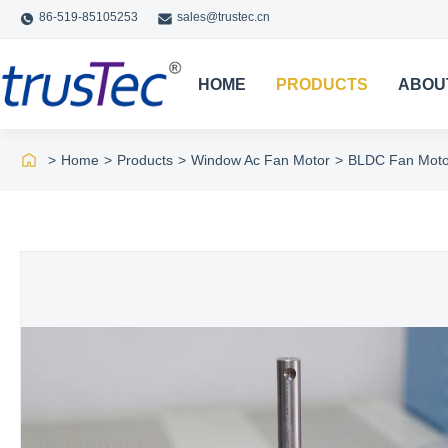
86-519-85105253
sales@trustec.cn
HOME
PRODUCTS
ABOU
>
Home
>
Products
>
Window Ac Fan Motor
>
BLDC Fan Moto