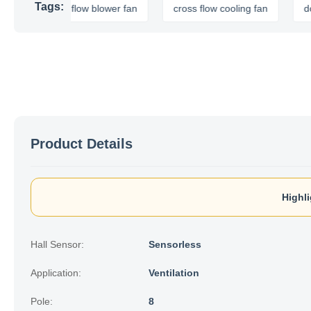
Tags:
cross flow blower fan
cross flow cooling fan
dc cross 
Product Details
Highli
Hall Sensor:
Sensorless
Application:
Ventilation
Pole:
8