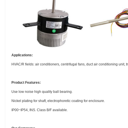
Applications:
HVAC/R fields: air conditioners, centrifugal fans, duct air conditioning unit, 
Product Features:
Use low noise high quality ball bearing.
Nickel plating for shaft, electrophoretic coating for enclosure.
IP00~IP54, INS. Class B/F available.