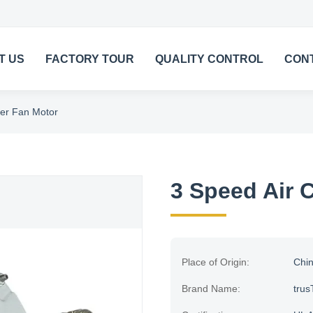
T US
FACTORY TOUR
QUALITY CONTROL
CON
ler Fan Motor
3 Speed Air 
Place of Origin:
Chi
Brand Name:
trus