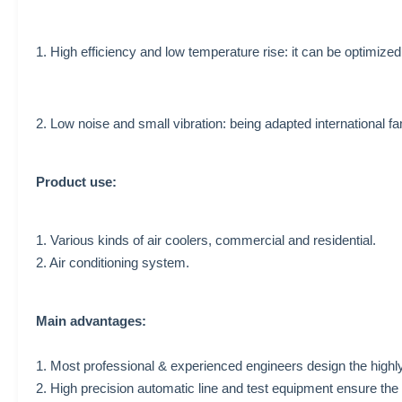
1. High efficiency and low temperature rise: it can be optimize
2. Low noise and small vibration: being adapted international fa
Product use:
1. Various kinds of air coolers,
commercial and residential.
2. Air conditioning system.
Main advantages:
1. Most professional & experienced engineers design the highly
2. High precision automatic line and test equipment ensure the 