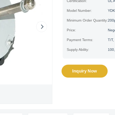
Certification:
UL 
Model Number:
YDK
Minimum Order Quantity:
200
Price:
Neg
Payment Terms:
T/T,
Supply Ability:
100,
Inquiry Now