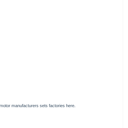
 motor manufacturers sets factories here.