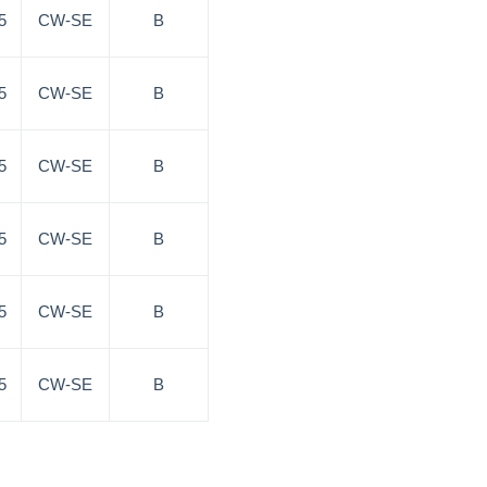
5
CW-SE
B
5
CW-SE
B
5
CW-SE
B
5
CW-SE
B
5
CW-SE
B
5
CW-SE
B