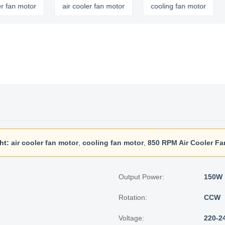
motor
air cooler fan motor
cooling fan motor
ht:
air cooler fan motor
,
cooling fan motor
,
850 RPM Air Cooler Fa
Output Power:
150W
Rotation:
CCW
Voltage:
220-2