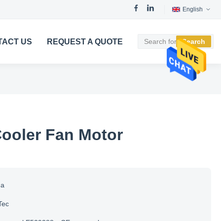
English
TACT US
REQUEST A QUOTE
Search
Cooler Fan Motor
na
Tec