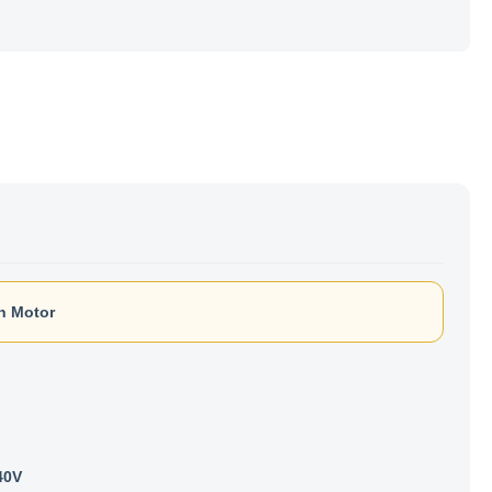
n Motor
40V