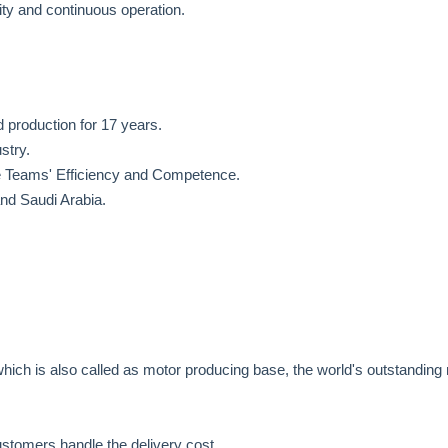
ity and continuous operation.
production for 17 years.
stry.
he Teams' Efficiency and Competence.
nd Saudi Arabia.
hich is also called as motor producing base, the world's outstanding
stomers handle the delivery cost.