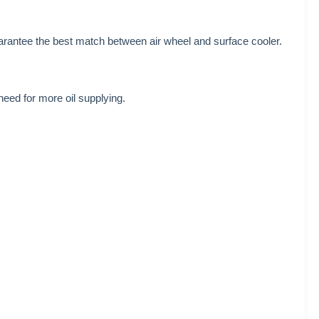
guarantee the best match between air wheel and surface cooler.
need for more oil supplying.