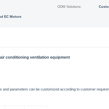
ODM Solutions:
Custo
nd EC Motors
air conditioning ventilation equipment
sions and parameters can be customized according to customer requi