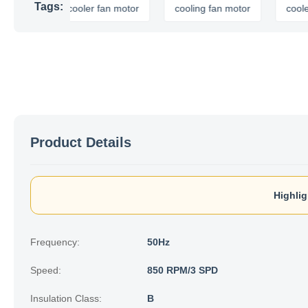
Tags:
air cooler fan motor
cooling fan motor
cooler fan 
Product Details
Highlig
Frequency:
50Hz
Speed:
850 RPM/3 SPD
Insulation Class:
B