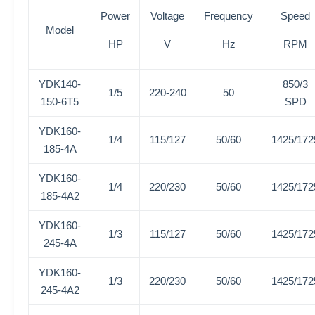
Power
Voltage
Frequency
Speed
Model
HP
V
Hz
RPM
YDK140-
850/3
1/5
220-240
50
150-6T5
SPD
YDK160-
1/4
115/127
50/60
1425/172
185-4A
YDK160-
1/4
220/230
50/60
1425/172
185-4A2
YDK160-
1/3
115/127
50/60
1425/172
245-4A
YDK160-
1/3
220/230
50/60
1425/172
245-4A2