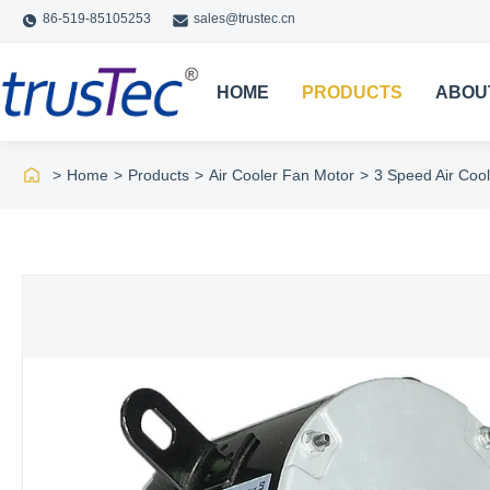
86-519-85105253
sales@trustec.cn
HOME
PRODUCTS
ABOU
>
Home
>
Products
>
Air Cooler Fan Motor
>
3 Speed Air Coo