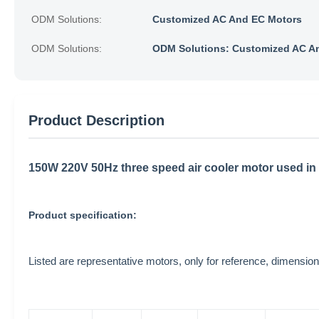
ODM Solutions:
Customized AC And EC Motors
ODM Solutions:
ODM Solutions: Customized AC A
Product Description
150W 220V 50Hz three speed air cooler motor used in 
Product specification:
Listed are representative motors, only for reference, dimen