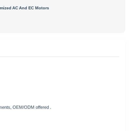
mized AC And EC Motors
rements, OEM/ODM offered .