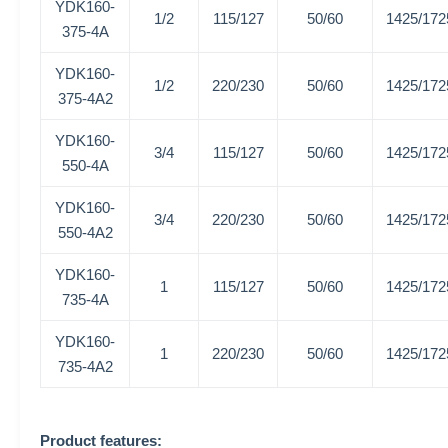
YDK160-
1/2
115/127
50/60
1425/172
375-4A
YDK160-
1/2
220/230
50/60
1425/172
375-4A2
YDK160-
3/4
115/127
50/60
1425/172
550-4A
YDK160-
3/4
220/230
50/60
1425/172
550-4A2
YDK160-
1
115/127
50/60
1425/172
735-4A
YDK160-
1
220/230
50/60
1425/172
735-4A2
Product features: