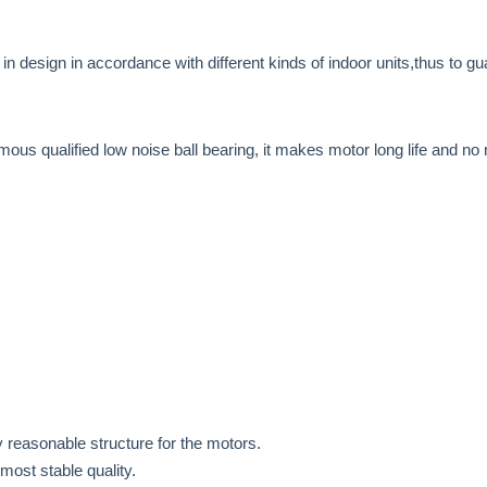
d in design in accordance with different kinds of indoor units,thus to 
mous qualified low noise ball bearing, it makes motor long life and no 
 reasonable structure for the motors.
most stable quality.