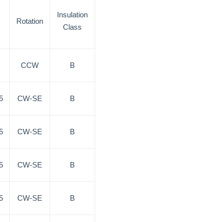
Insulation
Rotation
Class
CCW
B
5
CW-SE
B
5
CW-SE
B
5
CW-SE
B
5
CW-SE
B