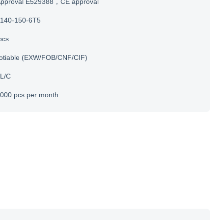
Approval E529388，CE approval
140-150-6T5
pcs
otiable (EXW/FOB/CNF/CIF)
 L/C
000 pcs per month