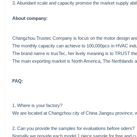
3. Abundant scale and capacity promise the market supply abil
About company:
Changzhou Trustec Company is focus on the motor design and 
The monthly capacity can achieve to 100,000pcs in HVAC indu
The brand name is trusTec, her lively meaning is to TRUST t
The main exporting market is North America, The Nerthlands a
FAQ:
1. Where is your factory?
We are located at Changzhou city of China Jiangsu province, w
2. Can you provide the samples for evaluations before oders?
Nomally we provide each model 1 piece sample for free and cu