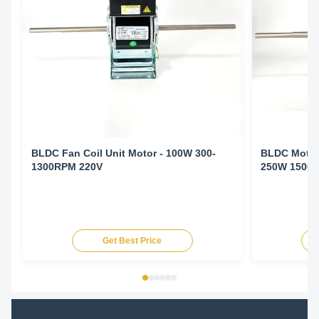
BLDC Fan Coil Unit Motor - 100W 300-
BLDC Motor 
1300RPM 220V
250W 1500
Get Best Price