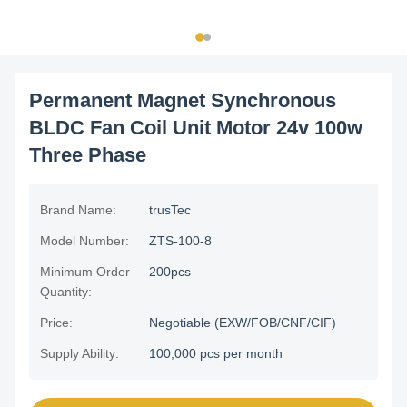
Permanent Magnet Synchronous
BLDC Fan Coil Unit Motor 24v 100w
Three Phase
Brand Name:
trusTec
Model Number:
ZTS-100-8
Minimum Order
200pcs
Quantity:
Price:
Negotiable (EXW/FOB/CNF/CIF)
Supply Ability:
100,000 pcs per month