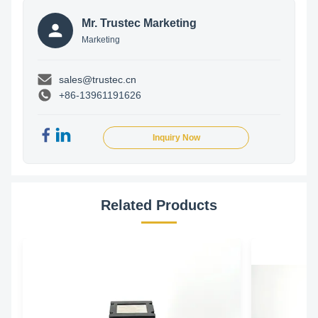
Mr. Trustec Marketing
Marketing
sales@trustec.cn
+86-13961191626
Inquiry Now
Related Products