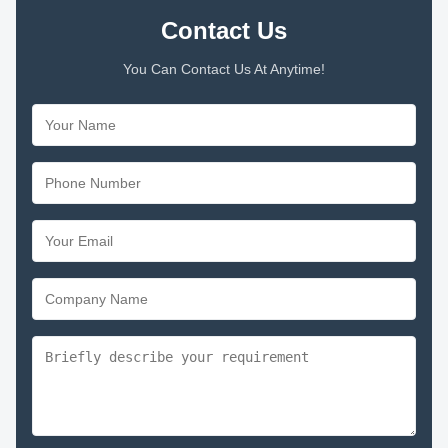
Contact Us
You Can Contact Us At Anytime!