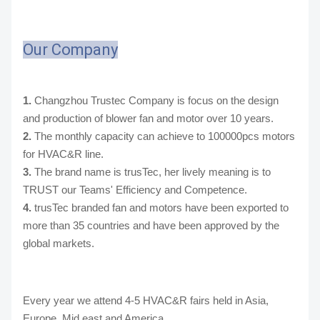
Our Company
1.
Changzhou Trustec Company is focus on the design
and production of blower fan and motor over 10 years.
2.
The monthly capacity can achieve to 100000pcs motors
for HVAC&R line.
3.
The brand name is trusTec, her lively meaning is to
TRUST our Teams' Efficiency and Competence.
4.
trusTec branded fan and motors have been exported to
more than 35 countries and have been approved by the
global markets.
Every year we attend 4-5 HVAC&R fairs held in Asia,
Europe, Mid east and America.