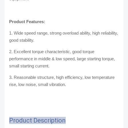
Product Features:
1. Wide speed range, strong overload ability, high reliability,
good stability.
2. Excellent torque characteristic, good torque
performance in middle & low speed, large starting torque,
small starting current.
3. Reasonable structure, high efficiency, low temperature
rise, low noise, small vibration.
Product Description