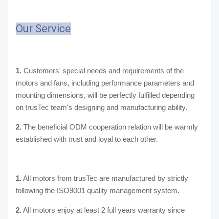
Our Service
1.
Customers' special needs and requirements of the
motors and fans, including performance parameters and
mounting dimensions, will be perfectly fulfilled depending
on trusTec team's designing and manufacturing ability.
2.
The beneficial ODM cooperation relation will be warmly
established with trust and loyal to each other.
1.
All motors from trusTec are manufactured by strictly
following the ISO9001 quality management system.
2.
All motors enjoy at least 2 full years warranty since