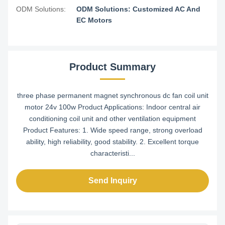
ODM Solutions:
ODM Solutions: Customized AC And
EC Motors
Product Summary
three phase permanent magnet synchronous dc fan coil unit
motor 24v 100w Product Applications: Indoor central air
conditioning coil unit and other ventilation equipment
Product Features: 1. Wide speed range, strong overload
ability, high reliability, good stability. 2. Excellent torque
characteristi...
Send Inquiry