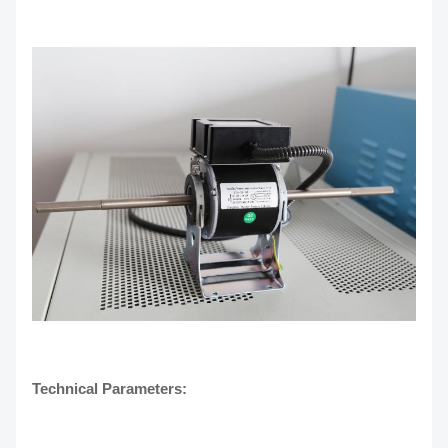
Technical Parameters: