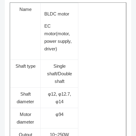
Name
BLDC motor
EC
motor
(motor,
power supply,
driver)
Shaft type
Single
shaft/Double
shaft
Shaft
φ12, φ12.7,
diameter
φ14
Motor
φ94
diameter
Output
10~250W