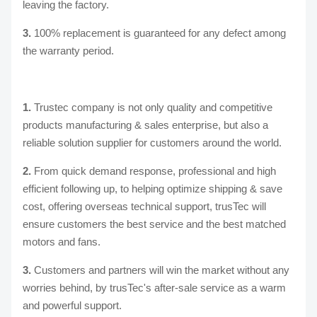
leaving the factory.
3.
100% replacement is guaranteed for any defect among
the warranty period.
1.
Trustec company is not only quality and competitive
products manufacturing & sales enterprise, but also a
reliable solution supplier for customers around the world.
2.
From quick demand response, professional and high
efficient following up, to helping optimize shipping & save
cost, offering overseas technical support, trusTec will
ensure customers the best service and the best matched
motors and fans.
3.
Customers and partners will win the market without any
worries behind, by trusTec's after-sale service as a warm
and powerful support.