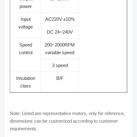
power
Input
AC220V ±10%
voltage
DC 24~240V
Speed
200~2000RPM
control
variable speed
3 speed
Insulation
B/F
class
Note: Listed are representative motors, only for reference,
dimensions can be customized according to customer
requirements.