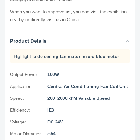
When you want to approve us, you can visit the exhibition
nearby or directly visit us in China.
Product Details
Highlight:
bldc ceiling fan motor
,
micro bldc motor
Output Power:
100W
Application:
Central Air Conditioning Fan Coil Unit
Speed:
200~2000RPM Variable Speed
Efficiency:
IE3
Voltage:
DC 24V
Motor Diameter:
φ94