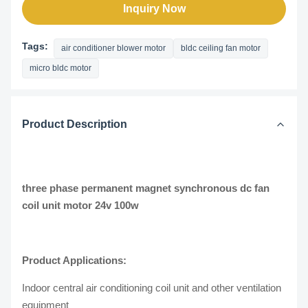
Inquiry Now
Tags:
air conditioner blower motor
bldc ceiling fan motor
micro bldc motor
Product Description
three phase permanent magnet synchronous dc fan
coil unit motor 24v 100w
Product Applications:
Indoor central air conditioning coil unit and other ventilation
equipment