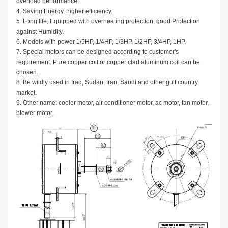
overload performance.
4. Saving Energy, higher efficiency.
5. Long life, Equipped with overheating protection, good Protection
against Humidity.
6. Models with power 1/5HP, 1/4HP, 1/3HP, 1/2HP, 3/4HP, 1HP.
7. Special motors can be designed according to customer's
requirement. Pure copper coil or copper clad aluminum coil can be
chosen.
8. Be wildly used in Iraq, Sudan, Iran, Saudi and other gulf country
market.
9. Other name: cooler motor, air conditioner motor, ac motor, fan motor,
blower motor.