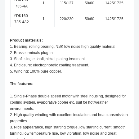
YDK160-
1
115/127
50/60
1425/1725
CW-
735-4A
YDK160-
1
220/230
50/60
1425/1725
CW-
735-4A2
Product materials:
1. Bearing: rolling bearing, NSK low noise high quality material.
2. Brass terminals plug-in.
3. Shaft: single shaft, nickel plating treatment.
4. Enclosure: electrophoretic coating treatment.
5. Winding: 100% pure copper.
The features:
1. Single-Phase double speed motor with steel housing, designed for
cooling system, evaporative cooler etc, suit for hot weather
environments.
2. High quality winding with excellent insulation and heat transmission
properties.
3. Nice appearance, high starting torque, low starting current, smooth
turning, low temperature rise, low vibration, low noise and great