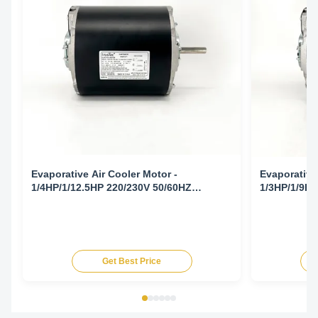
Evaporative Air Cooler Motor -
Evaporative
1/4HP/1/12.5HP 220/230V 50/60HZ
1/3HP/1/9HP
1425/1725/940/1140RPM
1425/1725/
Get Best Price