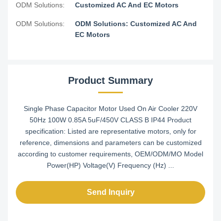
ODM Solutions:
Customized AC And EC Motors
ODM Solutions:
ODM Solutions: Customized AC And
EC Motors
Product Summary
Single Phase Capacitor Motor Used On Air Cooler 220V
50Hz 100W 0.85A 5uF/450V CLASS B IP44 Product
specification: Listed are representative motors, only for
reference, dimensions and parameters can be customized
according to customer requirements, OEM/ODM/MO Model
Power(HP) Voltage(V) Frequency (Hz) ...
Send Inquiry