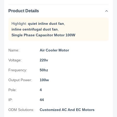
Product Details
Highlight:
quiet inline duct fan
,
inline centrifugal duct fan
,
Single Phase Capacitor Motor 100W
Name:
Air Cooler Motor
Voltage:
220v
Frequency:
50hz
Output Power:
100w
Pole:
4
IP:
44
ODM Solutions:
Customized AC And EC Motors