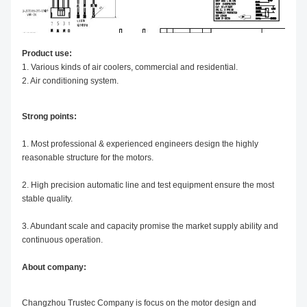
Product use:
1. Various kinds of air coolers,
commercial and residential.
2. Air conditioning system.
Strong points:
1. Most professional & experienced engineers design the highly
reasonable structure for the motors.
2. High precision automatic line and test equipment ensure the most
stable quality.
3. Abundant scale and capacity promise the market supply ability and
continuous operation.
About company:
Changzhou Trustec Company is focus on the motor design and