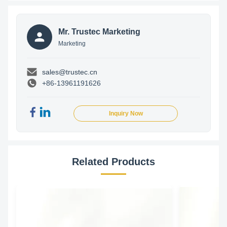
Mr. Trustec Marketing
Marketing
sales@trustec.cn
+86-13961191626
Inquiry Now
Related Products