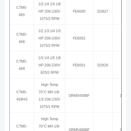
1/3 1/4 1/5 1/6
CTM5-
HP 208-230V
FE6000
D2827
3465
465
1075/2 RPM
1/2 1/3 1/4 1/5
CTM5-
HP 208-230V
FE6002
3468
468
1075/2 RPM
1/3 1/4 1/5 1/6
CTM5-
HP 208-230V
FE6001
D2826
3469
469
825/2 RPM
High Temp
CTM5-
70°C MH 1/6-
ORM5458BF
3458H
458HS
1/3 208-230V
1075/1 RPM
High Temp
CTM5-
70°C MH 1/8-
ORM5488BF
3459H