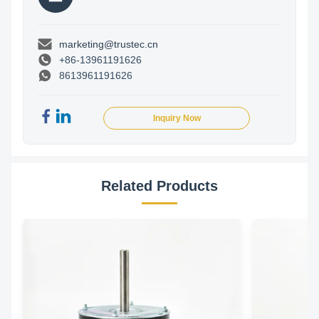
marketing@trustec.cn
+86-13961191626
8613961191626
Inquiry Now
Related Products