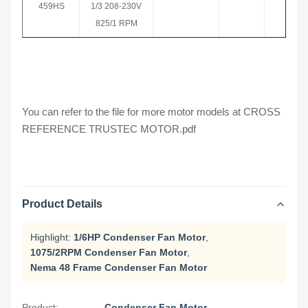
459HS
1/3 208-230V
825/1 RPM
You can refer to the file for more motor models at
CROSS
REFERENCE TRUSTEC MOTOR.pdf
Product Details
Highlight:
1/6HP Condenser Fan Motor
,
1075/2RPM Condenser Fan Motor
,
Nema 48 Frame Condenser Fan Motor
Product:
Condenser Fan Motor