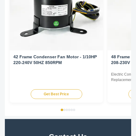
42 Frame Condenser Fan Motor - 1/10HP
48 Frame Co
220-240V 50HZ 850RPM
208-230V 6
Electric Cond
Replacement F
60Hz 1/6HP Te
HP Voltage Sp
Get Best Price
YDK140-125-6
FSE1016S 372
230V 60Hz 107