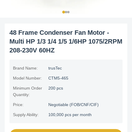
48 Frame Condenser Fan Motor -
Multi HP 1/3 1/4 1/5 1/6HP 1075/2RPM
208-230V 60HZ
Brand Name:
trusTec
Model Number:
CTM5-465
Minimum Order
200 pcs
Quantity:
Price:
Negotiable (FOB/CNF/CIF)
Supply Ability:
100,000 pcs per month