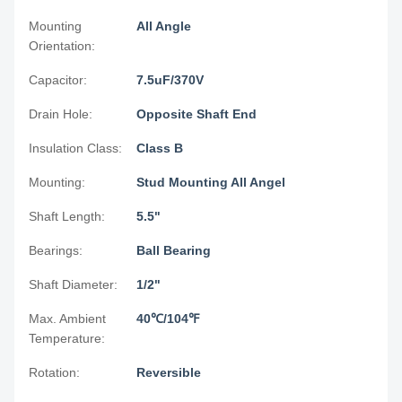
Mounting
All Angle
Orientation:
Capacitor:
7.5uF/370V
Drain Hole:
Opposite Shaft End
Insulation Class:
Class B
Mounting:
Stud Mounting All Angel
Shaft Length:
5.5"
Bearings:
Ball Bearing
Shaft Diameter:
1/2"
Max. Ambient
40℃/104℉
Temperature:
Rotation:
Reversible