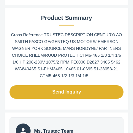
Product Summary
Cross Reference TRUSTEC DESCRIPTION CENTURY/ AO
SMITH FASCO GE/GENTEQ US MOTORS/ EMERSON
WAGNER YORK SOURCE MARS NORDYNE/ PARTNERS
CHOICE RHEEM/RUUD PROTECH CTM5-465 1/3 1/4 1/5
1/6 HP 208-230V 1075/2 RPM FE6000 D2827 3465 5462
WG840465 S1-FHM3465 10465 01-0695 51-23053-21
CTM5-468 1/2 1/3 1/4 1/5 ...
Send Inquiry
Ms. Trustec Team