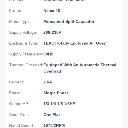
Frame:
Nema 48
Motor Type:
Permanent Split Capacitor
Supply Voltage:
208-230V
Enclosure Type:
TEAO(Totally Enclosed Air Over)
Supply Frequency:
60Hz
Thermal Overload:
Equipped With An Automatic Thermal
Overload
Current:
2.6A
Phase:
Single Phase
Output HP:
1/3 1/4 1/5 1/6HP
Shaft Flats:
One Flat
Rated Speed:
1075/2RPM