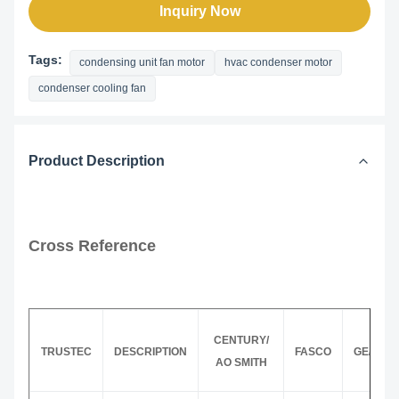
Inquiry Now
Tags:
condensing unit fan motor
hvac condenser motor
condenser cooling fan
Product Description
Cross Reference
CENTURY/
TRUSTEC
DESCRIPTION
FASCO
GE/GEN
AO SMITH