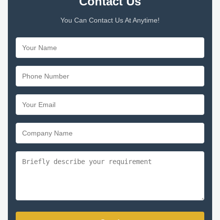
Contact Us
You Can Contact Us At Anytime!