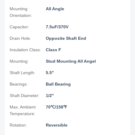
Mounting
All Angle
Orientation:
Capacitor:
7.5uF/370V
Drain Hole:
Opposite Shaft End
Insulation Class:
Class F
Mounting:
Stud Mounting All Angel
Shaft Length:
5.5"
Bearings:
Ball Bearing
Shaft Diameter:
1/2"
Max. Ambient
70℃/158℉
Temperature:
Rotation:
Reversible