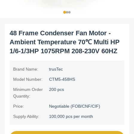
48 Frame Condenser Fan Motor -
Ambient Temperature 70℃ Multi HP
1/6-1/3HP 1075RPM 208-230V 60HZ
Brand Name:
trusTec
Model Number:
CTM5-458HS
Minimum Order
200 pcs
Quantity:
Price:
Negotiable (FOB/CNF/CIF)
Supply Ability:
100,000 pcs per month