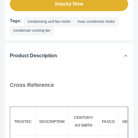
Inquiry Now
Tags:
condensing unit fan motor
hvac condenser motor
condenser cooling fan
Product Description
Cross Reference
CENTURY/
TRUSTEC
DESCRIPTION
FASCO
GE/GEN
AO SMITH