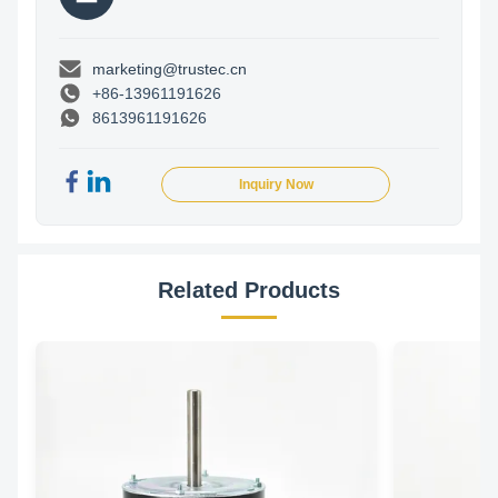
marketing@trustec.cn
+86-13961191626
8613961191626
Inquiry Now
Related Products