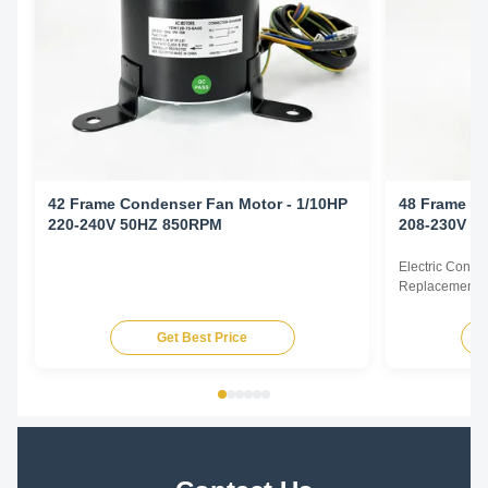
42 Frame Condenser Fan Motor - 1/10HP
48 Frame Co
220-240V 50HZ 850RPM
208-230V 6
Electric Cond
Replacement F
60Hz 1/6HP Te
HP Voltage Sp
Get Best Price
YDK140-125-6
FSE1016S 372
230V 60Hz 107