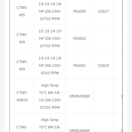
1/3 1/4 1/5 1/6
CTM5-
HP 208-230V
FE6000
D2827
3465
465
1075/2 RPM
1/2 1/3 1/4 1/5
CTM5-
HP 208-230V
FE6002
3468
468
1075/2 RPM
1/3 1/4 1/5 1/6
CTM5-
HP 208-230V
FE6001
D2826
3469
469
825/2 RPM
High Temp
CTM5-
70°C MH 1/6-
ORM5458BF
3458H
458HS
1/3 208-230V
1075/1 RPM
High Temp
CTM5-
70°C MH 1/8-
ORM5488BF
3459H