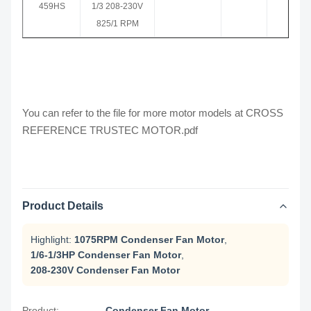
459HS
1/3 208-230V
825/1 RPM
You can refer to the file for more motor models at
CROSS
REFERENCE TRUSTEC MOTOR.pdf
Product Details
Highlight:
1075RPM Condenser Fan Motor
,
1/6-1/3HP Condenser Fan Motor
,
208-230V Condenser Fan Motor
Product:
Condenser Fan Motor