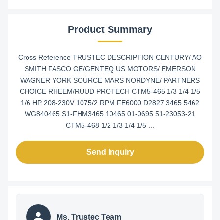
Product Summary
Cross Reference TRUSTEC DESCRIPTION CENTURY/ AO
SMITH FASCO GE/GENTEQ US MOTORS/ EMERSON
WAGNER YORK SOURCE MARS NORDYNE/ PARTNERS
CHOICE RHEEM/RUUD PROTECH CTM5-465 1/3 1/4 1/5
1/6 HP 208-230V 1075/2 RPM FE6000 D2827 3465 5462
WG840465 S1-FHM3465 10465 01-0695 51-23053-21
CTM5-468 1/2 1/3 1/4 1/5 ...
Send Inquiry
Ms. Trustec Team