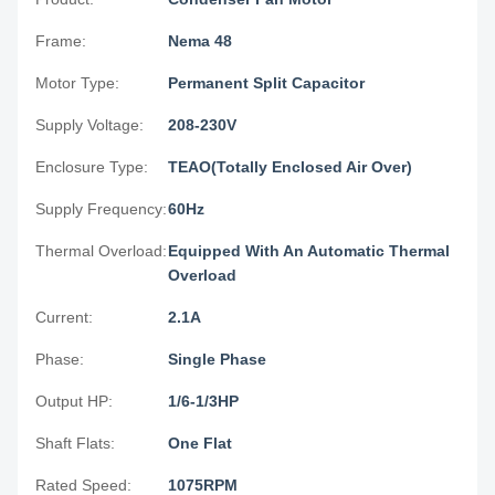
Frame:
Nema 48
Motor Type:
Permanent Split Capacitor
Supply Voltage:
208-230V
Enclosure Type:
TEAO(Totally Enclosed Air Over)
Supply Frequency:
60Hz
Thermal Overload:
Equipped With An Automatic Thermal
Overload
Current:
2.1A
Phase:
Single Phase
Output HP:
1/6-1/3HP
Shaft Flats:
One Flat
Rated Speed:
1075RPM