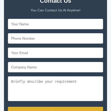
Contact Us
You Can Contact Us At Anytime!