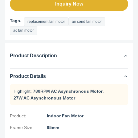
Inquiry Now
Tags:
replacement fan motor
air cond fan motor
ac fan motor
Product Description
Product Details
Highlight:
780RPM AC Asynchronous Motor
,
27W AC Asynchronous Motor
Product:
Indoor Fan Motor
Frame Size:
95mm