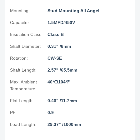
Mounting:
Stud Mounting All Angel
Capacitor:
1.5MFD/450V
Insulation Class:
Class B
Shaft Diameter:
0.31" /8mm
Rotation:
CW-SE
Shaft Length:
2.57" /65.5mm
Max. Ambient
40℃/104℉
Temperature:
Flat Length:
0.46" /11.7mm
PF:
0.9
Lead Length:
29.37" /1000mm