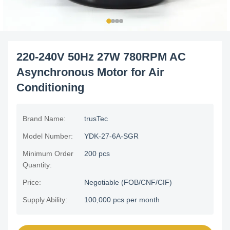
220-240V 50Hz 27W 780RPM AC
Asynchronous Motor for Air
Conditioning
Brand Name:
trusTec
Model Number:
YDK-27-6A-SGR
Minimum Order
200 pcs
Quantity:
Price:
Negotiable (FOB/CNF/CIF)
Supply Ability:
100,000 pcs per month