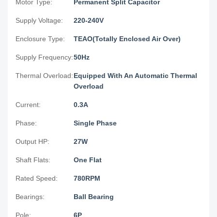
Motor Type:
Permanent Split Capacitor
Supply Voltage:
220-240V
Enclosure Type:
TEAO(Totally Enclosed Air Over)
Supply Frequency:
50Hz
Thermal Overload:
Equipped With An Automatic Thermal
Overload
Current:
0.3A
Phase:
Single Phase
Output HP:
27W
Shaft Flats:
One Flat
Rated Speed:
780RPM
Bearings:
Ball Bearing
Pole:
6P