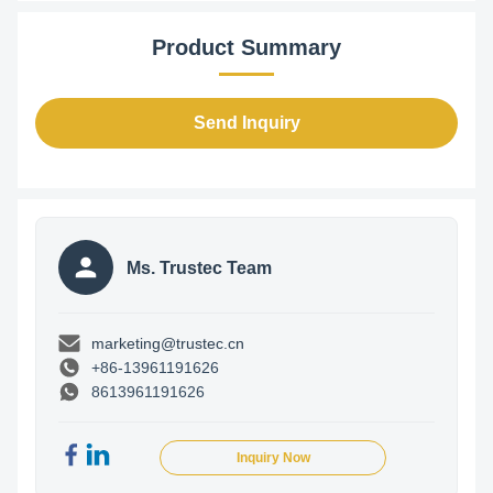
Product Summary
Send Inquiry
Ms. Trustec Team
marketing@trustec.cn
+86-13961191626
8613961191626
Inquiry Now