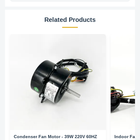
Related Products
Condenser Fan Motor - 39W 220V 60HZ
Indoor Fan 