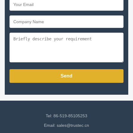
Send
Tel: 86-519-85105253
Email:
sales@trustec.cn