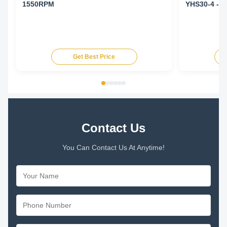
1550RPM
YHS30-4 - 
Get Best Price
Contact Us
You Can Contact Us At Anytime!