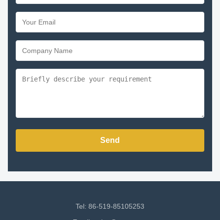
Send
Tel: 86-519-85105253