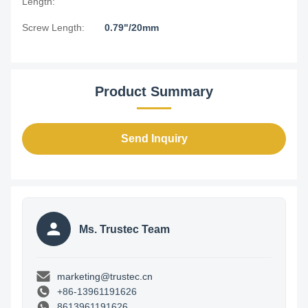
Length:
Screw Length:
0.79"/20mm
Product Summary
Send Inquiry
Ms. Trustec Team
marketing@trustec.cn
+86-13961191626
8613961191626