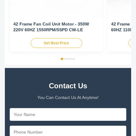
42 Frame Fan Coil Unit Motor - 350W
42 Frame Fa
220V 60HZ 1550RPM/5SPD CW-LE
60HZ 1100
Get Best Price
Contact Us
You Can Contact Us At Anytime!