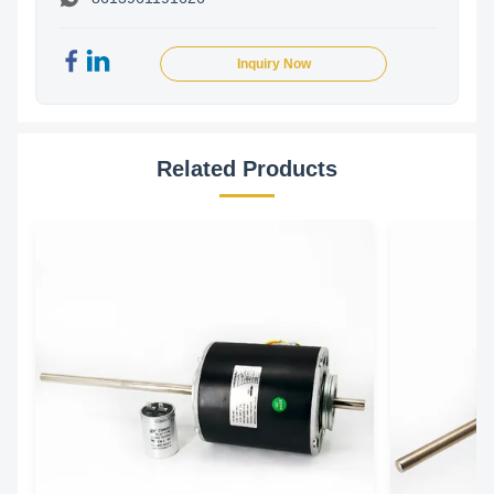
Inquiry Now
Related Products