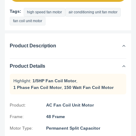
Tags:
high speed fan motor
air conditioning unit fan motor
fan coil unit motor
Product Description
Product Details
Highlight:
1/5HP Fan Coil Motor
,
1 Phase Fan Coil Motor
,
150 Watt Fan Coil Motor
Product:
AC Fan Coil Unit Motor
Frame:
48 Frame
Motor Type:
Permanent Split Capacitor