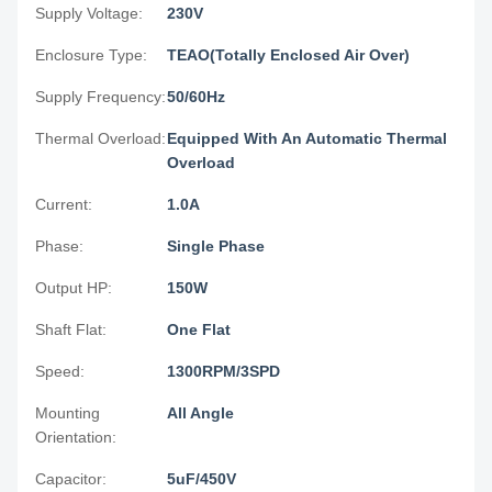
Supply Voltage:
230V
Enclosure Type:
TEAO(Totally Enclosed Air Over)
Supply Frequency:
50/60Hz
Thermal Overload:
Equipped With An Automatic Thermal
Overload
Current:
1.0A
Phase:
Single Phase
Output HP:
150W
Shaft Flat:
One Flat
Speed:
1300RPM/3SPD
Mounting
All Angle
Orientation:
Capacitor:
5uF/450V