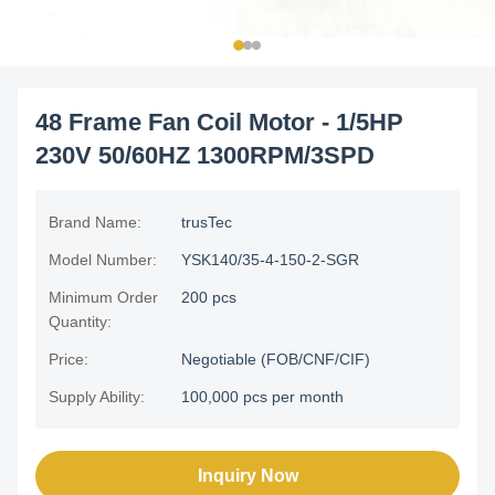
48 Frame Fan Coil Motor - 1/5HP
230V 50/60HZ 1300RPM/3SPD
Brand Name:
trusTec
Model Number:
YSK140/35-4-150-2-SGR
Minimum Order
200 pcs
Quantity:
Price:
Negotiable (FOB/CNF/CIF)
Supply Ability:
100,000 pcs per month
Inquiry Now