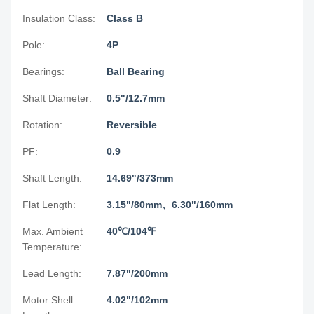
Insulation Class:
Class B
Pole:
4P
Bearings:
Ball Bearing
Shaft Diameter:
0.5"/12.7mm
Rotation:
Reversible
PF:
0.9
Shaft Length:
14.69"/373mm
Flat Length:
3.15"/80mm、6.30"/160mm
Max. Ambient
40℃/104℉
Temperature:
Lead Length:
7.87"/200mm
Motor Shell
4.02"/102mm