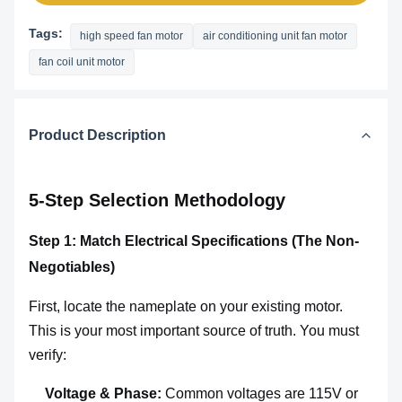
Tags:
high speed fan motor
air conditioning unit fan motor
fan coil unit motor
Product Description
5-Step Selection Methodology
Step 1: Match Electrical Specifications (The Non-
Negotiables)
First, locate the nameplate on your existing motor.
This is your most important source of truth. You must
verify:
Voltage & Phase:
Common voltages are 115V or