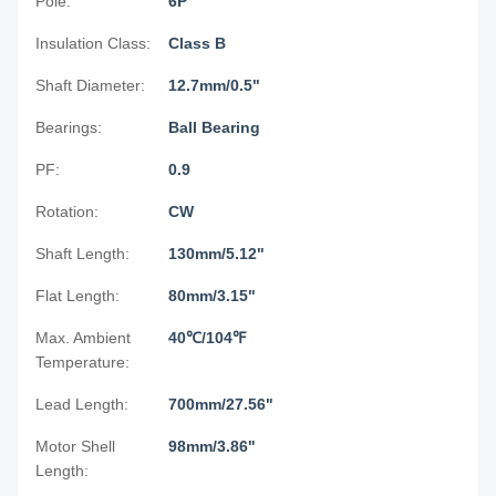
Pole:
6P
Insulation Class:
Class B
Shaft Diameter:
12.7mm/0.5"
Bearings:
Ball Bearing
PF:
0.9
Rotation:
CW
Shaft Length:
130mm/5.12"
Flat Length:
80mm/3.15"
Max. Ambient
40℃/104℉
Temperature:
Lead Length:
700mm/27.56"
Motor Shell
98mm/3.86"
Length: