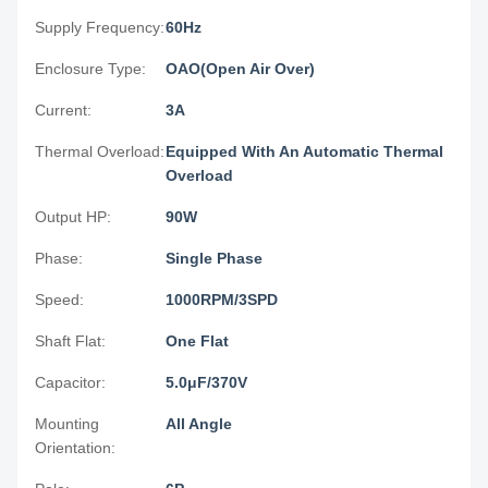
Supply Frequency:
60Hz
Enclosure Type:
OAO(Open Air Over)
Current:
3A
Thermal Overload:
Equipped With An Automatic Thermal
Overload
Output HP:
90W
Phase:
Single Phase
Speed:
1000RPM/3SPD
Shaft Flat:
One Flat
Capacitor:
5.0μF/370V
Mounting
All Angle
Orientation: