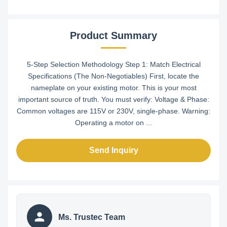
Product Summary
5-Step Selection Methodology Step 1: Match Electrical
Specifications (The Non-Negotiables) First, locate the
nameplate on your existing motor. This is your most
important source of truth. You must verify: Voltage & Phase:
Common voltages are 115V or 230V, single-phase. Warning:
Operating a motor on ...
Send Inquiry
Ms. Trustec Team