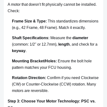
A motor that doesn't fit physically cannot be installed.
Check:
Frame Size & Type:
This standardizes dimensions
(e.g., 42 Frame, 48 Frame). Match it exactly.
Shaft Specifications:
Measure the
diameter
(common: 1/2" or 12.7mm),
length
, and check for a
keyway
.
Mounting Bracket/Holes:
Ensure the bolt hole
pattern matches your FCU housing.
Rotation Direction:
Confirm if you need Clockwise
(CW) or Counter-Clockwise (CCW) rotation. Many
motors are reversible.
Step 3: Choose Your Motor Technology: PSC vs.