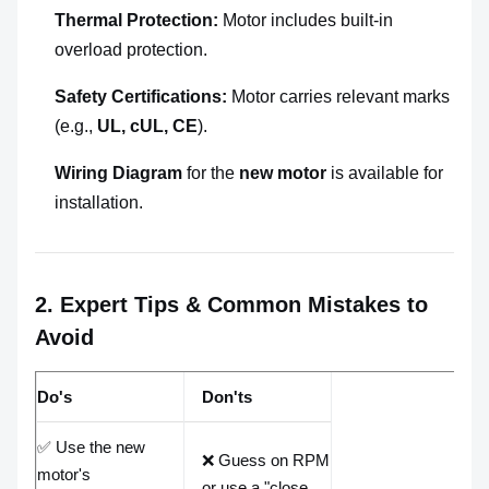
Thermal Protection:
Motor includes built-in
overload protection.
Safety Certifications:
Motor carries relevant marks
(e.g.,
UL, cUL, CE
).
Wiring Diagram
for the
new motor
is available for
installation.
2. Expert Tips & Common Mistakes to
Avoid
Do's
Don'ts
✅ Use the new
❌ Guess on RPM
motor's
or use a "close