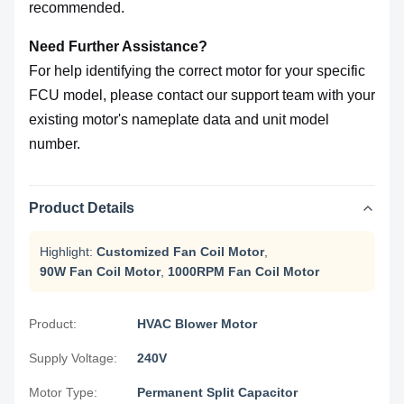
recommended.
Need Further Assistance?
For help identifying the correct motor for your specific
FCU model, please contact our support team with your
existing motor's nameplate data and unit model
number.
Product Details
Highlight:
Customized Fan Coil Motor
,
90W Fan Coil Motor
,
1000RPM Fan Coil Motor
Product:
HVAC Blower Motor
Supply Voltage:
240V
Motor Type:
Permanent Split Capacitor