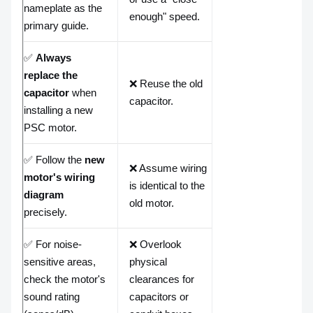
nameplate as the
enough" speed.
primary guide.
✅
Always
replace the
❌ Reuse the old
capacitor
when
capacitor.
installing a new
PSC motor.
✅ Follow the
new
❌ Assume wiring
motor's wiring
is identical to the
diagram
old motor.
precisely.
✅ For noise-
❌ Overlook
sensitive areas,
physical
check the motor's
clearances for
sound rating
capacitors or