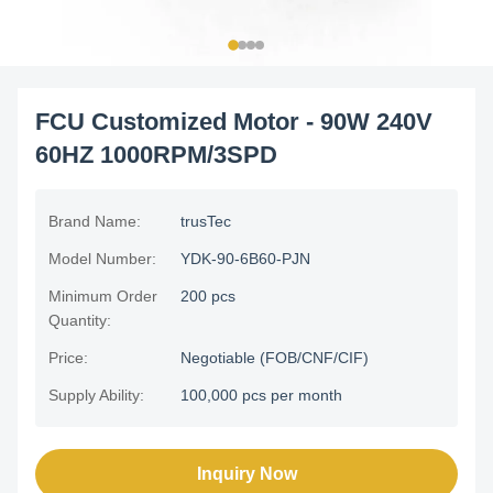
FCU Customized Motor - 90W 240V
60HZ 1000RPM/3SPD
Brand Name:
trusTec
Model Number:
YDK-90-6B60-PJN
Minimum Order
200 pcs
Quantity:
Price:
Negotiable (FOB/CNF/CIF)
Supply Ability:
100,000 pcs per month
Inquiry Now