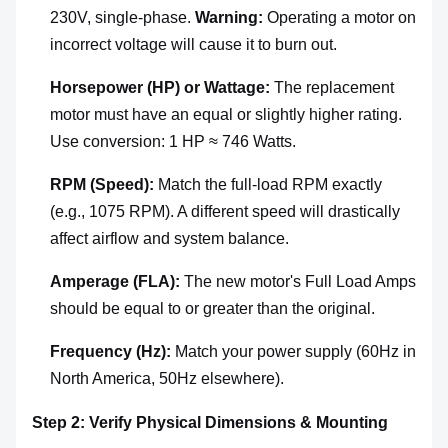
230V, single-phase.
Warning:
Operating a motor on
incorrect voltage will cause it to burn out.
Horsepower (HP) or Wattage:
The replacement
motor must have an equal or slightly higher rating.
Use conversion: 1 HP ≈ 746 Watts.
RPM (Speed):
Match the full-load RPM exactly
(e.g., 1075 RPM). A different speed will drastically
affect airflow and system balance.
Amperage (FLA):
The new motor's Full Load Amps
should be equal to or greater than the original.
Frequency (Hz):
Match your power supply (60Hz in
North America, 50Hz elsewhere).
Step 2: Verify Physical Dimensions & Mounting