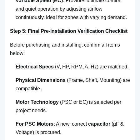
Variable Speed (EC):
Provides ultimate comfort
and quiet operation by adjusting airflow
continuously. Ideal for zones with varying demand.
Step 5: Final Pre-Installation Verification Checklist
Before purchasing and installing, confirm all items
below:
Electrical Specs
(V, HP, RPM, A, Hz) are matched.
Physical Dimensions
(Frame, Shaft, Mounting) are
compatible.
Motor Technology
(PSC or EC) is selected per
project needs.
For PSC Motors:
A new, correct
capacitor
(µF &
Voltage) is procured.