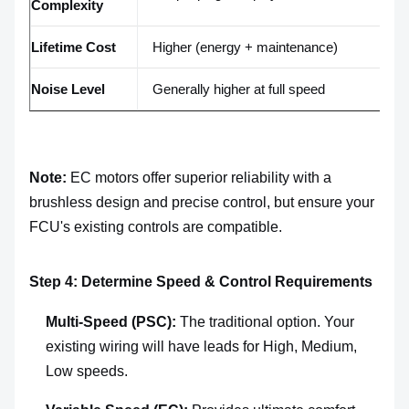
Complexity
co
Lifetime Cost
Higher (energy + maintenance)
L
Noise Level
Generally higher at full speed
Ty
Note:
EC motors offer superior reliability with a
brushless design and precise control, but ensure your
FCU's existing controls are compatible.
Step 4: Determine Speed & Control Requirements
Multi-Speed (PSC):
The traditional option. Your
existing wiring will have leads for High, Medium,
Low speeds.