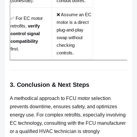
(sones/dB).
conduit boxes.
❌ Assume an EC
✅ For EC motor
motor is a direct
retrofits,
verify
plug-and-play
control signal
swap without
compatibility
checking
first.
controls.
3. Conclusion & Next Steps
A methodical approach to FCU motor selection
prevents downtime, ensures safety, and optimizes
energy use. For complex retrofits, especially involving
EC technology, consulting with the FCU manufacturer
or a qualified HVAC technician is strongly