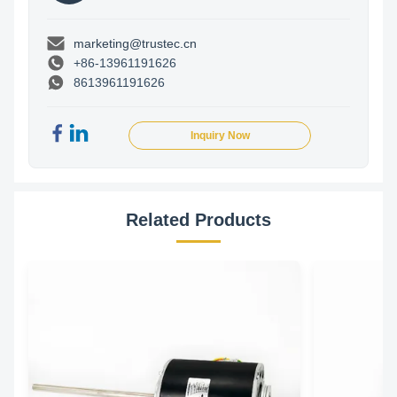
marketing@trustec.cn
+86-13961191626
8613961191626
Inquiry Now
Related Products