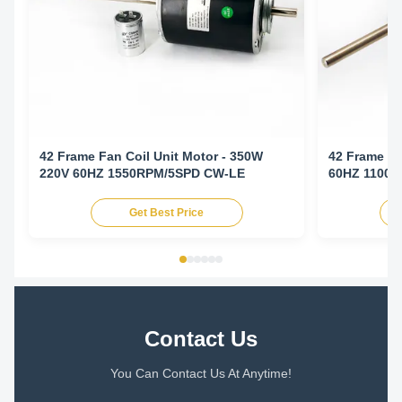
42 Frame Fan Coil Unit Motor - 350W
42 Frame Fa
220V 60HZ 1550RPM/5SPD CW-LE
60HZ 1100
Get Best Price
Contact Us
You Can Contact Us At Anytime!