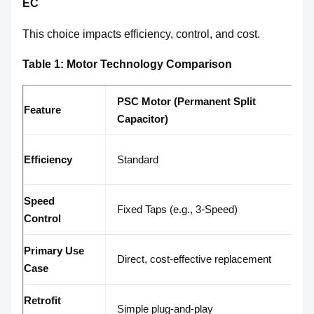
EC
This choice impacts efficiency, control, and cost.
Table 1: Motor Technology Comparison
PSC Motor (Permanent Split
E
Feature
Capacitor)
C
P
Efficiency
Standard
ef
Speed
Fixed Taps (e.g., 3-Speed)
I
Control
Primary Use
E
Direct, cost-effective replacement
Case
sm
Retrofit
Ma
Simple plug-and-play