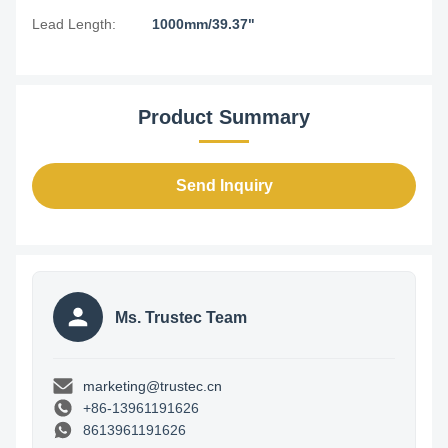
Lead Length:
1000mm/39.37"
Product Summary
Send Inquiry
Ms. Trustec Team
marketing@trustec.cn
+86-13961191626
8613961191626