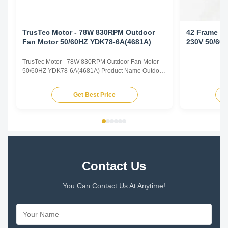
TrusTec Motor - 78W 830RPM Outdoor
42 Frame Ou
Fan Motor 50/60HZ YDK78-6A(4681A)
230V 50/60
TrusTec Motor - 78W 830RPM Outdoor Fan Motor
50/60HZ YDK78-6A(4681A) Product Name Outdoor
Fan Motor Voltage 208V-230V Frequency 60 Hz
Output Power 78W Pole 6P AMPS 0.83A Speed
Get Best Price
900RPM Capacitor 6μF/370V Insulation Class
Class B Rotation CCW-SE Other protection
THERMALLY PROTECTED Key Parameters Model
...
Contact Us
You Can Contact Us At Anytime!