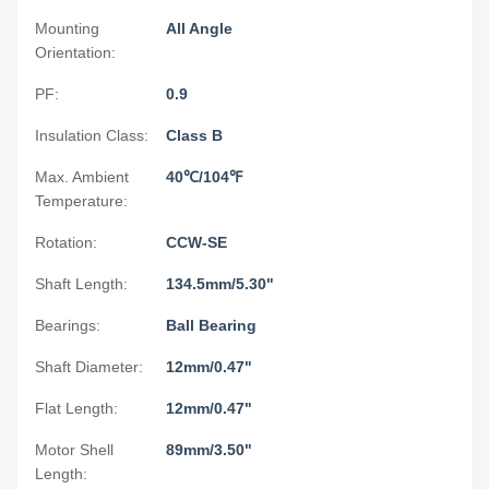
Mounting
All Angle
Orientation:
PF:
0.9
Insulation Class:
Class B
Max. Ambient
40℃/104℉
Temperature:
Rotation:
CCW-SE
Shaft Length:
134.5mm/5.30"
Bearings:
Ball Bearing
Shaft Diameter:
12mm/0.47"
Flat Length:
12mm/0.47"
Motor Shell
89mm/3.50"
Length: