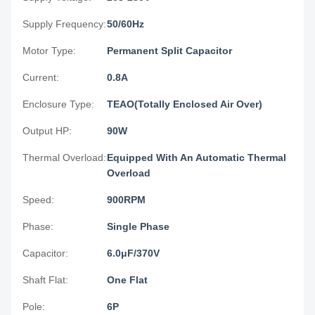
Supply Frequency:
50/60Hz
Motor Type:
Permanent Split Capacitor
Current:
0.8A
Enclosure Type:
TEAO(Totally Enclosed Air Over)
Output HP:
90W
Thermal Overload:
Equipped With An Automatic Thermal
Overload
Speed:
900RPM
Phase:
Single Phase
Capacitor:
6.0μF/370V
Shaft Flat:
One Flat
Pole:
6P