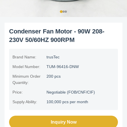
Condenser Fan Motor - 90W 208-
230V 50/60HZ 900RPM
Brand Name:
trusTec
Model Number:
TUM-96416-DNW
Minimum Order
200 pcs
Quantity:
Price:
Negotiable (FOB/CNF/CIF)
Supply Ability:
100,000 pcs per month
Inquiry Now