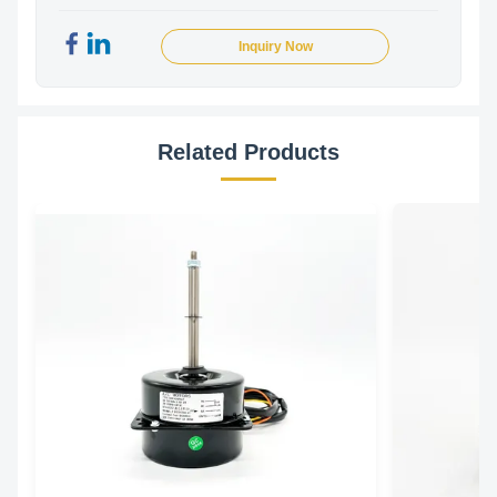
Inquiry Now
Related Products