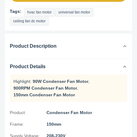
Tags:
hvac fan motor
universal fan motor
ceiling fan dc motor
Product Description
Product Details
Highlight:
90W Condenser Fan Motor
,
900RPM Condenser Fan Motor
,
150mm Condenser Fan Motor
Product:
Condenser Fan Motor
Frame:
150mm
Supply Voltage:
208-230V