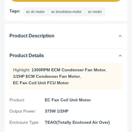
Tags:
ec dc motor
ec brushless motor
ec motor
Product Description
Product Details
Highlight:
1300RPM ECM Condenser Fan Motor
,
1/2HP ECM Condenser Fan Motor
,
EC Fan Coil Unit FCU Motor
Product:
EC Fan Coil Unit Motor
Output Power:
375W 1/2HP
Enclosure Type:
TEAO(Totally Enclosed Air Over)