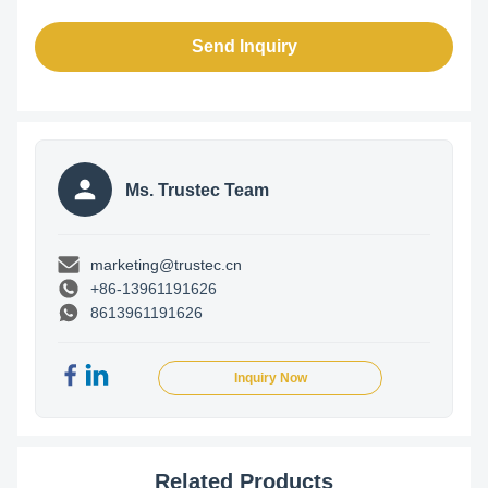
Send Inquiry
Ms. Trustec Team
marketing@trustec.cn
+86-13961191626
8613961191626
Inquiry Now
Related Products