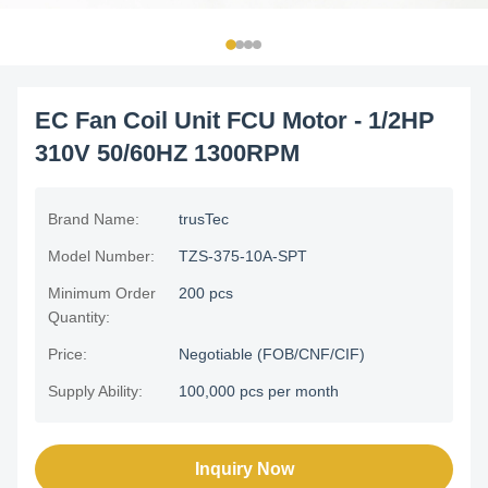
EC Fan Coil Unit FCU Motor - 1/2HP
310V 50/60HZ 1300RPM
Brand Name:
trusTec
Model Number:
TZS-375-10A-SPT
Minimum Order
200 pcs
Quantity:
Price:
Negotiable (FOB/CNF/CIF)
Supply Ability:
100,000 pcs per month
Inquiry Now