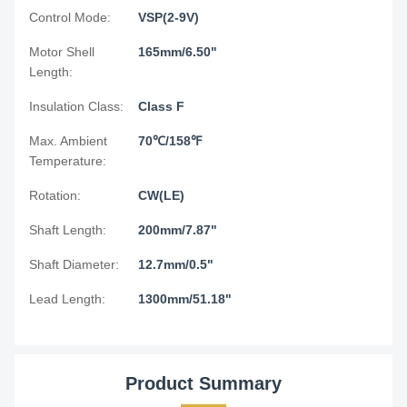
Control Mode:
VSP(2-9V)
Motor Shell
165mm/6.50"
Length:
Insulation Class:
Class F
Max. Ambient
70℃/158℉
Temperature:
Rotation:
CW(LE)
Shaft Length:
200mm/7.87"
Shaft Diameter:
12.7mm/0.5"
Lead Length:
1300mm/51.18"
Product Summary