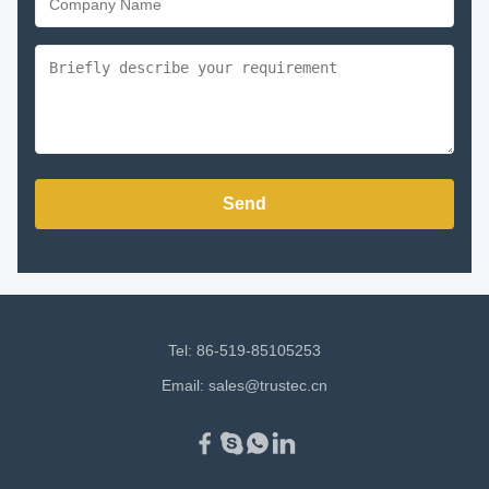
Send
Tel: 86-519-85105253
Email:
sales@trustec.cn