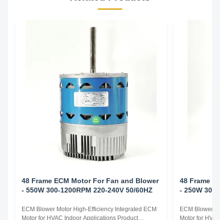
48 Frame ECM Motor For Fan and Blower
48 Frame E
- 550W 300-1200RPM 220-240V 50/60HZ
- 250W 300
ECM Blower Motor High-Efficiency Integrated ECM
ECM Blower Mo
Motor for HVAC Indoor Applications Product
Motor for HVAC