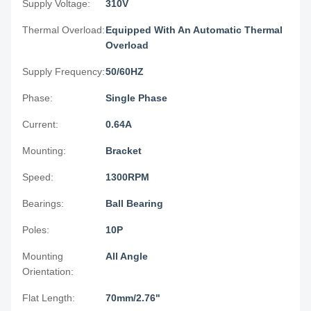
Supply Voltage:
310V
Thermal Overload:
Equipped With An Automatic Thermal
Overload
Supply Frequency:
50/60HZ
Phase:
Single Phase
Current:
0.64A
Mounting:
Bracket
Speed:
1300RPM
Bearings:
Ball Bearing
Poles:
10P
Mounting
All Angle
Orientation:
Flat Length:
70mm/2.76"