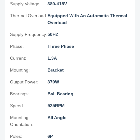
Supply Voltage:
380-415V
Thermal Overload:
Equipped With An Automatic Thermal
Overload
Supply Frequency:
50HZ
Phase:
Three Phase
Current:
1.3A
Mounting:
Bracket
Output Power:
370W
Bearings:
Ball Bearing
Speed:
925RPM
Mounting
All Angle
Orientation:
Poles:
6P