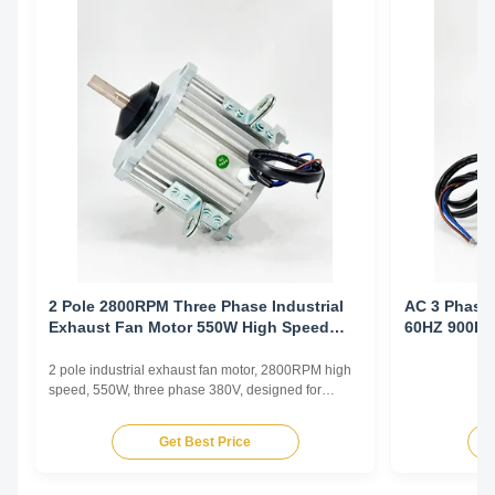
2 Pole 2800RPM Three Phase Industrial
AC 3 Phase 
Exhaust Fan Motor 550W High Speed
60HZ 900R
Workshop Ventilation
2 pole industrial exhaust fan motor, 2800RPM high
speed, 550W, three phase 380V, designed for
factory and industrial ventilation requiring high
airflow and static pressure capability.
Get Best Price