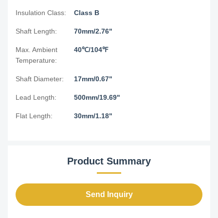
Insulation Class:
Class B
Shaft Length:
70mm/2.76"
Max. Ambient
40℃/104℉
Temperature:
Shaft Diameter:
17mm/0.67"
Lead Length:
500mm/19.69"
Flat Length:
30mm/1.18"
Product Summary
Send Inquiry