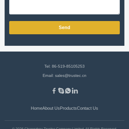
Send
Tel: 86-519-85105253
Email:
sales@trustec.cn
Home
About Us
Products
Contact Us