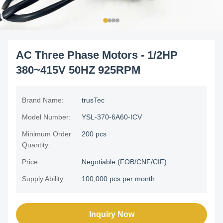
AC Three Phase Motors - 1/2HP
380~415V 50HZ 925RPM
Brand Name:
trusTec
Model Number:
YSL-370-6A60-ICV
Minimum Order
200 pcs
Quantity:
Price:
Negotiable (FOB/CNF/CIF)
Supply Ability:
100,000 pcs per month
Inquiry Now