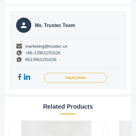
Ms. Trustec Team
marketing@trustec.cn
+86-13961191626
8613961191626
Inquiry Now
Related Products