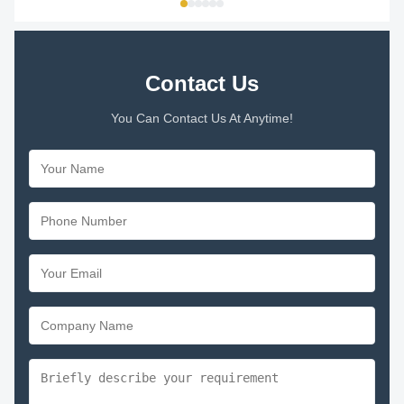
Contact Us
You Can Contact Us At Anytime!