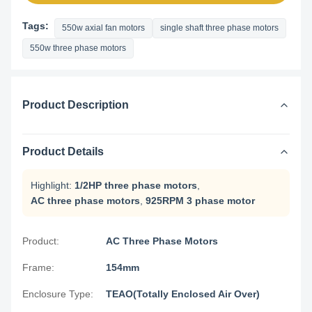
Tags:
550w axial fan motors
single shaft three phase motors
550w three phase motors
Product Description
Product Details
Highlight:
1/2HP three phase motors
,
AC three phase motors
,
925RPM 3 phase motor
Product:
AC Three Phase Motors
Frame:
154mm
Enclosure Type:
TEAO(Totally Enclosed Air Over)