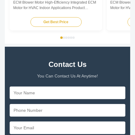
ECM Blower Motor High-Efficiency Integrated ECM
ECM Blower Mo
Motor for HVAC Indoor Applications Product
Motor for HVAC
Overview The ECM Blower Motor is a high-
Overview The E
efficiency, fully integrated motor solution designed
efficiency, ful
Get Best Price
for indoor HVAC air-moving equipment. By
for indoor HVA
combining advanced permanent magnet motor
combining adv
technology with an intelligent ...
technology with 
Contact Us
You Can Contact Us At Anytime!