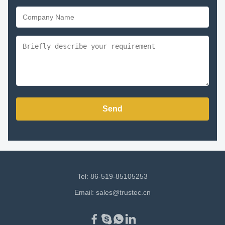
Send
Tel: 86-519-85105253
Email:
sales@trustec.cn