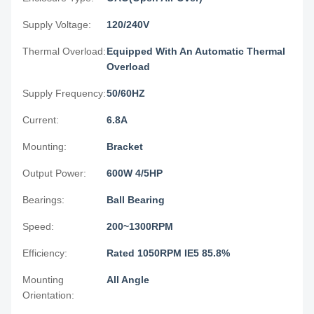
Supply Voltage:
120/240V
Thermal Overload:
Equipped With An Automatic Thermal
Overload
Supply Frequency:
50/60HZ
Current:
6.8A
Mounting:
Bracket
Output Power:
600W 4/5HP
Bearings:
Ball Bearing
Speed:
200~1300RPM
Efficiency:
Rated 1050RPM IE5 85.8%
Mounting
All Angle
Orientation: