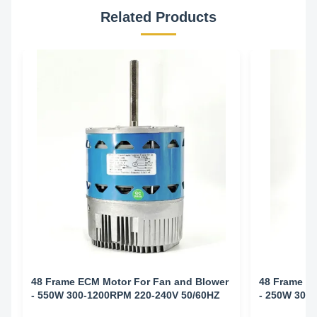
Related Products
48 Frame ECM Motor For Fan and Blower
48 Frame E
- 550W 300-1200RPM 220-240V 50/60HZ
- 250W 300