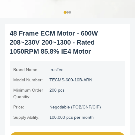
48 Frame ECM Motor - 600W
208~230V 200~1300 - Rated
1050RPM 85.8% IE4 Motor
Brand Name:
trusTec
Model Number:
TECMS-600-10B-ARN
Minimum Order
200 pcs
Quantity:
Price:
Negotiable (FOB/CNF/CIF)
Supply Ability:
100,000 pcs per month