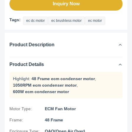
Inquiry Now
Tags:
ec dc motor
ec brushless motor
ec motor
Product Description
Product Details
Highlight:
48 Frame ecm condenser motor
,
1050RPM ecm condenser motor
,
600W ecm condenser motor
Motor Type:
ECM Fan Motor
Frame:
48 Frame
Enclosure Type:
OAO(Open Air Over)