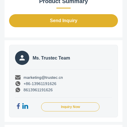
Product Summary
Send Inquiry
Ms. Trustec Team
marketing@trustec.cn
+86-13961191626
8613961191626
Inquiry Now