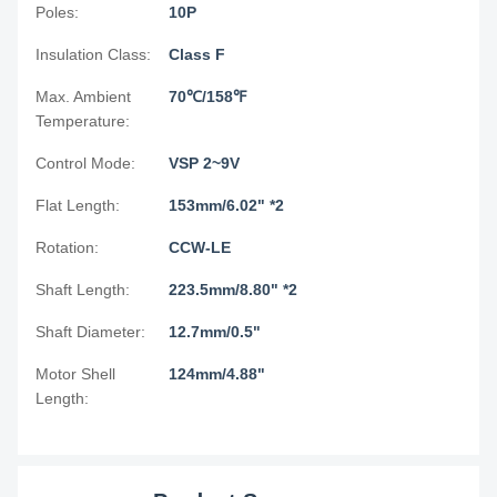
Poles:
10P
Insulation Class:
Class F
Max. Ambient
70℃/158℉
Temperature:
Control Mode:
VSP 2~9V
Flat Length:
153mm/6.02" *2
Rotation:
CCW-LE
Shaft Length:
223.5mm/8.80" *2
Shaft Diameter:
12.7mm/0.5"
Motor Shell
124mm/4.88"
Length: