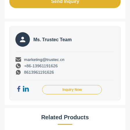
Send Inquiry
Ms. Trustec Team
marketing@trustec.cn
+86-13961191626
8613961191626
Inquiry Now
Related Products