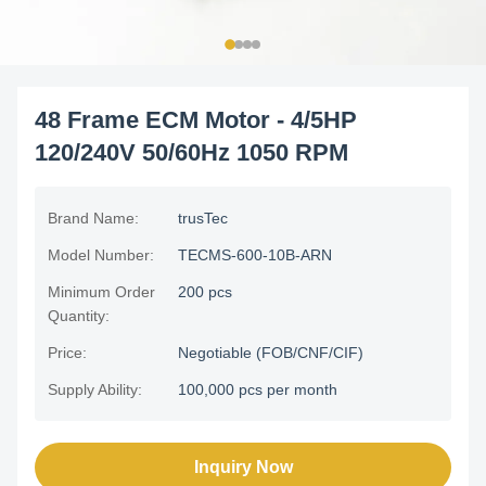
48 Frame ECM Motor - 4/5HP
120/240V 50/60Hz 1050 RPM
Brand Name:
trusTec
Model Number:
TECMS-600-10B-ARN
Minimum Order
200 pcs
Quantity:
Price:
Negotiable (FOB/CNF/CIF)
Supply Ability:
100,000 pcs per month
Inquiry Now