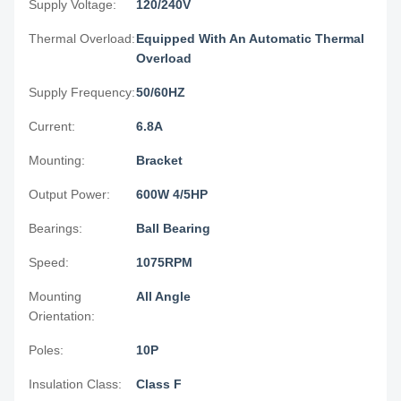
Supply Voltage:
120/240V
Thermal Overload:
Equipped With An Automatic Thermal
Overload
Supply Frequency:
50/60HZ
Current:
6.8A
Mounting:
Bracket
Output Power:
600W 4/5HP
Bearings:
Ball Bearing
Speed:
1075RPM
Mounting
All Angle
Orientation:
Poles:
10P
Insulation Class:
Class F