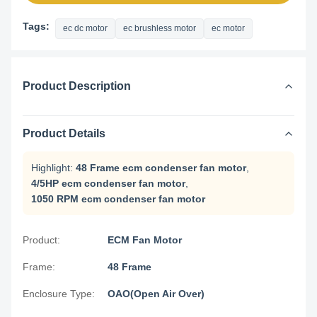
Tags:
ec dc motor
ec brushless motor
ec motor
Product Description
Product Details
Highlight:
48 Frame ecm condenser fan motor
,
4/5HP ecm condenser fan motor
,
1050 RPM ecm condenser fan motor
Product:
ECM Fan Motor
Frame:
48 Frame
Enclosure Type:
OAO(Open Air Over)