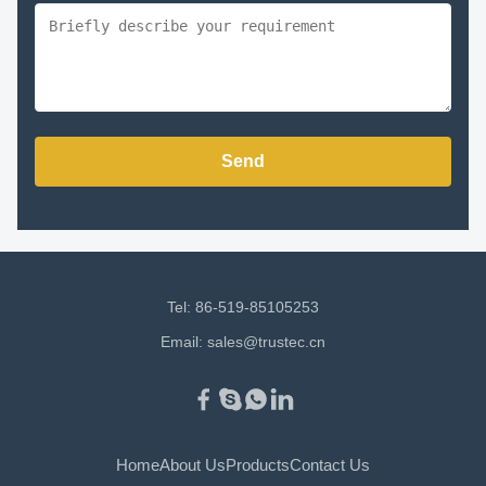
Send
Tel: 86-519-85105253
Email:
sales@trustec.cn
Home
About Us
Products
Contact Us