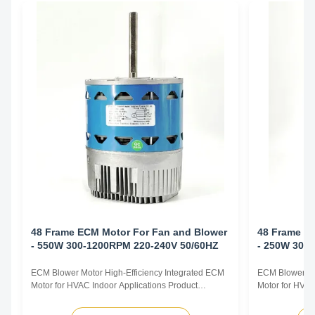
48 Frame ECM Motor For Fan and Blower
48 Frame E
- 550W 300-1200RPM 220-240V 50/60HZ
- 250W 300
ECM Blower Motor High-Efficiency Integrated ECM
ECM Blower Mo
Motor for HVAC Indoor Applications Product
Motor for HVAC
Overview The ECM Blower Motor is a high-
Overview The E
efficiency, fully integrated motor solution designed
efficiency, ful