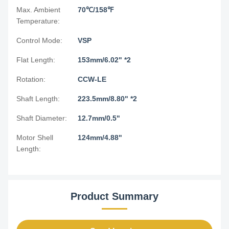
Max. Ambient
70℃/158℉
Temperature:
Control Mode:
VSP
Flat Length:
153mm/6.02" *2
Rotation:
CCW-LE
Shaft Length:
223.5mm/8.80" *2
Shaft Diameter:
12.7mm/0.5"
Motor Shell
124mm/4.88"
Length:
Product Summary