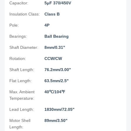
Capacitor:
5μF 370/450V
Insulation Class:
Class B
Pole:
4P
Bearings:
Ball Bearing
Shaft Diameter:
8mm/0.31"
Rotation:
CCW/CW
Shaft Length:
76.2mm/3.00"
Flat Length:
63.5mm/2.5"
Max. Ambient
40℃/104℉
Temperature:
Lead Length:
1830mm/72.05"
Motor Shell
89mm/3.50"
Length: