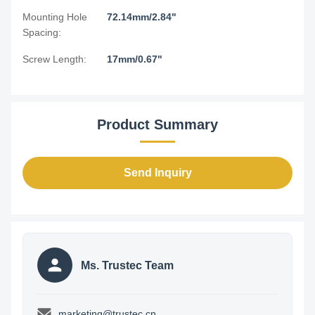
Mounting Hole
72.14mm/2.84"
Spacing:
Screw Length:
17mm/0.67"
Product Summary
Send Inquiry
Ms. Trustec Team
marketing@trustec.cn