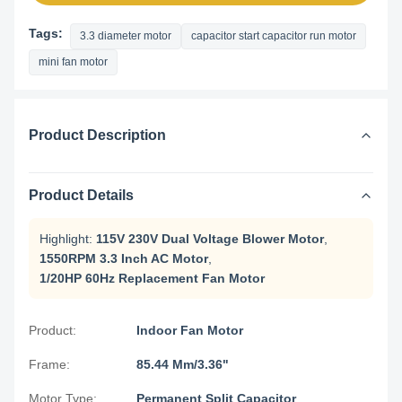
Tags:
3.3 diameter motor
capacitor start capacitor run motor
mini fan motor
Product Description
Product Details
Highlight:
115V 230V Dual Voltage Blower Motor
,
1550RPM 3.3 Inch AC Motor
,
1/20HP 60Hz Replacement Fan Motor
Product:
Indoor Fan Motor
Frame:
85.44 Mm/3.36"
Motor Type:
Permanent Split Capacitor