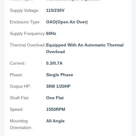
Supply Voltage:
115/230V
Enclosure Type:
OAO(Open Air Over)
Supply Frequency:
60Hz
Thermal Overload:
Equipped With An Automatic Thermal
Overload
Current:
0.3/0.7A
Phase:
Single Phase
Output HP:
38W 1/20HP
Shaft Flat:
One Flat
Speed:
1550RPM
Mounting
All Angle
Orientation: