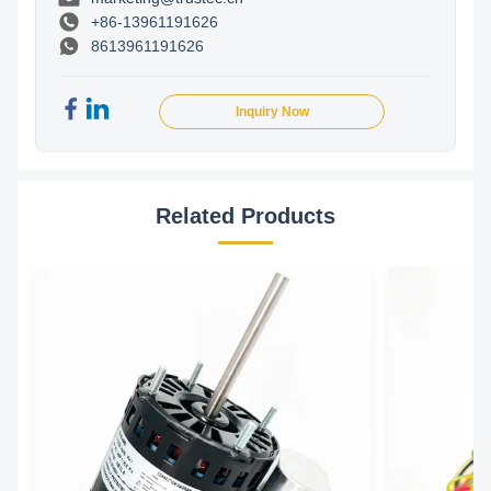
+86-13961191626
8613961191626
Inquiry Now
Related Products