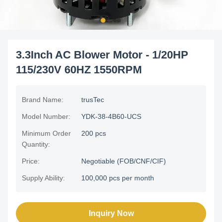
3.3Inch AC Blower Motor - 1/20HP
115/230V 60HZ 1550RPM
Brand Name:
trusTec
Model Number:
YDK-38-4B60-UCS
Minimum Order
200 pcs
Quantity:
Price:
Negotiable (FOB/CNF/CIF)
Supply Ability:
100,000 pcs per month
Inquiry Now