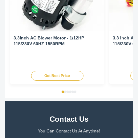
3.3Inch AC Blower Motor - 1/12HP
3.3 Inch AC
115/230V 60HZ 1550RPM
115/230V 6
Get Best Price
Contact Us
You Can Contact Us At Anytime!