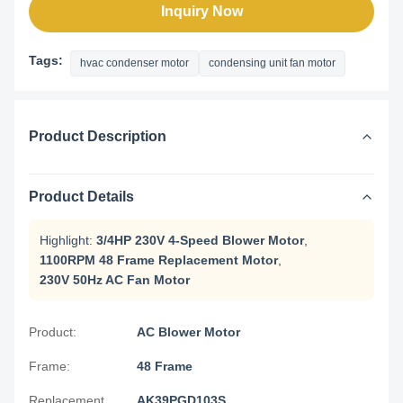
Inquiry Now
Tags:
hvac condenser motor
condensing unit fan motor
Product Description
Product Details
Highlight:
3/4HP 230V 4-Speed Blower Motor
,
1100RPM 48 Frame Replacement Motor
,
230V 50Hz AC Fan Motor
Product:
AC Blower Motor
Frame:
48 Frame
Replacement
AK39PGD103S