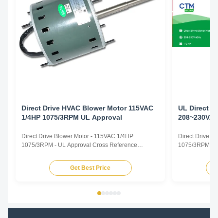
Direct Drive HVAC Blower Motor 115VAC
UL Direct D
1/4HP 1075/3RPM UL Approval
208~230VAC
Handler Mo
Direct Drive Blower Motor - 115VAC 1/4HP
Direct Drive 
1075/3RPM - UL Approval Cross Reference
1075/3RPM - Ai
CROSS REFERENCE TRUSTEC MOTOR.pdf
Direct Drive B
TRUSTEC DESCRIPTION CENTURY/ AO SMITH
Capacitor Motor
Get Best Price
FASCO GE/ GENTEQ US MOTORS/ EMERSON
Rated Horsepo
WAGNER YORK SOURCE 1 MARATHON MARS
VAC Supply Fre
NORDYNE/ PARTNERS CHOICE PACKARD
825 or 1075rpm
RHEEM/RUUD PROTECH CONDENSER FAN
MOTORS ...