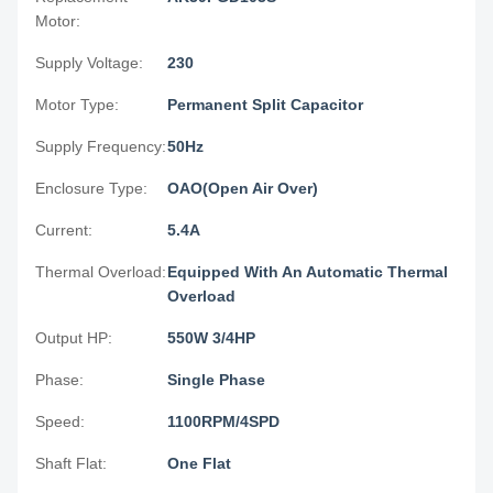
Motor:
Supply Voltage:
230
Motor Type:
Permanent Split Capacitor
Supply Frequency:
50Hz
Enclosure Type:
OAO(Open Air Over)
Current:
5.4A
Thermal Overload:
Equipped With An Automatic Thermal
Overload
Output HP:
550W 3/4HP
Phase:
Single Phase
Speed:
1100RPM/4SPD
Shaft Flat:
One Flat