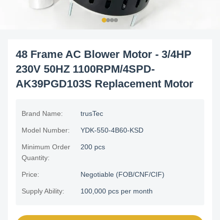
48 Frame AC Blower Motor - 3/4HP
230V 50HZ 1100RPM/4SPD-
AK39PGD103S Replacement Motor
Brand Name:
trusTec
Model Number:
YDK-550-4B60-KSD
Minimum Order
200 pcs
Quantity:
Price:
Negotiable (FOB/CNF/CIF)
Supply Ability:
100,000 pcs per month