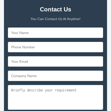
Contact Us
You Can Contact Us At Anytime!