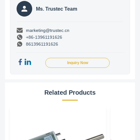
Ms. Trustec Team
marketing@trustec.cn
+86-13961191626
8613961191626
Inquiry Now
Related Products