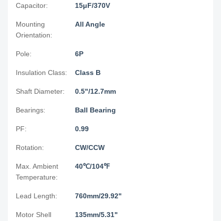
Capacitor:
15μF/370V
Mounting
All Angle
Orientation:
Pole:
6P
Insulation Class:
Class B
Shaft Diameter:
0.5"/12.7mm
Bearings:
Ball Bearing
PF:
0.99
Rotation:
CW/CCW
Max. Ambient
40℃/104℉
Temperature:
Lead Length:
760mm/29.92"
Motor Shell
135mm/5.31"