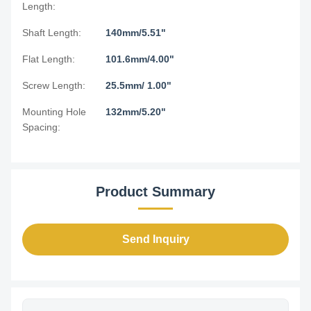
Length:
Shaft Length:
140mm/5.51"
Flat Length:
101.6mm/4.00"
Screw Length:
25.5mm/ 1.00"
Mounting Hole
132mm/5.20"
Spacing:
Product Summary
Send Inquiry