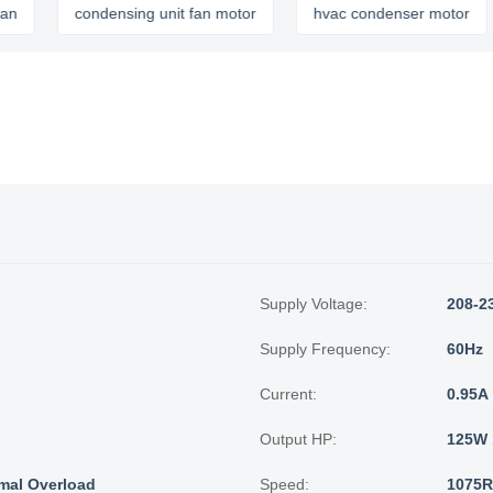
condensing unit fan motor
hvac condenser motor
c
Supply Voltage:
208-2
Supply Frequency:
60Hz
Current:
0.95A
Output HP:
125W 
mal Overload
Speed:
1075