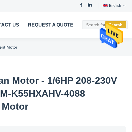
English
TACT US
REQUEST A QUOTE
Search
nt Motor
n Motor - 1/6HP 208-230V
PM-K55HXAHV-4088
 Motor