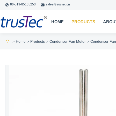
86-519-85105253
sales@trustec.cn
HOME
PRODUCTS
ABOU
>
Home
>
Products
>
Condenser Fan Motor
>
Condenser Fan