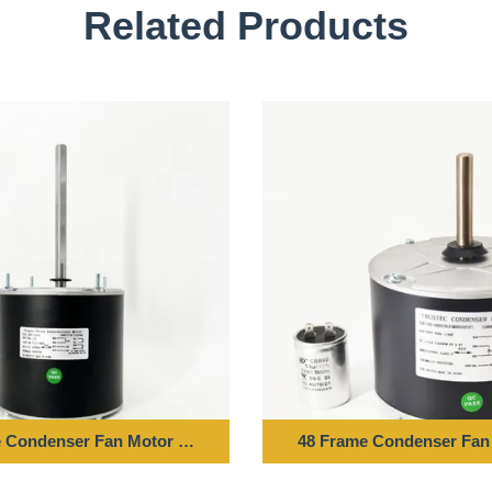
Related Products
Z 850RPM
 Condenser Fan Motor - 1/6HP 208-230V 60HZ 1075RPM