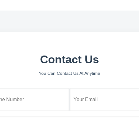
Contact Us
You Can Contact Us At Anytime