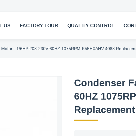
T US
FACTORY TOUR
QUALITY CONTROL
CON
 Motor - 1/6HP 208-230V 60HZ 1075RPM-K55HXAHV-4088 Replaceme
Condenser Fa
60HZ 1075R
Replacement