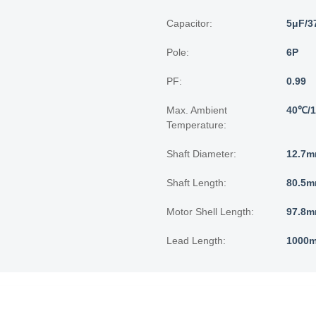
Capacitor:
5μF/3
Pole:
6P
PF:
0.99
Max. Ambient
40℃/
Temperature:
Shaft Diameter:
12.7m
Shaft Length:
80.5m
Motor Shell Length:
97.8m
Lead Length:
1000m