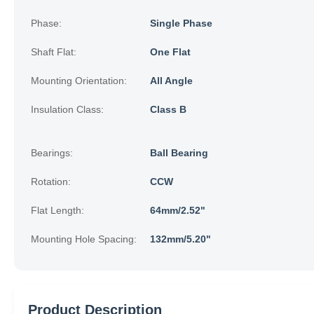
Phase:
Single Phase
Shaft Flat:
One Flat
Mounting Orientation:
All Angle
Insulation Class:
Class B
Bearings:
Ball Bearing
Rotation:
CCW
Flat Length:
64mm/2.52"
Mounting Hole Spacing:
132mm/5.20"
Product Description