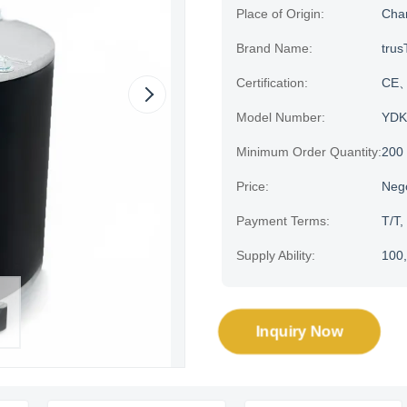
Place of Origin:
Cha
Brand Name:
trus
Certification:
CE、
Model Number:
YDK
Minimum Order Quantity:
200
Price:
Neg
Payment Terms:
T/T,
Supply Ability:
100,
Inquiry Now