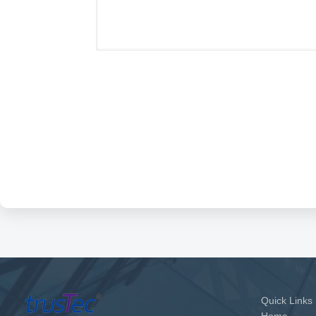
Quick Links