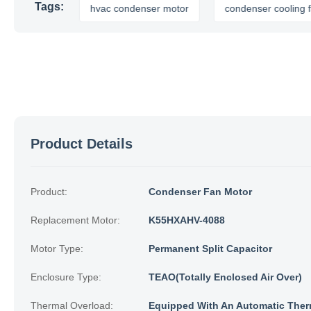
Tags:
 motor
hvac condenser motor
condenser cooling fan
Product Details
Product:
Condenser Fan Motor
Replacement Motor:
K55HXAHV-4088
Motor Type:
Permanent Split Capacitor
Enclosure Type:
TEAO(Totally Enclosed Air Over)
Thermal Overload:
Equipped With An Automatic Ther