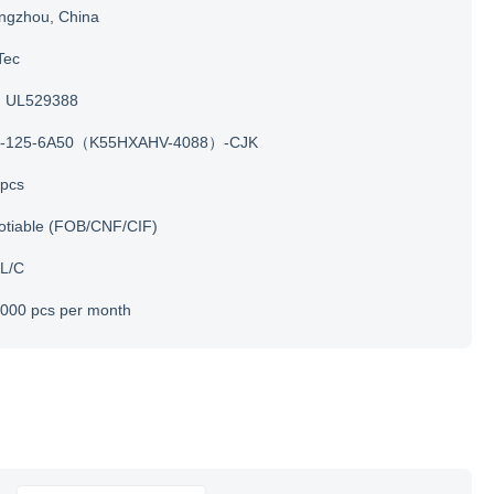
ngzhou, China
Tec
UL529388
-125-6A50（K55HXAHV-4088）-CJK
 pcs
otiable (FOB/CNF/CIF)
 L/C
000 pcs per month