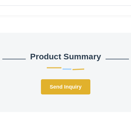
Product Summary
Send Inquiry