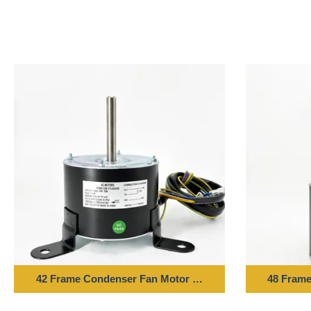
42 Frame Condenser Fan Motor - 1/10HP 220-240V 50H
48 Frame