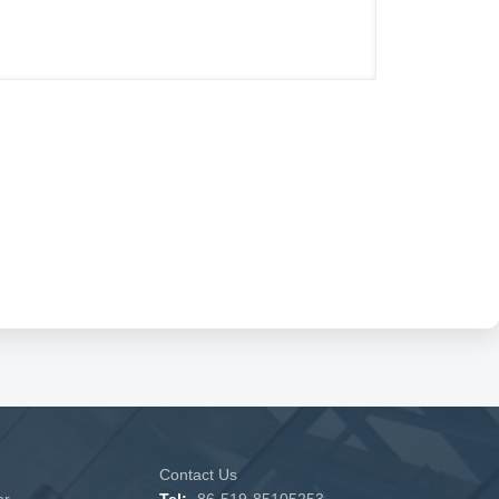
Contact Us