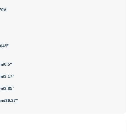
70V
104℉
m/0.5"
m/3.17"
m/3.85"
m/39.37"