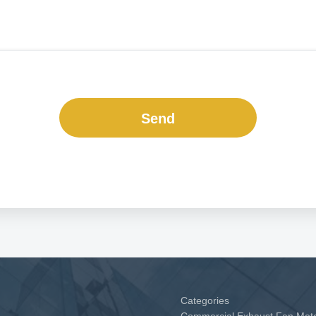
Send
Categories