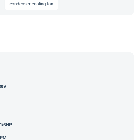
ondenser cooling fan
30V
1/6HP
RPM