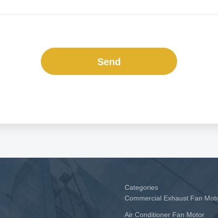
Send
Categories
Commercial Exhaust Fan Mot
Air Conditioner Fan Motor