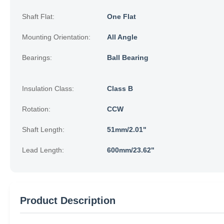
Shaft Flat:
One Flat
Mounting Orientation:
All Angle
Bearings:
Ball Bearing
Insulation Class:
Class B
Rotation:
CCW
Shaft Length:
51mm/2.01"
Lead Length:
600mm/23.62"
Product Description