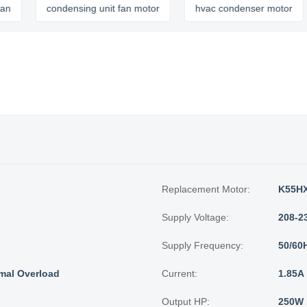
condensing unit fan motor
hvac condenser motor
c
Replacement Motor:
K55HX
Supply Voltage:
208-2
Supply Frequency:
50/60
mal Overload
Current:
1.85A
Output HP:
250W 