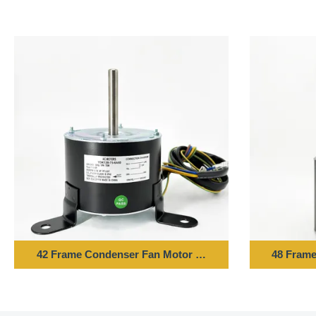
42 Frame Condenser Fan Motor - 1/10HP 220-240V 50H
48 Frame