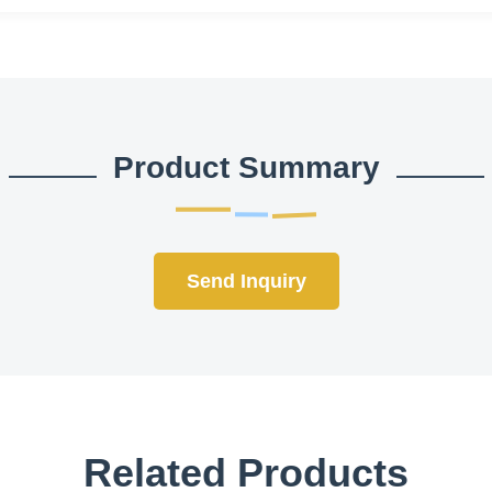
Product Summary
Send Inquiry
Related Products