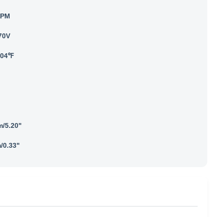
RPM
70V
104℉
/5.20"
/0.33"