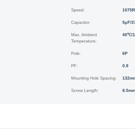
Speed:
1075
Capacitor:
5μF/3
Max. Ambient
40℃/
Temperature:
Pole:
6P
PF:
0.9
Mounting Hole Spacing:
132mm
Screw Length:
8.5mm