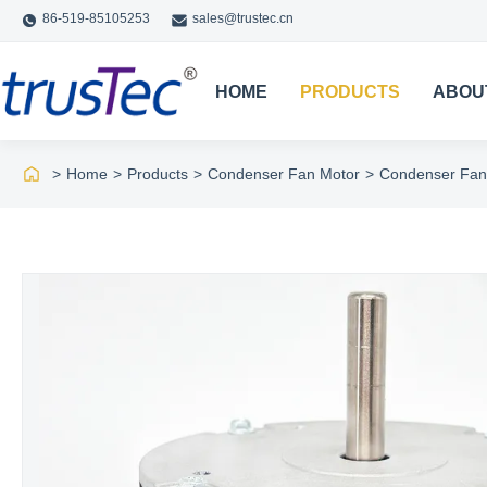
86-519-85105253
sales@trustec.cn
HOME
PRODUCTS
ABOU
>
Home
>
Products
>
Condenser Fan Motor
>
Condenser Fan