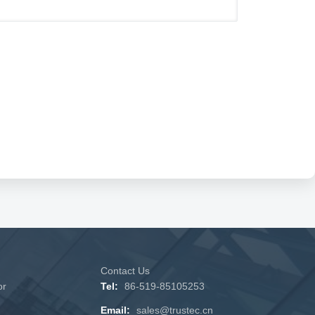
Contact Us
or
Tel:
86-519-85105253
Email:
sales@trustec.cn