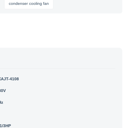
ondenser cooling fan
AJT-4108
30V
Hz
1/3HP