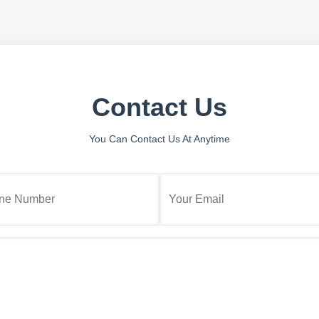
Contact Us
You Can Contact Us At Anytime