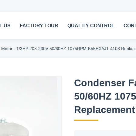
T US
FACTORY TOUR
QUALITY CONTROL
CON
 Motor - 1/3HP 208-230V 50/60HZ 1075RPM-K55HXAJT-4108 Replac
Condenser Fa
50/60HZ 107
Replacement