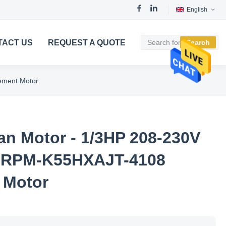
English
TACT US
REQUEST A QUOTE
Search
ement Motor
n Motor - 1/3HP 208-230V
5RPM-K55HXAJT-4108
 Motor