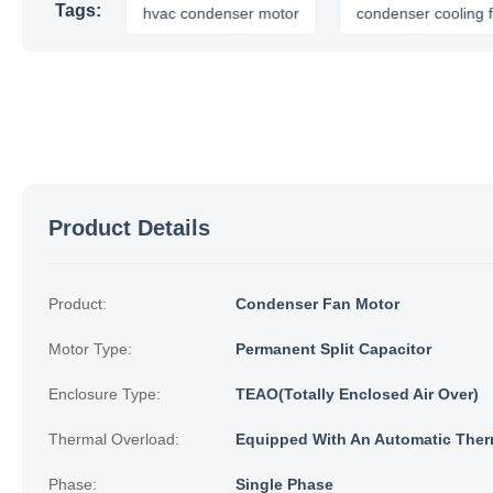
Tags:
 motor
hvac condenser motor
condenser cooling fan
Product Details
Product:
Condenser Fan Motor
Motor Type:
Permanent Split Capacitor
Enclosure Type:
TEAO(Totally Enclosed Air Over)
Thermal Overload:
Equipped With An Automatic Ther
Phase:
Single Phase