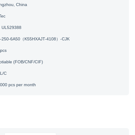
ngzhou, China
Tec
UL529388
-250-6A50（K55HXAJT-4108）-CJK
 pcs
otiable (FOB/CNF/CIF)
 L/C
000 pcs per month