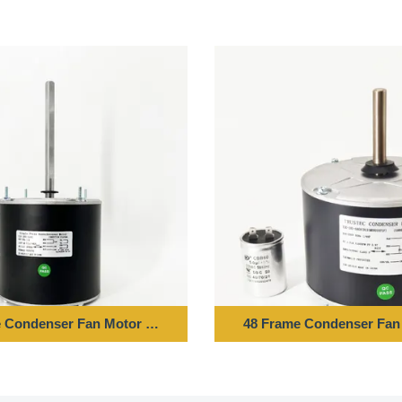
Z 850RPM
 Condenser Fan Motor - 1/6HP 208-230V 60HZ 1075RPM