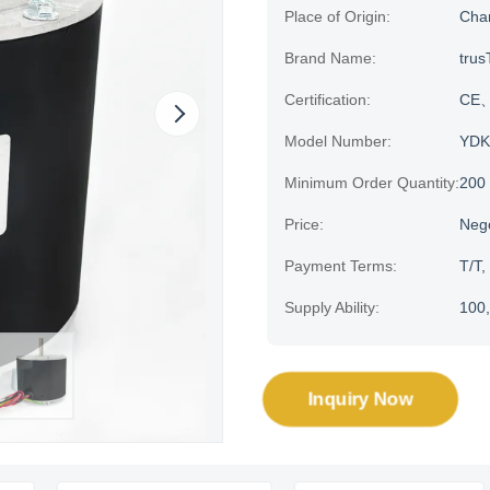
Place of Origin:
Cha
Brand Name:
trus
Certification:
CE、
Model Number:
YDK
Minimum Order Quantity:
200
Price:
Neg
Payment Terms:
T/T,
Supply Ability:
100,
Inquiry Now