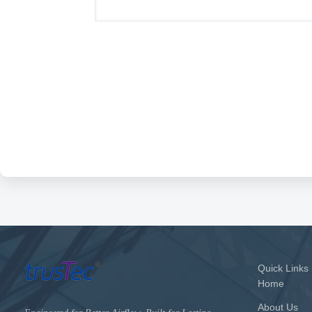
Quick Links
Home
About Us