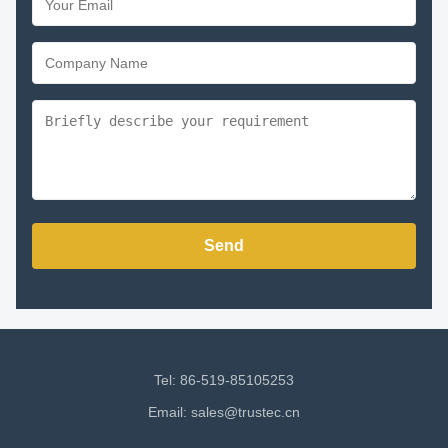
Send
Tel: 86-519-85105253
Email:
sales@trustec.cn