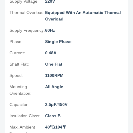
Supply Voltage:
220V
Thermal Overload:
Equipped With An Automatic Thermal
Overload
Supply Frequency:
60Hz
Phase:
Single Phase
Current:
0.48A
Shaft Flat:
One Flat
Speed:
1100RPM
Mounting
All Angle
Orientation:
Capacitor:
2.5μF/450V
Insulation Class:
Class B
Max. Ambient
40℃/104℉