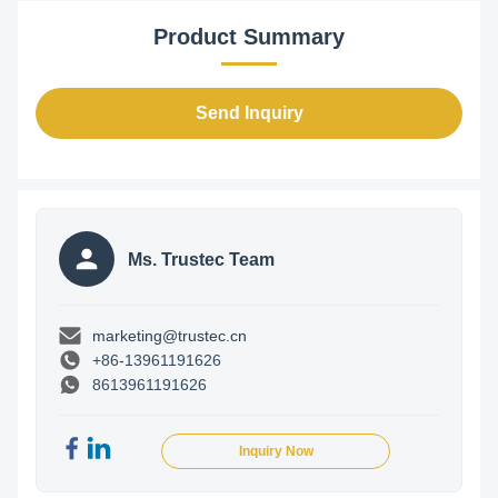
Product Summary
Send Inquiry
Ms. Trustec Team
marketing@trustec.cn
+86-13961191626
8613961191626
Inquiry Now