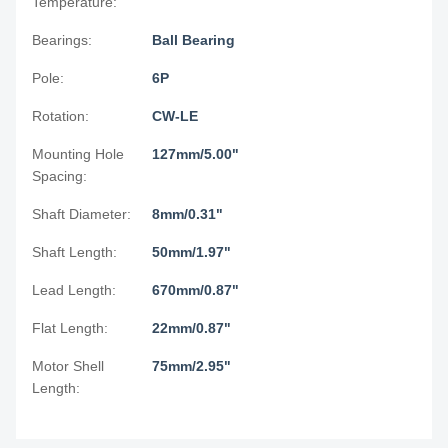
Temperature:
Bearings:
Ball Bearing
Pole:
6P
Rotation:
CW-LE
Mounting Hole
127mm/5.00"
Spacing:
Shaft Diameter:
8mm/0.31"
Shaft Length:
50mm/1.97"
Lead Length:
670mm/0.87"
Flat Length:
22mm/0.87"
Motor Shell
75mm/2.95"
Length: