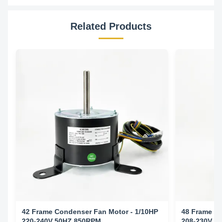
Related Products
42 Frame Condenser Fan Motor - 1/10HP
48 Frame Co
220-240V 50HZ 850RPM
208-230V 6