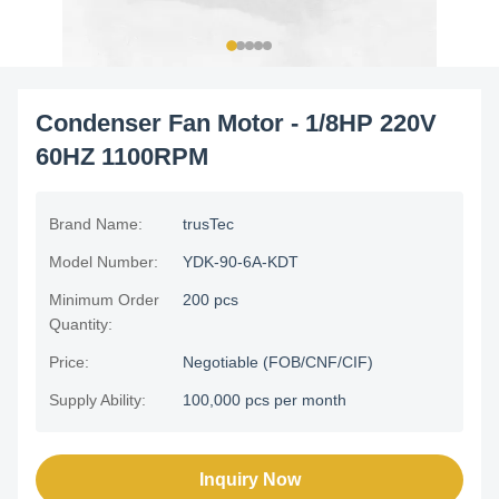
Condenser Fan Motor - 1/8HP 220V
60HZ 1100RPM
Brand Name:
trusTec
Model Number:
YDK-90-6A-KDT
Minimum Order
200 pcs
Quantity:
Price:
Negotiable (FOB/CNF/CIF)
Supply Ability:
100,000 pcs per month
Inquiry Now