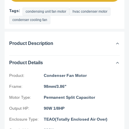
Tags:
condensing unit fan motor
hvac condenser motor
condenser cooling fan
Product Description
Product Details
Product:
Condenser Fan Motor
Frame:
98mm/3.86"
Motor Type:
Permanent Split Capacitor
Output HP:
90W 1/8HP
Enclosure Type:
TEAO(Totally Enclosed Air Over)