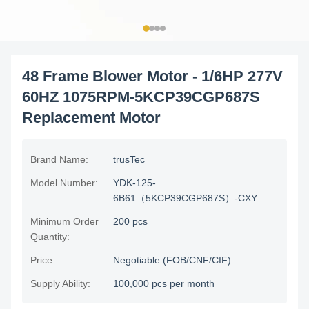
48 Frame Blower Motor - 1/6HP 277V
60HZ 1075RPM-5KCP39CGP687S
Replacement Motor
Brand Name:
trusTec
Model Number:
YDK-125-
6B61（5KCP39CGP687S）-CXY
Minimum Order
200 pcs
Quantity:
Price:
Negotiable (FOB/CNF/CIF)
Supply Ability:
100,000 pcs per month