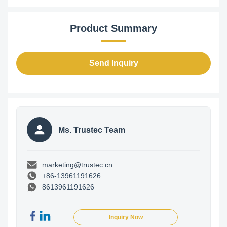
Product Summary
Send Inquiry
Ms. Trustec Team
marketing@trustec.cn
+86-13961191626
8613961191626
Inquiry Now