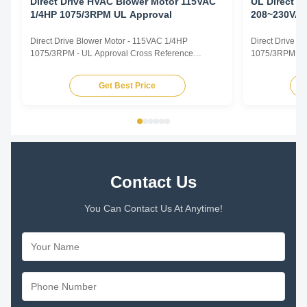
Direct Drive HVAC Blower Motor 115VAC
UL Direct D
1/4HP 1075/3RPM UL Approval
208~230VAC
Handler Mo
Direct Drive Blower Motor - 115VAC 1/4HP
Direct Drive 
1075/3RPM - UL Approval Cross Reference
1075/3RPM - Ai
CROSS REFERENCE TRUSTEC MOTOR.pdf
Direct Drive B
TRUSTEC DESCRIPTION CENTURY/ AO SMITH
Capacitor Motor
Get Best Price
FASCO GE/ GENTEQ US MOTORS/ EMERSON
Rated Horsepo
WAGNER YORK SOURCE 1 MARATHON MARS
VAC Supply Fre
NORDYNE/ PARTNERS CHOICE PACKARD
825 or 1075rpm
RHEEM/RUUD PROTECH CONDENSER FAN
MOTORS ...
Contact Us
You Can Contact Us At Anytime!