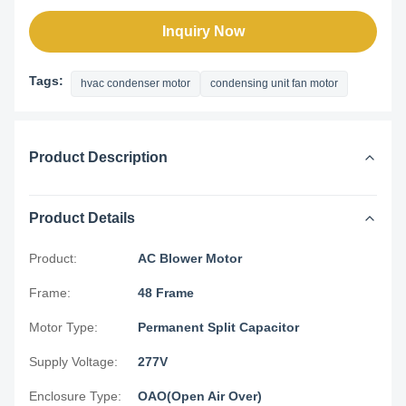
Inquiry Now
Tags:
hvac condenser motor
condensing unit fan motor
Product Description
Product Details
Product:
AC Blower Motor
Frame:
48 Frame
Motor Type:
Permanent Split Capacitor
Supply Voltage:
277V
Enclosure Type:
OAO(Open Air Over)