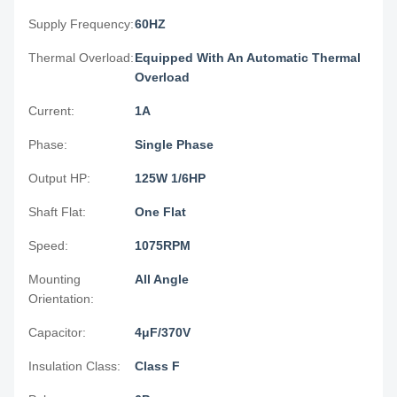
Supply Frequency:
60HZ
Thermal Overload:
Equipped With An Automatic Thermal
Overload
Current:
1A
Phase:
Single Phase
Output HP:
125W 1/6HP
Shaft Flat:
One Flat
Speed:
1075RPM
Mounting
All Angle
Orientation:
Capacitor:
4μF/370V
Insulation Class:
Class F