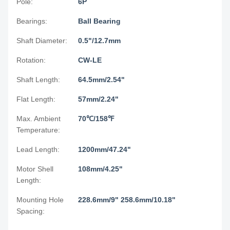
Pole:
6P
Bearings:
Ball Bearing
Shaft Diameter:
0.5"/12.7mm
Rotation:
CW-LE
Shaft Length:
64.5mm/2.54"
Flat Length:
57mm/2.24"
Max. Ambient
70℃/158℉
Temperature:
Lead Length:
1200mm/47.24"
Motor Shell
108mm/4.25"
Length:
Mounting Hole
228.6mm/9" 258.6mm/10.18"
Spacing: