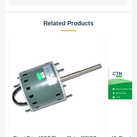
Related Products