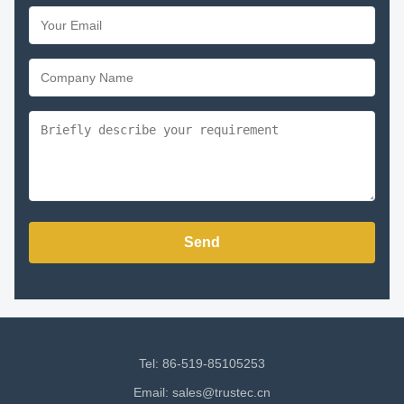
Send
Tel: 86-519-85105253
Email:
sales@trustec.cn