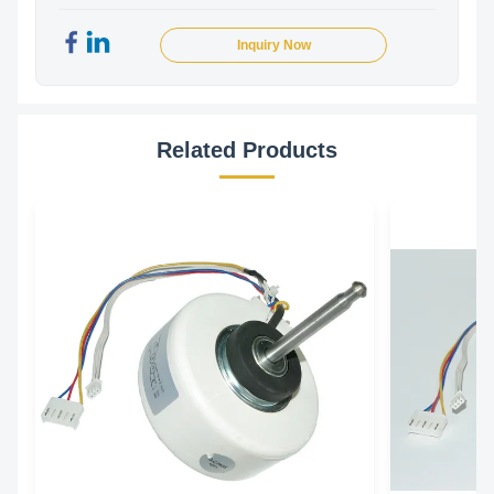
Inquiry Now
Related Products