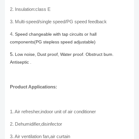
2. Insulation:class E
3.
Multi-speed/single speed/PG speed feedback
4.
Speed changeable with tap circuits or hall
components(PG stepless speed adjustable)
5.
Low noise, Dust proof, Water proof. Obstruct bum.
Antiseptic .
Product Applications:
1. Air refresher,indoor unit of air conditioner
2. Dehumidifier,disinfector
3. Air ventilation fan,air curtain