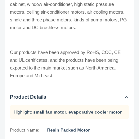
cabinet, window air-conditioner, high static pressure
motors, ceiling air-conditioner motors, air cooling motors,
single and three phase motors, kinds of pump motors, PG
motor and DC brushless motors.
Our products have been approved by RoHS, CCC, CE
and UL certificates, and the products have been being
exported to the main market such as North America,
Europe and Mid-east.
Product Details
Highlight:
small fan motor
,
evaporative cooler motor
Product Name:
Resin Packed Motor