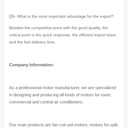
Q5- What is the most important advantage for the export?
Besides the competitive price with the good quality, the
critical point is the quick response, the efficient export team
and the fast delivery time.
Company Information:
As a professional motor manufacturer, we are specialized
in designing and producing all kinds of motors for room,
commercial and central air conditioners.
Our main products are fan coil unit motors, motors for split,