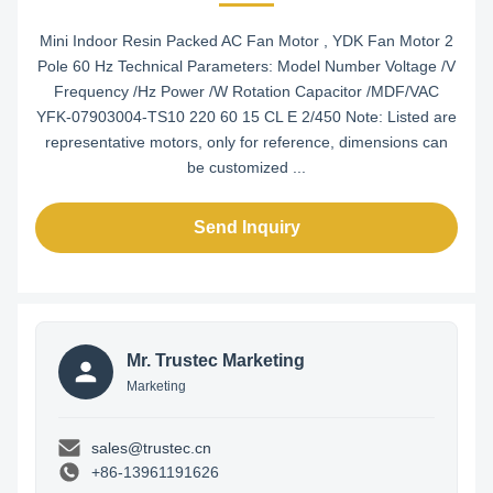
Mini Indoor Resin Packed AC Fan Motor , YDK Fan Motor 2
Pole 60 Hz Technical Parameters: Model Number Voltage /V
Frequency /Hz Power /W Rotation Capacitor /MDF/VAC
YFK-07903004-TS10 220 60 15 CL E 2/450 Note: Listed are
representative motors, only for reference, dimensions can
be customized ...
Send Inquiry
Mr. Trustec Marketing
Marketing
sales@trustec.cn
+86-13961191626