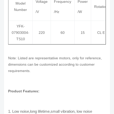
Voltage
Frequency
Power
Model
Rotation
Number
/V
/Hz
/W
YFK-
07903004-
220
60
15
CL E
TS10
Note: Listed are representative motors, only for reference,
dimensions can be customized according to customer
requirements.
Product Features:
1. Low noise,long lifetime,small vibration, low noise