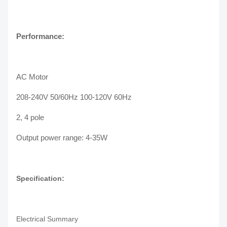
Performance:
AC Motor
208-240V 50/60Hz 100-120V 60Hz
2, 4 pole
Output power range: 4-35W
Specification:
Electrical Summary