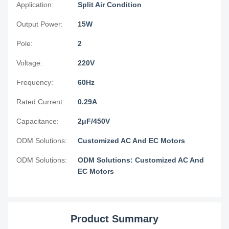
Application:
Split Air Condition
Output Power:
15W
Pole:
2
Voltage:
220V
Frequency:
60Hz
Rated Current:
0.29A
Capacitance:
2μF/450V
ODM Solutions:
Customized AC And EC Motors
ODM Solutions:
ODM Solutions: Customized AC And
EC Motors
Product Summary