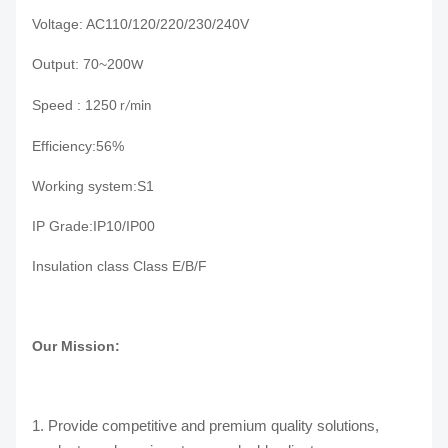
Voltage: AC110/120/220/230/240V
Output: 70~200
W
Speed : 1250
r/min
E
fficiency
:
56%
Working system:S1
IP Grade:IP10/IP00
Insulation class Class E/B/F
Our Mission:
1. Provide competitive and premium quality solutions,