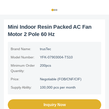
Mini Indoor Resin Packed AC Fan
Motor 2 Pole 60 Hz
Brand Name:
trusTec
Model Number:
YFK-07903004-TS10
Minimum Order
200pcs
Quantity:
Price:
Negotiable (FOB/CNF/CIF)
Supply Ability:
100,000 pcs per month
Inquiry Now