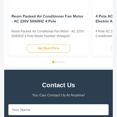
Resin Packed Air Conditioner Fan Motor
4 Pole AC 2
- AC 220V 50/60HZ 4 Pole
Electric Ai
Resin Packed Air Conditioner Fan Motor - AC 220V
4 Pole AC 220v
50/60HZ 4 Pole Model Number Voltage/V
Conditioner F
Frequency/Hz Power/W Rotation
Frequency/Hz 
Capacitor/MDF/VAC YFK-07903004-TS01 220-240
Capacitor/MD
Get Best Price
50 30 CL E 2/450 Title goes here. Plastic Sealed
50 30 CL E 2/4
Motor for Intdoor Air Conditioner Plastic Sealed
Motor for Intdo
Motor for Range Hood Plastic Sealed Motor ...
Motor for Range
Contact Us
You Can Contact Us At Anytime!