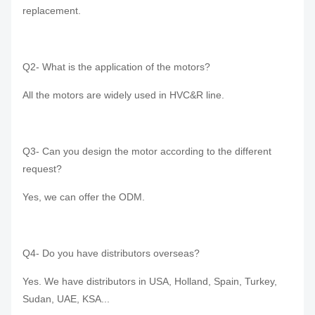
replacement.
Q2- What is the application of the motors?
All the motors are widely used in HVC&R line.
Q3- Can you design the motor according to the different
request?
Yes, we can offer the ODM.
Q4- Do you have distributors overseas?
Yes. We have distributors in USA, Holland, Spain, Turkey,
Sudan, UAE, KSA...