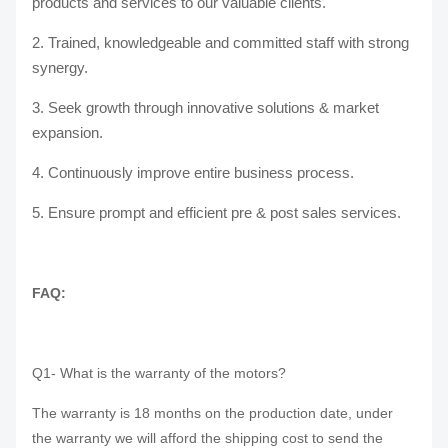
products and services to our valuable clients.
2. Trained, knowledgeable and committed staff with strong
synergy.
3. Seek growth through innovative solutions & market
expansion.
4. Continuously improve entire business process.
5. Ensure prompt and efficient pre & post sales services.
FAQ:
Q1- What is the warranty of the motors?
The warranty is 18 months on the production date, under
the warranty we will afford the shipping cost to send the