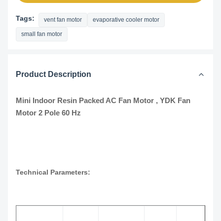
Tags:
vent fan motor
evaporative cooler motor
small fan motor
Product Description
Mini Indoor Resin Packed AC Fan Motor , YDK Fan
Motor 2 Pole 60 Hz
Technical Parameters: