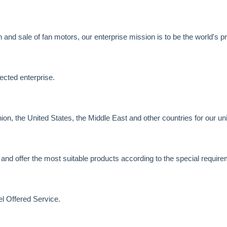
and sale of fan motors, our enterprise mission is to be the world's pr
ected enterprise.
n, the United States, the Middle East and other countries for our un
 and offer the most suitable products according to the special requir
l Offered Service.