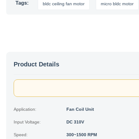
Tags:
r motor
bldc ceiling fan motor
micro bldc motor
a
Product Details
Application:
Fan Coil Unit
Input Voltage:
DC 310V
Speed:
300~1500 RPM