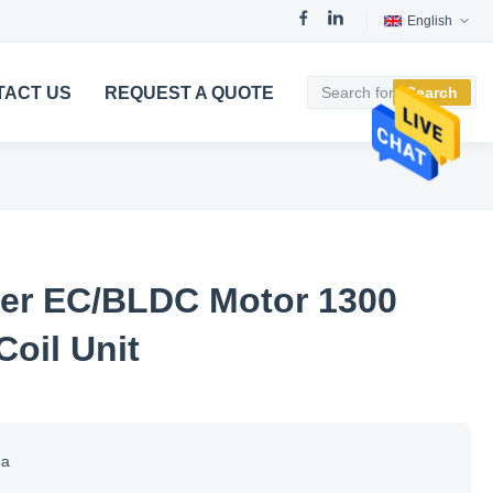
English
TACT US
REQUEST A QUOTE
Search
ner EC/BLDC Motor 1300
Coil Unit
na