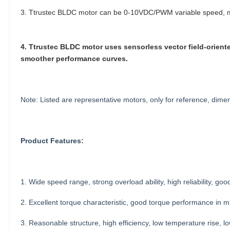
3. Ttrustec BLDC motor can be 0-10VDC/PWM variable speed, mu
4. Ttrustec BLDC motor uses sensorless vector field-oriented
smoother performance curves.
Note: Listed are representative motors, only for reference, di
Product Features:
1. Wide speed range, strong overload ability, high reliability, good 
2. Excellent torque characteristic, good torque performance in mi
3. Reasonable structure, high efficiency, low temperature rise, lo