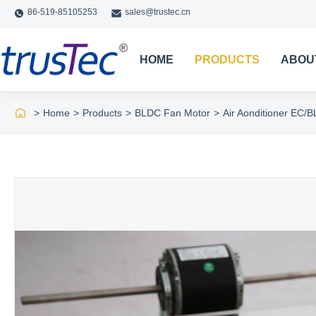
86-519-85105253
sales@trustec.cn
HOME
PRODUCTS
ABOU
>
Home
>
Products
>
BLDC Fan Motor
>
Air Aonditioner EC/