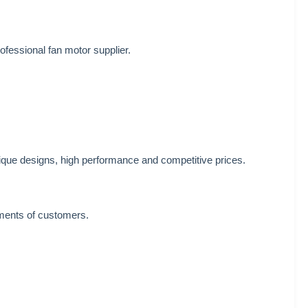
ofessional fan motor supplier.
ique designs, high performance and competitive prices.
ements of customers.