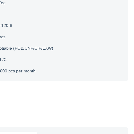
Tec
-120-8
pcs
otiable (FOB/CNF/CIF/EXW)
 L/C
000 pcs per month