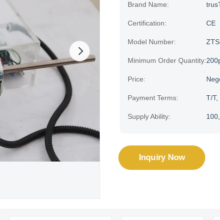
Brand Name:
trus
Certification:
CE
Model Number:
ZTS
Minimum Order Quantity:
200
Price:
Neg
Payment Terms:
T/T,
Supply Ability:
100,
Inquiry Now