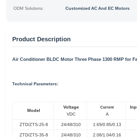
ODM Solutions:
Customized AC And EC Motors
Product Description
Air Conditioner BLDC Motor Three Phase 1300 RMP for Fa
Technical Parameters:
Voltage
Inp
Current
Model
VDC
A
ZTD/ZTS-25-8
24/48/310
1.69/0.85/0.13
ZTD/ZTS-35-8
24/48/310
2.08/1.04/0.16