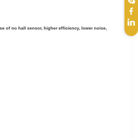
e of no hall sensor, higher efficiency, lower noise,