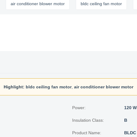
ir conditioner blower motor
bldc ceiling fan motor
micro 
Highlight:
bldc ceiling fan motor
,
air conditioner blower motor
Power:
120 W
Insulation Class:
B
Product Name:
BLDC 