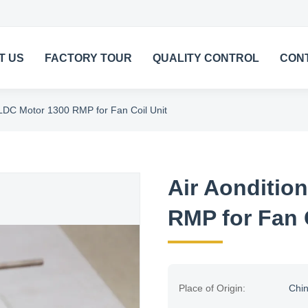
T US
FACTORY TOUR
QUALITY CONTROL
CON
BLDC Motor 1300 RMP for Fan Coil Unit
Air Aonditio
RMP for Fan 
Place of Origin:
Chi