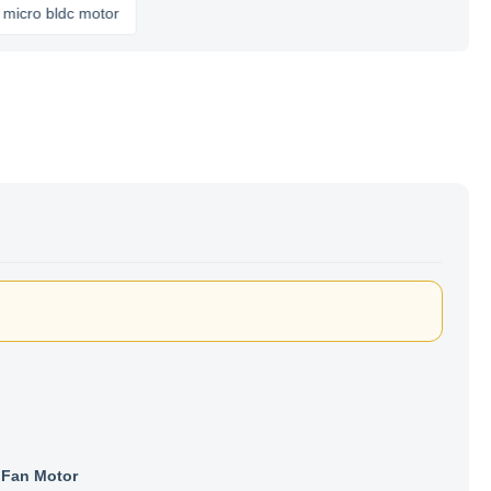
bldc motor
Fan Motor