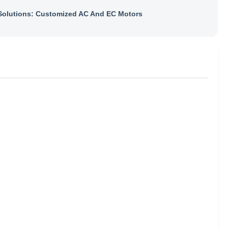
olutions: Customized AC And EC Motors