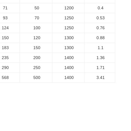
71
50
1200
0.4
93
70
1250
0.53
124
100
1250
0.76
150
120
1300
0.88
183
150
1300
1.1
235
200
1400
1.36
290
250
1400
1.71
568
500
1400
3.41