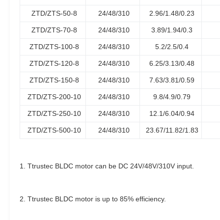
ZTD/ZTS-50-8
24/48/310
2.96/1.48/0.23
ZTD/ZTS-70-8
24/48/310
3.89/1.94/0.3
ZTD/ZTS-100-8
24/48/310
5.2/2.5/0.4
ZTD/ZTS-120-8
24/48/310
6.25/3.13/0.48
ZTD/ZTS-150-8
24/48/310
7.63/3.81/0.59
ZTD/ZTS-200-10
24/48/310
9.8/4.9/0.79
ZTD/ZTS-250-10
24/48/310
12.1/6.04/0.94
ZTD/ZTS-500-10
24/48/310
23.67/11.82/1.83
1. Ttrustec BLDC motor can be DC 24V/48V/310V input.
2. Ttrustec BLDC motor is up to 85% efficiency.