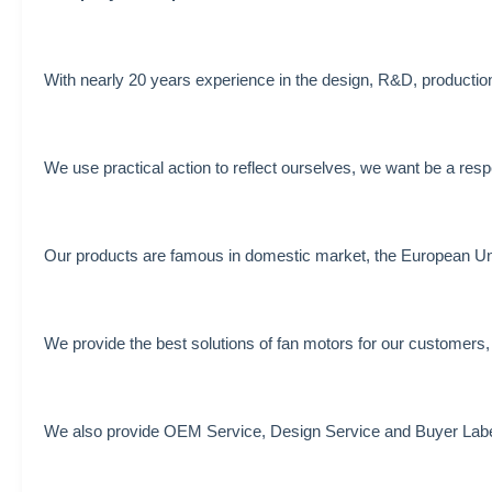
With nearly 20 years experience in the design, R&D, production 
We use practical action to reflect ourselves, we want be a resp
Our products are famous in domestic market, the European Unio
We provide the best solutions of fan motors for our customers,
We also provide OEM Service, Design Service and Buyer Labe