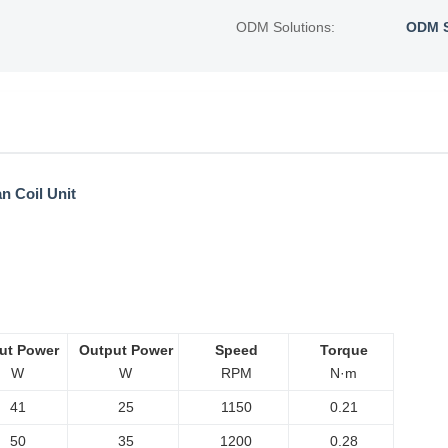
ODM Solutions:
ODM S
n Coil Unit
ut Power
Output Power
Speed
Torque
W
W
RPM
N·m
41
25
1150
0.21
50
35
1200
0.28