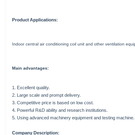
Product Applications:
Indoor central air conditioning coil unit and other ventilation equ
Main advantages:
1. Excellent quality.
2. Large scale and prompt delivery.
3. Competitive price is based on low cost.
4. Powerful R&D ability and research institutions.
5. Using advanced machinery equipment and testing machine.
Company Description: