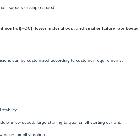
lti speeds or single speed.
 control(FOC), lower material cost and smaller failure rate becaus
mensions can be customized according to customer requirements.
stability.
ddle & low speed, large starting torque, small starting current.
w noise, small vibration.