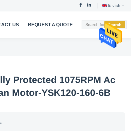
English
TACT US
REQUEST A QUOTE
Search
lly Protected 1075RPM Ac
an Motor-YSK120-160-6B
na