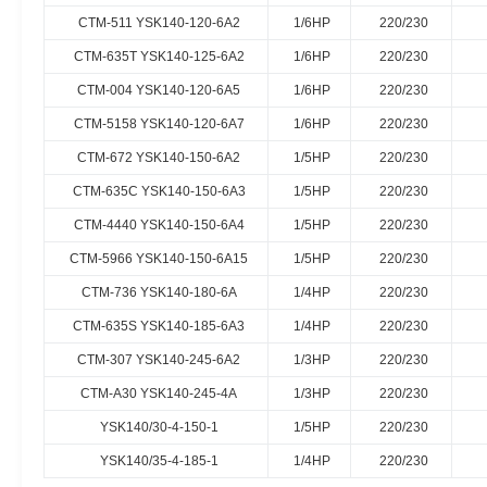
CTM-511 YSK140-120-6A2
1/6HP
220/230
CTM-635T YSK140-125-6A2
1/6HP
220/230
CTM-004 YSK140-120-6A5
1/6HP
220/230
CTM-5158 YSK140-120-6A7
1/6HP
220/230
CTM-672 YSK140-150-6A2
1/5HP
220/230
CTM-635C YSK140-150-6A3
1/5HP
220/230
CTM-4440 YSK140-150-6A4
1/5HP
220/230
CTM-5966 YSK140-150-6A15
1/5HP
220/230
CTM-736 YSK140-180-6A
1/4HP
220/230
CTM-635S YSK140-185-6A3
1/4HP
220/230
CTM-307 YSK140-245-6A2
1/3HP
220/230
CTM-A30 YSK140-245-4A
1/3HP
220/230
YSK140/30-4-150-1
1/5HP
220/230
YSK140/35-4-185-1
1/4HP
220/230