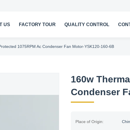
T US
FACTORY TOUR
QUALITY CONTROL
CON
Protected 1075RPM Ac Condenser Fan Motor-YSK120-160-6B
160w Therma
Condenser F
Place of Origin:
Chi