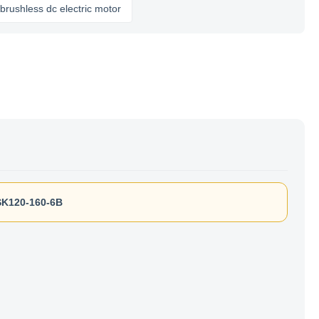
ess dc electric motor
K120-160-6B