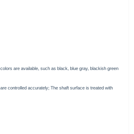
colors are available, such as black, blue gray, blackish green
e controlled accurately; The shaft surface is treated with