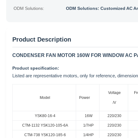
ODM Solutions:
ODM Solutions: Customized AC A
Product Description
CONDENSER FAN MOTOR 160W FOR WINDOW AC PA
Product specification:
Listed are representative motors, only for reference, dimen
Voltage
Fr
Model
Power
/V
YSK80-16-4
16W
220/230
CTM-1132 YSK120-105-6A
1/7HP
220/230
CTM-738 YSK120-185-6
1/4HP
220/230