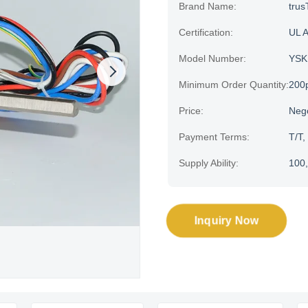
Brand Name:
trus
Certification:
UL 
Model Number:
YSK
Minimum Order Quantity:
200
Price:
Neg
Payment Terms:
T/T,
Supply Ability:
100,
Inquiry Now