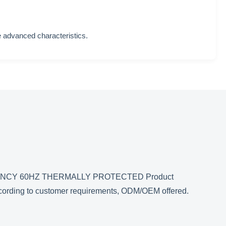
 advanced characteristics.
NCY 60HZ THERMALLY PROTECTED Product
according to customer requirements, ODM/OEM offered.