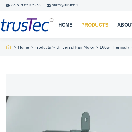
86-519-85105253
sales@trustec.cn
HOME
PRODUCTS
ABOU
>
Home
>
Products
>
Universal Fan Motor
>
160w Thermally 