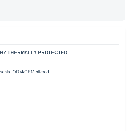
60HZ THERMALLY PROTECTED
rements, ODM/OEM offered.