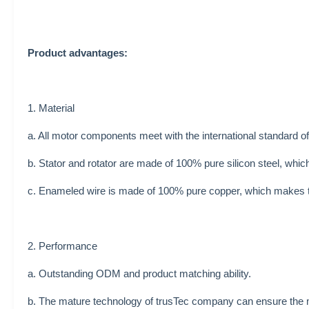
Product advantages:
1. Material
a. All motor components meet with the international standard o
b. Stator and rotator are made of 100% pure silicon steel, whi
c. Enameled wire is made of 100% pure copper, which makes th
2. Performance
a. Outstanding ODM and product matching ability.
b. The mature technology of trusTec company can ensure the m