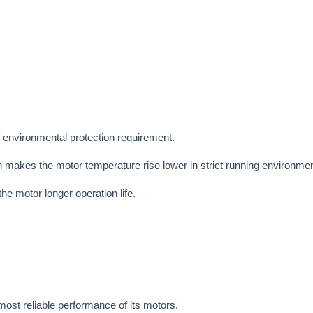
f environmental protection requirement.
ch makes the motor temperature rise lower in strict running environmen
e motor longer operation life.
ost reliable performance of its motors.