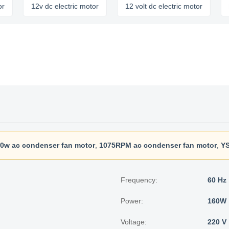
12v dc electric motor
12 volt dc electric motor
brushl
0w ac condenser fan motor
,
1075RPM ac condenser fan motor
,
YS
Frequency:
60 Hz
Power:
160W
Voltage:
220 V