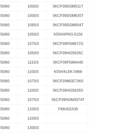
50/60
1000/2
5KCP39DGM511T
50/60
1000/3
5KCP39DGM635T
50/60
1095/3
5KCP39DGM004T
50/60
1050/3
K55HXPKG-5158
50/60
1075/3
5KCP39FGM672S
50/60
1050/3
5KCP39HGS635C
50/60
1115/3
5KCP39FGM4440
50/60
1100/3
K55HXLEK-5966
50/60
1075/3
5KCP29MGE736S
50/60
1100/3
5KCP39HGS635S
50/60
1075/3
5KCP39HGM307AT
50/60
1335/3
F48U02A30
50/60
1200/3
50/60
1300/3