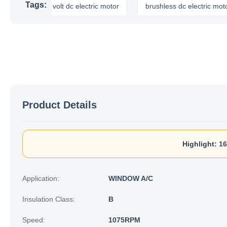
Tags:
12 volt dc electric motor
brushless dc electric motor
Product Details
Highlight:
16
Application:
WINDOW A/C
Insulation Class:
B
Speed:
1075RPM