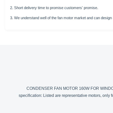
2. Short delivery time to promise customers' promise.
3. We understand well of the fan motor market and can design
CONDENSER FAN MOTOR 160W FOR WINDOW
specification: Listed are representative motors, on