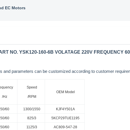
nd EC Motors
RT NO. YSK120-160-6B VOLATAGE 220V FREQUENCY 
sions and parameters can be customized according to customer requi
equency
Speed
OEM Model
/Hz
/RPM
50/60
1300/1550
KJF4Y501A
50/60
825/3
5KCP29TUE1195
50/60
1125/3
AC809-547-28