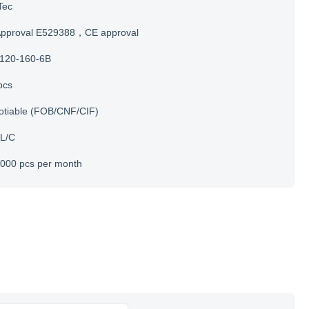
Tec
Approval E529388，CE approval
120-160-6B
pcs
otiable (FOB/CNF/CIF)
 L/C
000 pcs per month