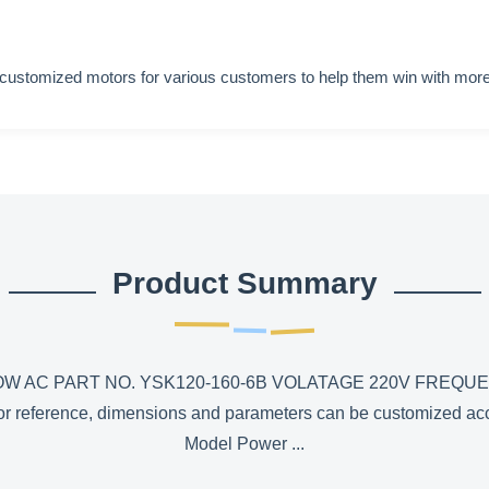
 customized motors for various customers to help them win with more
Product Summary
 AC PART NO. YSK120-160-6B VOLATAGE 220V FREQUE
ly for reference, dimensions and parameters can be customized 
Model Power ...