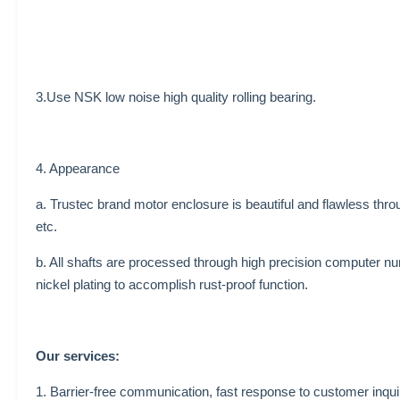
3.Use NSK low noise high quality rolling bearing.
4. Appearance
a. Trustec brand motor enclosure is beautiful and flawless thro
etc.
b. All shafts are processed through high precision computer nu
nickel plating to accomplish rust-proof function.
Our services:
1. Barrier-free communication, fast response to customer inqui