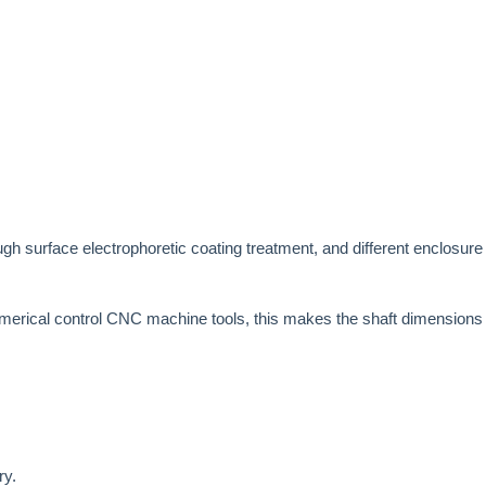
ugh surface electrophoretic coating treatment, and different enclosure 
merical control CNC machine tools, this makes the shaft dimensions ar
ry.