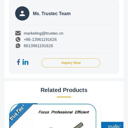
Ms. Trustec Team
marketing@trustec.cn
+86-13961191626
8613961191626
Inquiry Now
Related Products