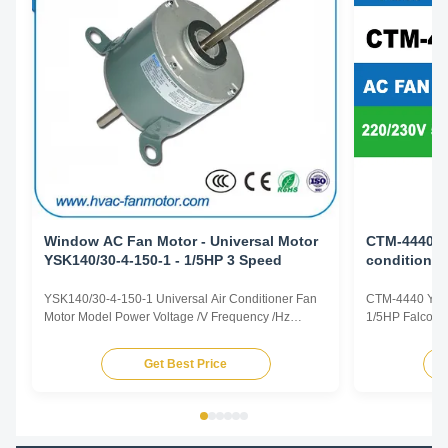
Window AC Fan Motor - Universal Motor
CTM-4440 Y
YSK140/30-4-150-1 - 1/5HP 3 Speed
conditioner
leg Replac
YSK140/30-4-150-1 Universal Air Conditioner Fan
CTM-4440 YS
Motor Model Power Voltage /V Frequency /Hz
1/5HP Falcon A
Speed /RPM OEM Model CTM-1132 YSK120-105-
center leg Prod
6A 1/7HP 220/230 50/60 825/3 5KCP29TUE1195
representative 
Get Best Price
CTM-738 YSK120-185-6 1/4HP 220/230 50/60
dimensions an
1125/3 AC809-547-28 CTM-511 YSK140-120-6A2
according to 
1/6HP 220/230 50/60 1000/2 5KCP39DGM511T ...
offered. Model 