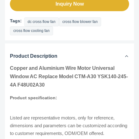
Inquiry Now
Tags:
dc cross flow fan
cross flow blower fan
cross flow cooling fan
Product Description
Copper and Aluminium Wire Motor Universal
Window AC Replace Model CTM-A30 YSK140-245-
4A F48U02A30
Product specification:
Listed are representative motors, only for reference,
dimensions and parameters can be customized according
to customer requirements, ODM/OEM offered.