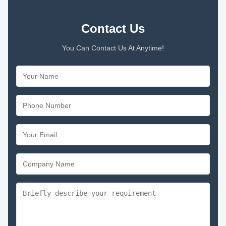
Contact Us
You Can Contact Us At Anytime!