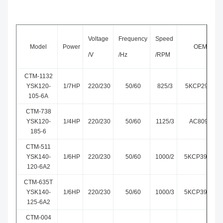
Voltage
Frequency
Speed
Model
Power
OEM Mode
/V
/Hz
/RPM
CTM-1132
YSK120-
1/7HP
220/230
50/60
825/3
5KCP29TUE1
105-6A
CTM-738
YSK120-
1/4HP
220/230
50/60
1125/3
AC809-547-
185-6
CTM-511
YSK140-
1/6HP
220/230
50/60
1000/2
5KCP39DGM5
120-6A2
CTM-635T
YSK140-
1/6HP
220/230
50/60
1000/3
5KCP39DGM6
125-6A2
CTM-004