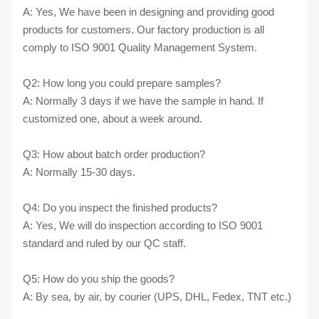
A: Yes, We have been in designing and providing good
products for customers. Our factory production is all
comply to ISO 9001 Quality Management System.
Q2: How long you could prepare samples?
A: Normally 3 days if we have the sample in hand. If
customized one, about a week around.
Q3: How about batch order production?
A: Normally 15-30 days.
Q4: Do you inspect the finished products?
A: Yes, We will do inspection according to ISO 9001
standard and ruled by our QC staff.
Q5: How do you ship the goods?
A: By sea, by air, by courier (UPS, DHL, Fedex, TNT etc.)