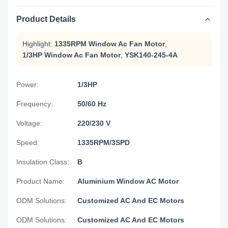
Product Details
Highlight:
1335RPM Window Ac Fan Motor
,
1/3HP Window Ac Fan Motor
,
YSK140-245-4A
Power:
1/3HP
Frequency:
50/60 Hz
Voltage:
220/230 V
Speed:
1335RPM/3SPD
Insulation Class:
B
Product Name:
Aluminium Window AC Motor
ODM Solutions:
Customized AC And EC Motors
ODM Solutions:
Customized AC And EC Motors