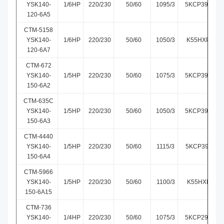
YSK140-
1/6HP
220/230
50/60
1095/3
5KCP39DGM0
120-6A5
CTM-5158
YSK140-
1/6HP
220/230
50/60
1050/3
K55HXPKG-5
120-6A7
CTM-672
YSK140-
1/5HP
220/230
50/60
1075/3
5KCP39FGM6
150-6A2
CTM-635C
YSK140-
1/5HP
220/230
50/60
1050/3
5KCP39HGS6
150-6A3
CTM-4440
YSK140-
1/5HP
220/230
50/60
1115/3
5KCP39FGM4
150-6A4
CTM-5966
YSK140-
1/5HP
220/230
50/60
1100/3
K55HXLEK-5
150-6A15
CTM-736
YSK140-
1/4HP
220/230
50/60
1075/3
5KCP29MGE7