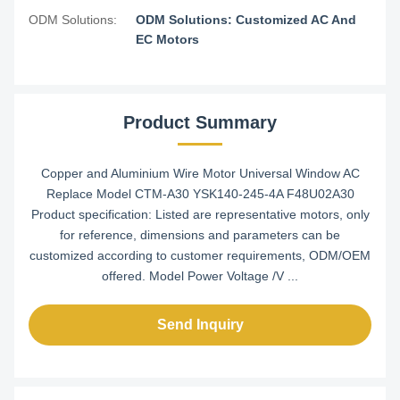
ODM Solutions:
ODM Solutions: Customized AC And
EC Motors
Product Summary
Copper and Aluminium Wire Motor Universal Window AC
Replace Model CTM-A30 YSK140-245-4A F48U02A30
Product specification: Listed are representative motors, only
for reference, dimensions and parameters can be
customized according to customer requirements, ODM/OEM
offered. Model Power Voltage /V ...
Send Inquiry