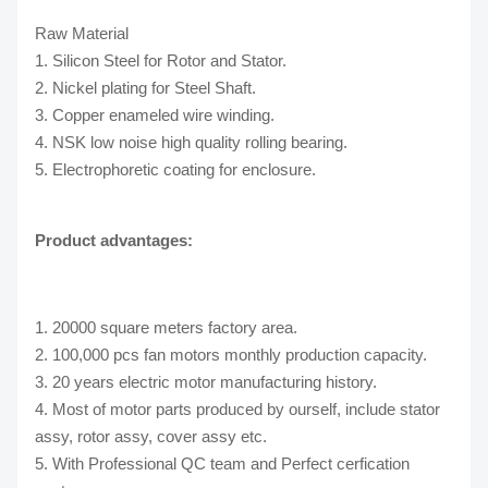
Raw Material
1. Silicon Steel for Rotor and Stator.
2. Nickel plating for Steel Shaft.
3. Copper enameled wire winding.
4. NSK low noise high quality rolling bearing.
5. Electrophoretic coating for enclosure.
Product advantages:
1. 20000 square meters factory area.
2. 100,000 pcs fan motors monthly production capacity.
3. 20 years electric motor manufacturing history.
4. Most of motor parts produced by ourself, include stator
assy, rotor assy, cover assy etc.
5. With Professional QC team and Perfect cerfication