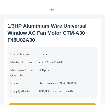
1/3HP Aluminium Wire Universal
Window AC Fan Motor CTM-A30
F48U02A30
Brand Name:
trusTec
Model Number:
YSK140-245-4A
Minimum Order
200pcs
Quantity:
Price:
Negotiable (FOB/CNF/CIF)
Supply Ability:
100,000 pcs per month