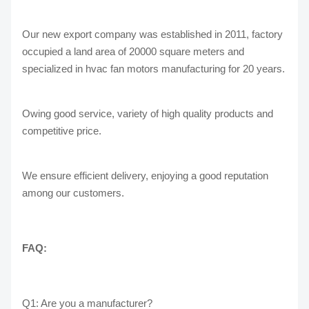
Our new export company was established in 2011, factory
occupied a land area of 20000 square meters and
specialized in hvac fan motors manufacturing for 20 years.
Owing good service, variety of high quality products and
competitive price.
We ensure efficient delivery, enjoying a good reputation
among our customers.
FAQ:
Q1: Are you a manufacturer?