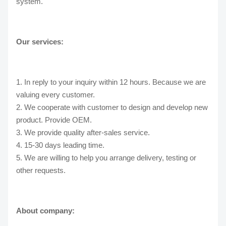
system.
Our services:
1. In reply to your inquiry within 12 hours. Because we are
valuing every customer.
2. We cooperate with customer to design and develop new
product. Provide OEM.
3. We provide quality after-sales service.
4. 15-30 days leading time.
5. We are willing to help you arrange delivery, testing or
other requests.
About company: