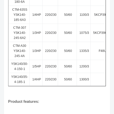
180-6A
CTM-635S
YSK140-
1/4HP
220/230
50/60
1100/3
5KCP39HGS6
185-6A3
CTM-307
YSK140-
1/3HP
220/230
50/60
1075/3
5KCP39HGM3
245-6A2
CTM-A30
YSK140-
1/3HP
220/230
50/60
1335/3
F48U02A3
245-4A
YSK140/30-
1/5HP
220/230
50/60
1200/3
4-150-1
YSK140/35-
1/4HP
220/230
50/60
1300/3
4-185-1
Product features: