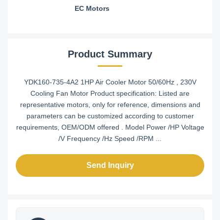
EC Motors
Product Summary
YDK160-735-4A2 1HP Air Cooler Motor 50/60Hz , 230V
Cooling Fan Motor Product specification: Listed are
representative motors, only for reference, dimensions and
parameters can be customized according to customer
requirements, OEM/ODM offered . Model Power /HP Voltage
/V Frequency /Hz Speed /RPM ...
Send Inquiry