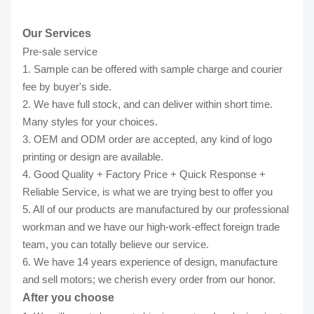
Our Services
Pre-sale service
1. Sample can be offered with sample charge and courier
fee by buyer's side.
2. We have full stock, and can deliver within short time.
Many styles for your choices.
3. OEM and ODM order are accepted, any kind of logo
printing or design are available.
4. Good Quality + Factory Price + Quick Response +
Reliable Service, is what we are trying best to offer you
5. All of our products are manufactured by our professional
workman and we have our high-work-effect foreign trade
team, you can totally believe our service.
6. We have 14 years experience of design, manufacture
and sell motors; we cherish every order from our honor.
After you choose