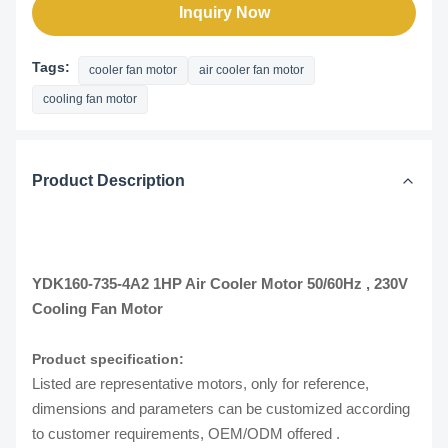
Inquiry Now
Tags:
cooler fan motor
air cooler fan motor
cooling fan motor
Product Description
YDK160-735-4A2 1HP Air Cooler Motor 50/60Hz , 230V
Cooling Fan Motor
Product specification:
Listed are representative motors, only for reference,
dimensions and parameters can be customized according
to customer requirements, OEM/ODM offered .