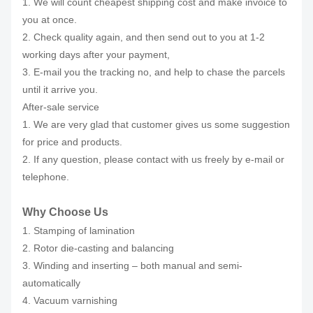
1. We will count cheapest shipping cost and make invoice to
you at once.
2. Check quality again, and then send out to you at 1-2
working days after your payment,
3. E-mail you the tracking no, and help to chase the parcels
until it arrive you.
After-sale service
1. We are very glad that customer gives us some suggestion
for price and products.
2. If any question, please contact with us freely by e-mail or
telephone.
Why Choose Us
1. Stamping of lamination
2. Rotor die-casting and balancing
3. Winding and inserting – both manual and semi-
automatically
4. Vacuum varnishing