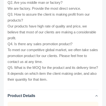
Q2. Are you middle man or factory?
We are factory. Provide the most direct service.
Q3. How to assure the client is making profit from our
products?
Our products have high rate of quality and price, we
believe that most of our clients are making a considerable
profit.
Q4. Is there any sales promotion product?
To meet our competitive global market, we often take sales
promotion product for our clients. Please feel free to
contact us at any time.
Q5. What is the MOQ for the product and its delivery time?
It depends on which item the client making order, and also
their quantity for that item.
Product Details