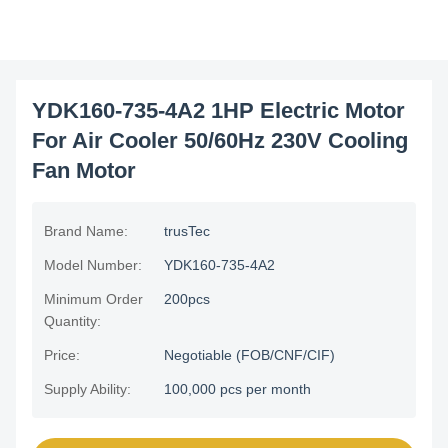
YDK160-735-4A2 1HP Electric Motor
For Air Cooler 50/60Hz 230V Cooling
Fan Motor
Brand Name:
trusTec
Model Number:
YDK160-735-4A2
Minimum Order
200pcs
Quantity:
Price:
Negotiable (FOB/CNF/CIF)
Supply Ability:
100,000 pcs per month