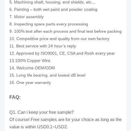
5. Machining shaft, housing, end shields, etc…
6. Painting – both wet paint and powder coating
7. Motor assembly
8. Inspecting spare parts every processing
9. 100% test after each process and final test before packing
10. Competitive price and quality from our own factory
11. Best service with 24 hour’s reply
12. Approved by ISO9001, CE, CSA and Rosh every year
13.100% Copper Wire
14. Welcome OEM/ODM
15. Long life bearing, and lowest dB level
16. One year warranty
FAQ:
Q1. Can i keep your free sample?
Of course! Free samples are for your choice as long as the
value is within USD0.1~USD2.