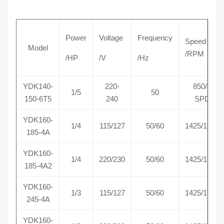
Power
Voltage
Frequency
Speed
Model
/RPM
/HP
/V
/Hz
YDK140-
220-
850/3
1/5
50
150-6T5
240
SPD
YDK160-
1/4
115/127
50/60
1425/1725
185-4A
YDK160-
1/4
220/230
50/60
1425/1725
185-4A2
YDK160-
1/3
115/127
50/60
1425/1725
245-4A
YDK160-