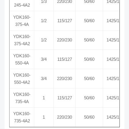
1/3
220/230
50/60
1425/1725
245-4A2
YDK160-
1/2
115/127
50/60
1425/1725
375-4A
YDK160-
1/2
220/230
50/60
1425/1725
375-4A2
YDK160-
3/4
115/127
50/60
1425/1725
550-4A
YDK160-
3/4
220/230
50/60
1425/1725
550-4A2
YDK160-
1
115/127
50/60
1425/1725
735-4A
YDK160-
1
220/230
50/60
1425/1725
735-4A2