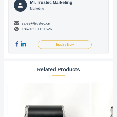
Mr. Trustec Marketing
Marketing
sales@trustec.cn
+86-13961191626
Inquiry Now
Related Products