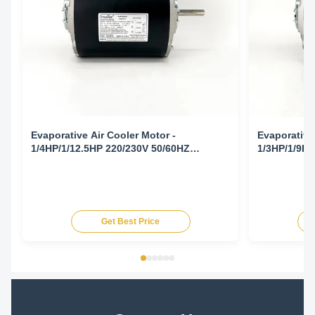
Evaporative Air Cooler Motor -
Evaporative
1/4HP/1/12.5HP 220/230V 50/60HZ
1/3HP/1/9HP
1425/1725/940/1140RPM
1425/1725/
Get Best Price