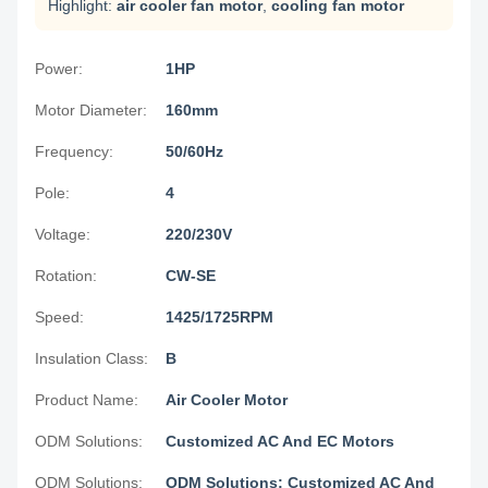
Highlight:
air cooler fan motor
,
cooling fan motor
Power:
1HP
Motor Diameter:
160mm
Frequency:
50/60Hz
Pole:
4
Voltage:
220/230V
Rotation:
CW-SE
Speed:
1425/1725RPM
Insulation Class:
B
Product Name:
Air Cooler Motor
ODM Solutions:
Customized AC And EC Motors
ODM Solutions:
ODM Solutions: Customized AC And