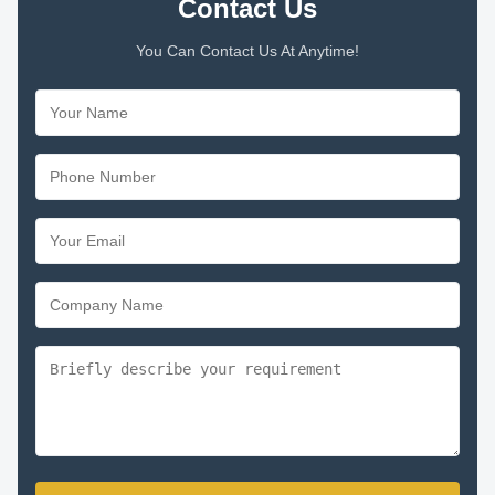
Contact Us
You Can Contact Us At Anytime!