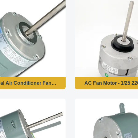
al Air Conditioner Fan Motor
AC Fan Motor - 1/25 