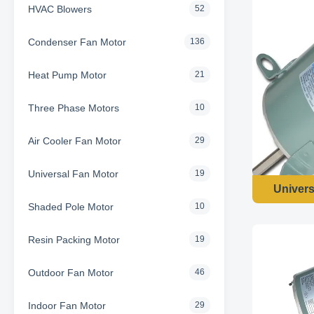
HVAC Blowers
52
Condenser Fan Motor
136
Heat Pump Motor
21
Three Phase Motors
10
Air Cooler Fan Motor
29
Universal Fan Motor
19
Univers
Shaded Pole Motor
10
Resin Packing Motor
19
Outdoor Fan Motor
46
Indoor Fan Motor
29