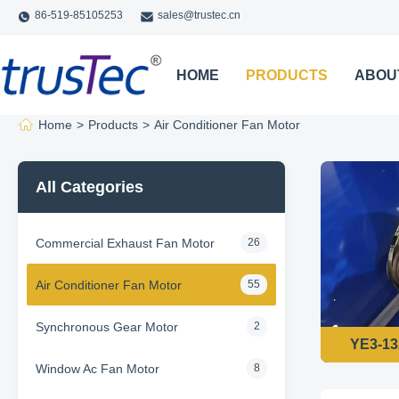
86-519-85105253
sales@trustec.cn
HOME
PRODUCTS
ABOU
Home
>
Products
>
Air Conditioner Fan Motor
All Categories
Commercial Exhaust Fan Motor
26
Air Conditioner Fan Motor
55
Synchronous Gear Motor
2
Window Ac Fan Motor
8