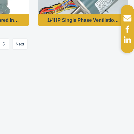
iable Frequency Motor-YDK140-150-6T5
red Induction Motor Single Phase-YS-120-8
1/4HP Single Phase Ventilation Fan 
5
Next