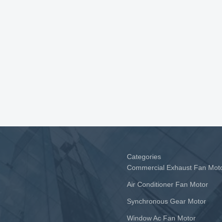
Categories
Commercial Exhaust Fan Mot
Air Conditioner Fan Motor
Synchronous Gear Motor
Window Ac Fan Motor