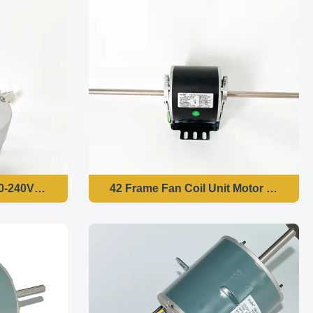
220-240V 50/60HZ 1370RPM
42 Frame Fan Coil Unit Motor - 1/6H