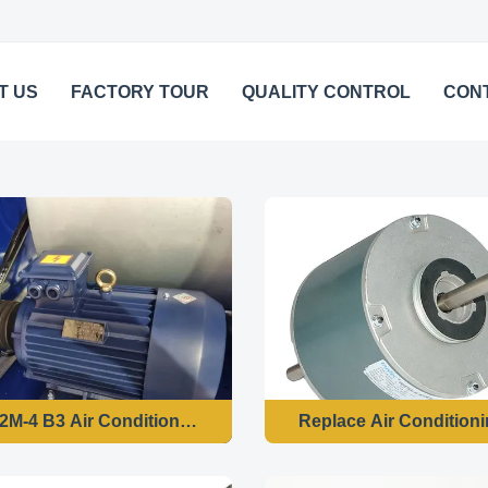
T US
FACTORY TOUR
QUALITY CONTROL
CON
YE3-132M-4 B3 Air Conditioner Fan Motor 7.5kw 4 Pole 220v 60hz
Replace Air Condition