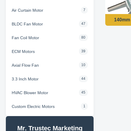
Air Curtain Motor
7
BLDC Fan Motor
47
Fan Coil Motor
80
ECM Motors
39
Axial Flow Fan
10
3.3 Inch Motor
44
HVAC Blower Motor
45
Custom Electric Motors
1
Mr. Trustec Marketing