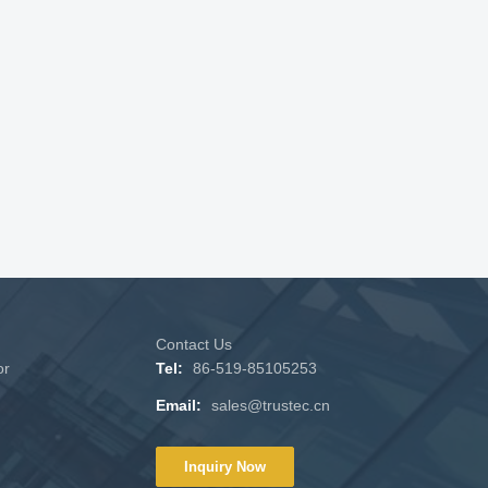
Contact Us
or
Tel:
86-519-85105253
Email:
sales@trustec.cn
Inquiry Now