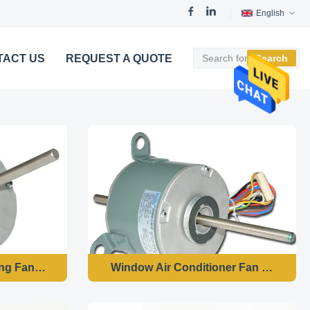
English
TACT US
REQUEST A QUOTE
Search
ing Fan Motor
Window Air Conditioner Fan Motor