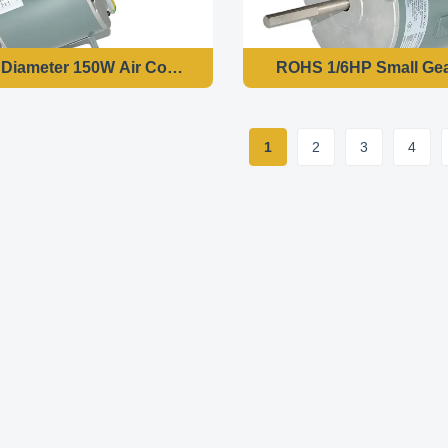
140mm Diameter 150W Air Conditioner Cooler Motor Var
ROHS 1/6HP Small Gea
1
2
3
4