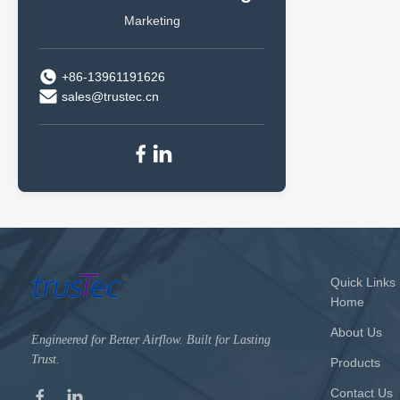
Marketing
+86-13961191626
sales@trustec.cn
Quick Links
Home
About Us
Engineered for Better Airflow. Built for Lasting
Trust.
Products
Contact Us