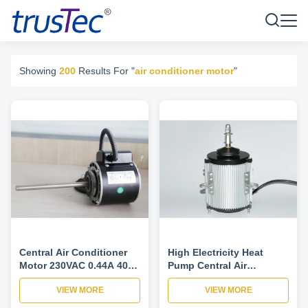
Showing
200
Results For "
air conditioner motor
"
Central Air Conditioner
High Electricity Heat
Motor 230VAC 0.44A 40W
Pump Central Air
1PH For Fan Coil Unit 4
Conditioner Motor 220V 2
VIEW MORE
VIEW MORE
Speed 900/975/1075/1175
Speed IP52
RPM