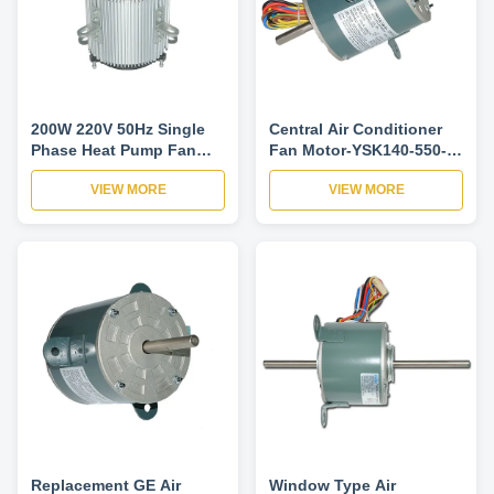
200W 220V 50Hz Single
Central Air Conditioner
Phase Heat Pump Fan
Fan Motor-YSK140-550-
Motor For Central Air
6A Single Speed
VIEW MORE
VIEW MORE
Conditioner
Reversible Rotation
Replacement GE Air
Window Type Air