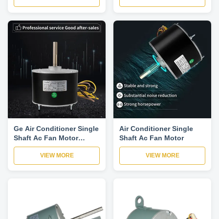
6A5
Ge Air Conditioner Single
Air Conditioner Single
Shaft Ac Fan Motor
Shaft Ac Fan Motor
1075rpm
VIEW MORE
VIEW MORE