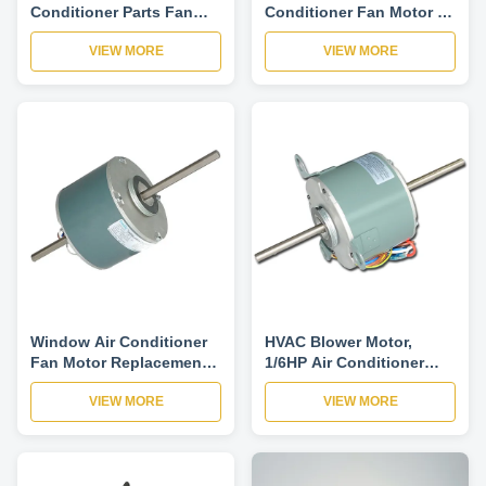
Conditioner Parts Fan
Conditioner Fan Motor ,
Motor YSK140-550-6A7
Asynchronous AC
VIEW MORE
VIEW MORE
Run Capacitor Single
Condenser Fan Motor -
Phase
YDK140 series
Window Air Conditioner
HVAC Blower Motor,
Fan Motor Replacement
1/6HP Air Conditioner
Single Phase
Condenser Fan Motor-
VIEW MORE
VIEW MORE
Asynchronous-YDK140
YSK140-120-6A
YSK140 series