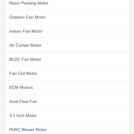
Resin Packing Motor
Outdoor Fan Motor
Indoor Fan Motor
Air Curtain Motor
BLDC Fan Motor
Fan Coil Motor
ECM Motors
Axial Flow Fan
3.3 Inch Motor
HVAC Blower Motor