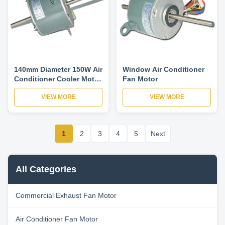
140mm Diameter 150W Air
Window Air Conditioner
Conditioner Cooler Motor
Fan Motor
Variable Frequency
VIEW MORE
VIEW MORE
Motor-YDK140-150-6T5
1
2
3
4
5
Next
All Categories
Commercial Exhaust Fan Motor
Air Conditioner Fan Motor