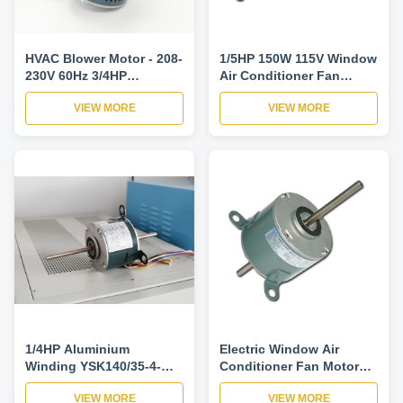
HVAC Blower Motor - 208-
1/5HP 150W 115V Window
230V 60Hz 3/4HP
Air Conditioner Fan
1075RPM Blower Motor
Motors Thermally
VIEW MORE
VIEW MORE
For Air Conditioner
Protected-YSK140-150-
4A22
1/4HP Aluminium
Electric Window Air
Winding YSK140/35-4-
Conditioner Fan Motor
185-1 Universal Air
Replacement / Air Cond
VIEW MORE
VIEW MORE
Conditioner Fan Motors
Fan Motor-YDK140-120-