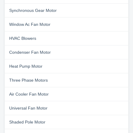
Synchronous Gear Motor
Window Ac Fan Motor
HVAC Blowers
Condenser Fan Motor
Heat Pump Motor
Three Phase Motors
Air Cooler Fan Motor
Universal Fan Motor
Shaded Pole Motor