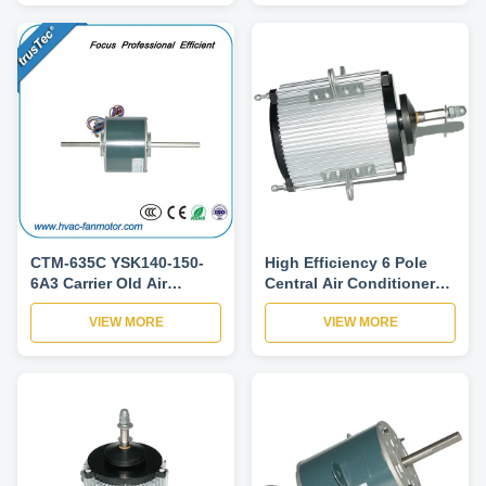
CTM-635C YSK140-150-
High Efficiency 6 Pole
6A3 Carrier Old Air
Central Air Conditioner
Conditioner Fan Motor
Pump Fan Motor 200W
VIEW MORE
VIEW MORE
5KCP39HGS635C
220V