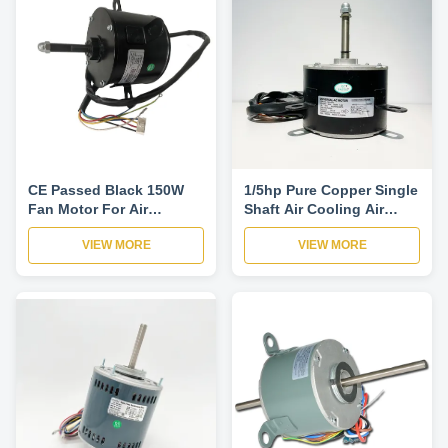
CE Passed Black 150W
1/5hp Pure Copper Single
Fan Motor For Air
Shaft Air Cooling Air
Conditioner
Conditioner Ac Fan
VIEW MORE
VIEW MORE
Motor 6T5