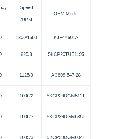
ncy
Speed
OEM Model
/RPM
0
1300/1550
KJF4Y501A
0
825/3
5KCP29TUE1195
0
1125/3
AC809-547-28
0
1000/2
5KCP39DGM511T
0
1000/3
5KCP39DGM635T
0
1095/3
5KCP39DGM004T