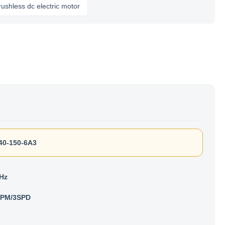
s dc electric motor
40-150-6A3
 Hz
RPM/3SPD