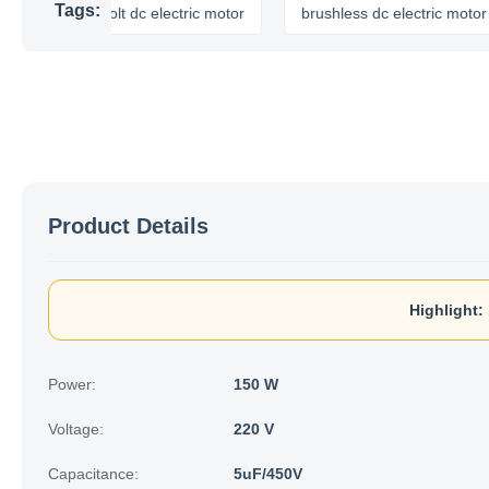
Tags:
12 volt dc electric motor
brushless dc electric motor
Product Details
Highlight:
Power:
150 W
Voltage:
220 V
Capacitance:
5uF/450V