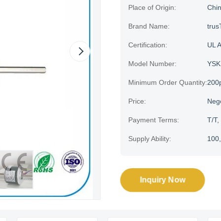
Place of Origin:
Chi
Brand Name:
trus
Certification:
UL 
Model Number:
YSK
Minimum Order Quantity:
200
Price:
Neg
Payment Terms:
T/T,
Supply Ability:
100,
Inquiry Now