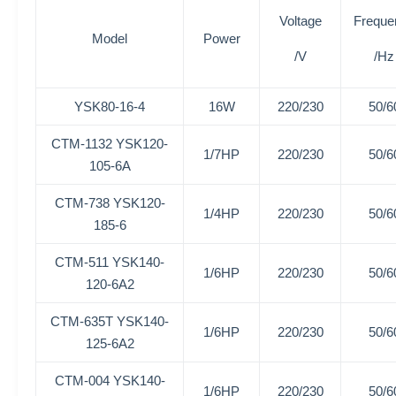
Voltage
Freque
Model
Power
/V
/Hz
YSK80-16-4
16W
220/230
50/6
CTM-1132 YSK120-
1/7HP
220/230
50/6
105-6A
CTM-738
YSK120-
1/4HP
220/230
50/6
185-6
CTM-511
YSK140-
1/6HP
220/230
50/6
120-6A2
CTM-635T
YSK140-
1/6HP
220/230
50/6
125-6A2
CTM-004
YSK140-
1/6HP
220/230
50/6