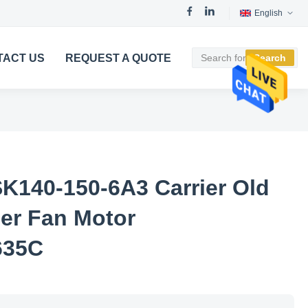
English
TACT US
REQUEST A QUOTE
Search
K140-150-6A3 Carrier Old
ner Fan Motor
635C