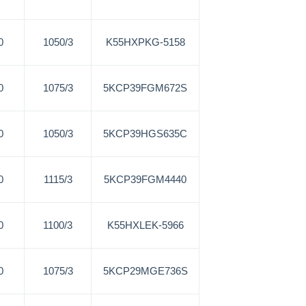
0
1050/3
K55HXPKG-5158
0
1075/3
5KCP39FGM672S
0
1050/3
5KCP39HGS635C
0
1115/3
5KCP39FGM4440
0
1100/3
K55HXLEK-5966
0
1075/3
5KCP29MGE736S