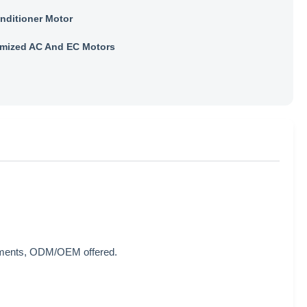
onditioner Motor
mized AC And EC Motors
rements, ODM/OEM offered.