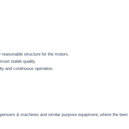
 reasonable structure for the motors.
most stable quality.
ity and continuous operation.
ispensers & machines and similar purpose equipment, where the beer 