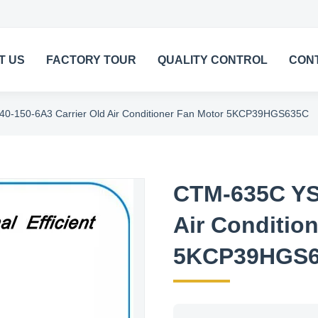
T US
FACTORY TOUR
QUALITY CONTROL
CON
-150-6A3 Carrier Old Air Conditioner Fan Motor 5KCP39HGS635C
CTM-635C YS
Air Conditio
5KCP39HGS