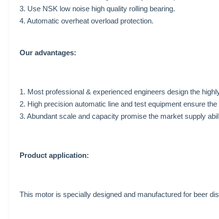
3. Use NSK low noise high quality rolling bearing.
4. Automatic overheat overload protection.
Our advantages:
1. Most professional & experienced engineers design the highly
2. High precision automatic line and test equipment ensure the 
3. Abundant scale and capacity promise the market supply abil
Product application:
This motor is specially designed and manufactured for beer d