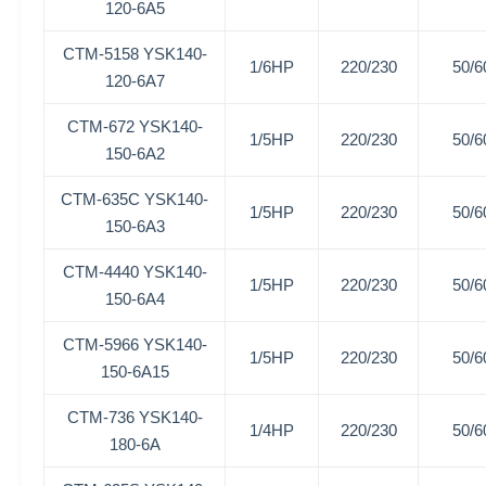
120-6A5
CTM-5158
YSK140-
1/6HP
220/230
50/6
120-6A7
CTM-672
YSK140-
1/5HP
220/230
50/6
150-6A2
CTM-635C
YSK140-
1/5HP
220/230
50/6
150-6A3
CTM-4440
YSK140-
1/5HP
220/230
50/6
150-6A4
CTM-5966
YSK140-
1/5HP
220/230
50/6
150-6A15
CTM-736
YSK140-
1/4HP
220/230
50/6
180-6A