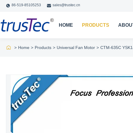
86-519-85105253
sales@trustec.cn
HOME
PRODUCTS
ABOU
>
Home
>
Products
>
Universal Fan Motor
>
CTM-635C YSK140