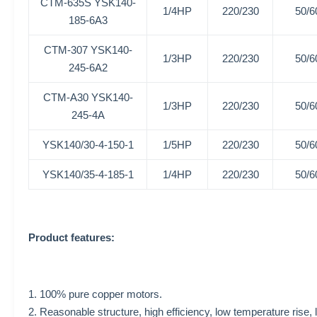
CTM-635S
YSK140-
1/4HP
220/230
50/6
185-6A3
CTM-307
YSK140-
1/3HP
220/230
50/6
245-6A2
CTM-A30
YSK140-
1/3HP
220/230
50/6
245-4A
YSK140/30-4-150-1
1/5HP
220/230
50/6
YSK140/35-4-185-1
1/4HP
220/230
50/6
Product features:
1. 100% pure copper motors.
2. Reasonable structure, high efficiency, low temperature rise, 