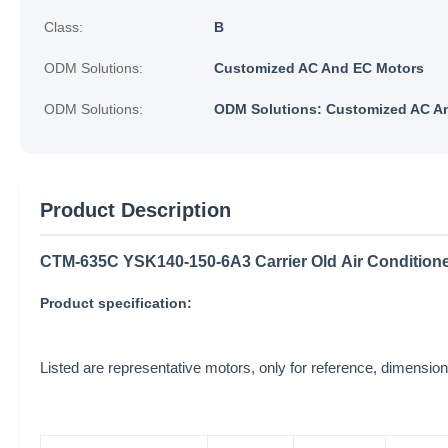
Class:
B
ODM Solutions:
Customized AC And EC Motors
ODM Solutions:
ODM Solutions: Customized AC A
Product Description
CTM-635C YSK140-150-6A3 Carrier Old Air Conditio
Product specification:
Listed are representative motors, only for reference, dimen