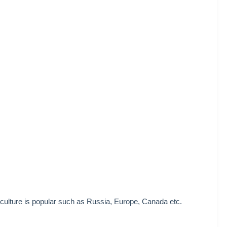
culture is popular such as Russia, Europe, Canada etc.