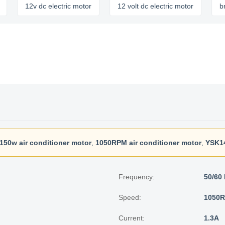
12v dc electric motor
12 volt dc electric motor
brushles
150w air conditioner motor
,
1050RPM air conditioner motor
,
YSK1
Frequency:
50/60
Speed:
1050
Current:
1.3A