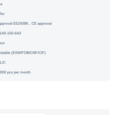
na
Tec
Approval E529388，CE approval
140-150-6A3
pcs
otiable (EXW/FOB/CNF/CIF)
 L/C
000 pcs per month