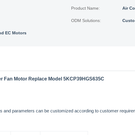
Product Name:
Air C
ODM Solutions:
Custo
nd EC Motors
ner Fan Motor Replace Model 5KCP39HGS635C
sions and parameters can be customized according to customer requi