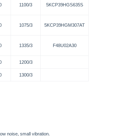
0
1100/3
5KCP39HGS635S
0
1075/3
5KCP39HGM307AT
0
1335/3
F48U02A30
0
1200/3
0
1300/3
low noise, small vibration.