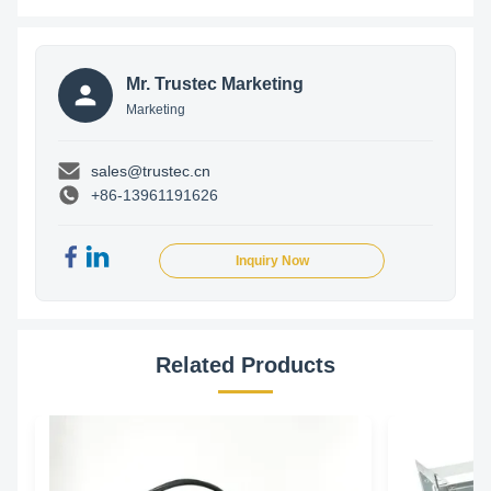
Mr. Trustec Marketing
Marketing
sales@trustec.cn
+86-13961191626
Inquiry Now
Related Products