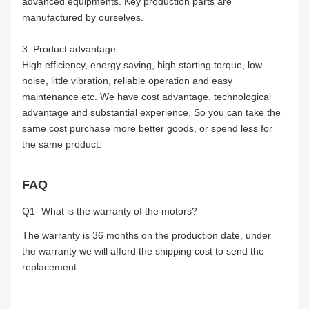
advanced equipments. Key production parts are
manufactured by ourselves.
3. Product advantage
High efficiency, energy saving, high starting torque, low
noise, little vibration, reliable operation and easy
maintenance etc. We have cost advantage, technological
advantage and substantial experience. So you can take the
same cost purchase more better goods, or spend less for
the same product.
FAQ
Q1- What is the warranty of the motors?
The warranty is 36 months on the production date, under
the warranty we will afford the shipping cost to send the
replacement.