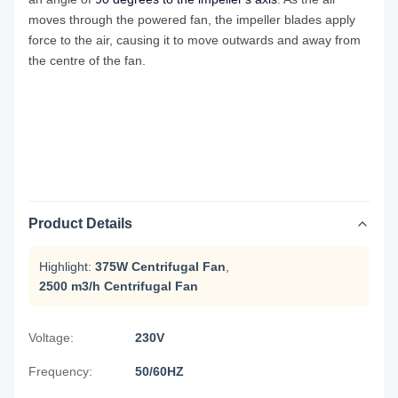
moves through the powered fan, the impeller blades apply
force to the air, causing it to move outwards and away from
the centre of the fan.
Product Details
Highlight:
375W Centrifugal Fan
,
2500 m3/h Centrifugal Fan
Voltage:
230V
Frequency:
50/60HZ