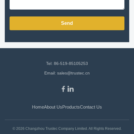
Send
Tel: 86-519-85105253
Email:
sales@trustec.cn
Home
About Us
Products
Contact Us
© 2026 Changzhou Trustec Company Limited. All Rights Reserved.