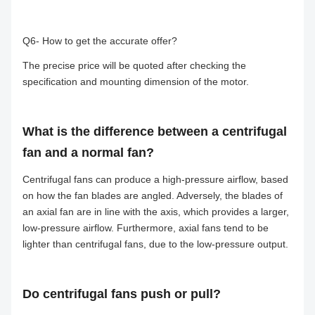
Q6- How to get the accurate offer?
The precise price will be quoted after checking the
specification and mounting dimension of the motor.
What is the difference between a centrifugal
fan and a normal fan?
Centrifugal fans can produce a high-pressure airflow, based
on how the fan blades are angled. Adversely, the blades of
an axial fan are in line with the axis, which provides a larger,
low-pressure airflow. Furthermore, axial fans tend to be
lighter than centrifugal fans, due to the low-pressure output.
Do centrifugal fans push or pull?