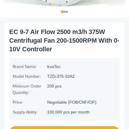
EC 9-7 Air Flow 2500 m3/h 375W
Centrifugal Fan 200-1500RPM With 0-
10V Controller
Brand Name:
trusTec
Model Number:
TZD-375-10A2
Minimum Order
200 pcs
Quantity:
Price:
Negotiable (FOB/CNF/CIF)
Supply Ability:
100,000 pcs per month