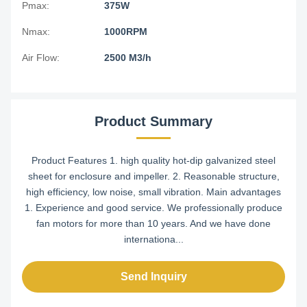
Pmax:
375W
Nmax:
1000RPM
Air Flow:
2500 M3/h
Product Summary
Product Features 1. high quality hot-dip galvanized steel
sheet for enclosure and impeller. 2. Reasonable structure,
high efficiency, low noise, small vibration. Main advantages
1. Experience and good service. We professionally produce
fan motors for more than 10 years. And we have done
internationa...
Send Inquiry