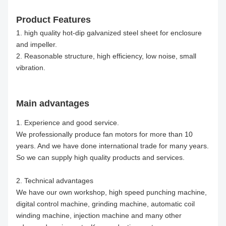
Product Features
1. high quality hot-dip galvanized steel sheet for enclosure
and impeller.
2. Reasonable structure, high efficiency, low noise, small
vibration.
Main advantages
1. Experience and good service.
We professionally produce fan motors for more than 10
years. And we have done international trade for many years.
So we can supply high quality products and services.
2. Technical advantages
We have our own workshop, high speed punching machine,
digital control machine, grinding machine, automatic coil
winding machine, injection machine and many other