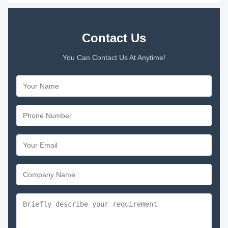
Contact Us
You Can Contact Us At Anytime!