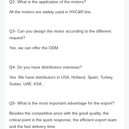
Q2- What is the application of the motors?
All the motors are widely used in HVC&R line.
Q3- Can you design the motor according to the different
request?
Yes, we can offer the ODM.
Q4- Do you have distributors overseas?
Yes. We have distributors in USA, Holland, Spain, Turkey,
Sudan, UAE, KSA...
Q5- What is the most important advantage for the export?
Besides the competitive price with the good quality, the
critical point is the quick response, the efficient export team
and the fast delivery time.