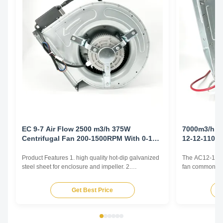
EC 9-7 Air Flow 2500 m3/h 375W
7000m3/h 1
Centrifugal Fan 200-1500RPM With 0-10V
12-12-1100
Controller
Product Features 1. high quality hot-dip galvanized
The AC12-12 cen
steel sheet for enclosure and impeller. 2.
fan commonly u
Reasonable structure, high efficiency, low noise,
and Air Conditi
small vibration. Main advantages 1. Experience and
and various oth
Get Best Price
good service. We professionally produce fan motors
by generating 
for more than 10 years. And we have done
radially outward
internationa...