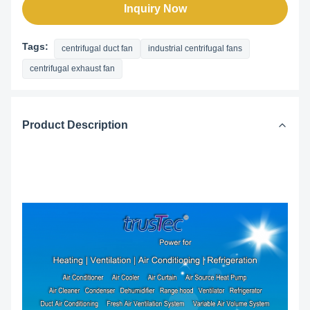
Inquiry Now
Tags:
centrifugal duct fan
industrial centrifugal fans
centrifugal exhaust fan
Product Description