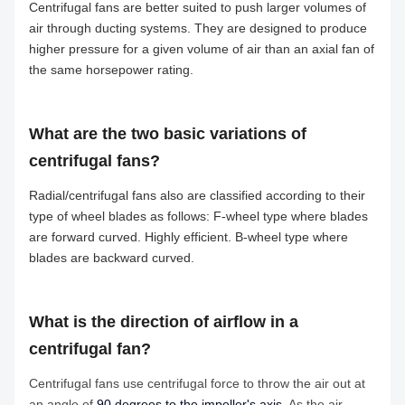
Centrifugal fans are better suited to push larger volumes of
air through ducting systems. They are designed to produce
higher pressure for a given volume of air than an axial fan of
the same horsepower rating.
What are the two basic variations of
centrifugal fans?
Radial/centrifugal fans also are classified according to their
type of wheel blades as follows: F-wheel type where blades
are forward curved. Highly efficient. B-wheel type where
blades are backward curved.
What is the direction of airflow in a
centrifugal fan?
Centrifugal fans use centrifugal force to throw the air out at
an angle of
90 degrees to the impeller's axis
. As the air