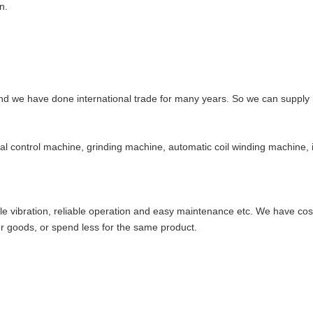
n.
d we have done international trade for many years. So we can supply h
l control machine, grinding machine, automatic coil winding machine
little vibration, reliable operation and easy maintenance etc. We have c
 goods, or spend less for the same product.