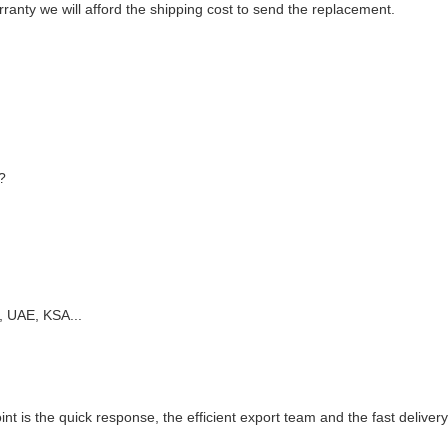
anty we will afford the shipping cost to send the replacement.
?
, UAE, KSA...
oint is the quick response, the efficient export team and the fast delivery