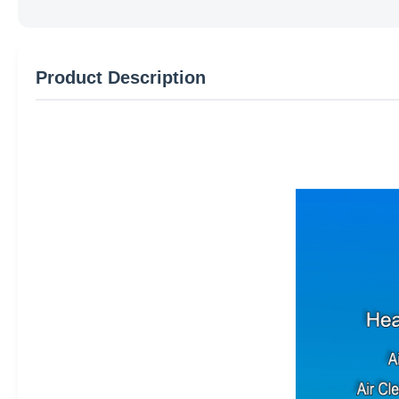
Product Description