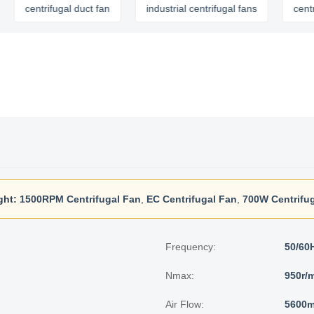
rifugal duct fan
industrial centrifugal fans
centrifugal ex
ght:
1500RPM Centrifugal Fan
,
EC Centrifugal Fan
,
700W Centrifu
Frequency:
50/60
Nmax:
950r/
Air Flow:
5600m