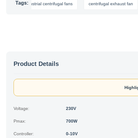
Tags:
industrial centrifugal fans
centrifugal exhaust fan
cent
Product Details
Highli
Voltage:
230V
Pmax:
700W
Controller:
0-10V