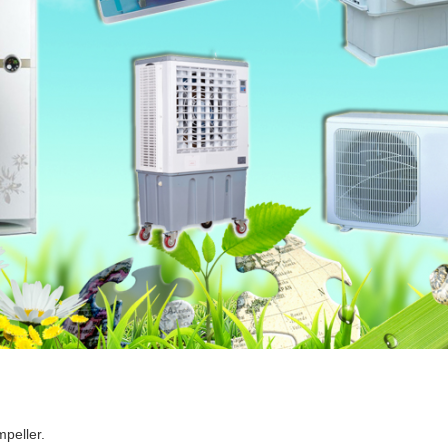
mpeller.