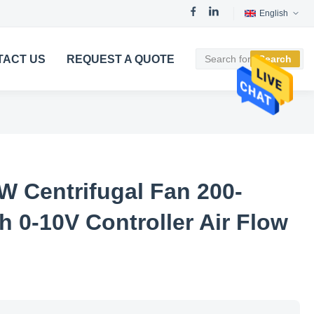
English
TACT US
REQUEST A QUOTE
Search
W Centrifugal Fan 200-
 0-10V Controller Air Flow