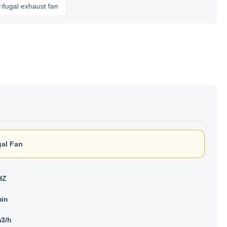
haust fan
gal Fan
HZ
min
3/h