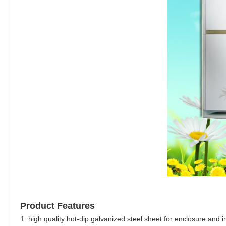
Product Features
1. high quality hot-dip galvanized steel sheet for enclosure and i