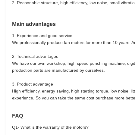
2. Reasonable structure, high efficiency, low noise, small vibratio
Main advantages
1. Experience and good service.
We professionally produce fan motors for more than 10 years. An
2. Technical advantages
We have our own workshop, high speed punching machine, digita
production parts are manufactured by ourselves.
3. Product advantage
High efficiency, energy saving, high starting torque, low noise, 
experience. So you can take the same cost purchase more better
FAQ
Q1- What is the warranty of the motors?