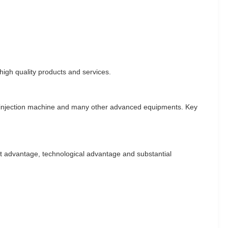
igh quality products and services.
, injection machine and many other advanced equipments. Key
ost advantage, technological advantage and substantial