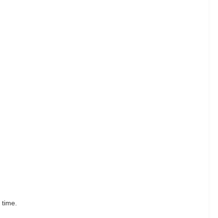
 time.