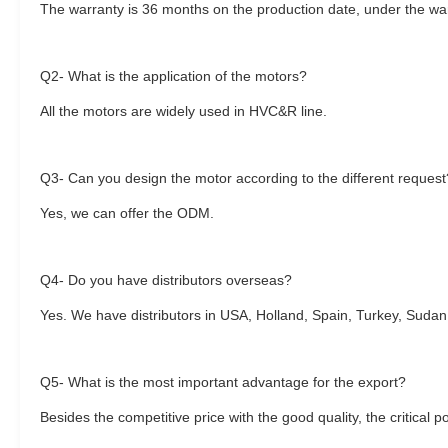
The warranty is 36 months on the production date, under the warr
Q2- What is the application of the motors?
All the motors are widely used in HVC&R line.
Q3- Can you design the motor according to the different request
Yes, we can offer the ODM.
Q4- Do you have distributors overseas?
Yes. We have distributors in USA, Holland, Spain, Turkey, Sudan
Q5- What is the most important advantage for the export?
Besides the competitive price with the good quality, the critical p