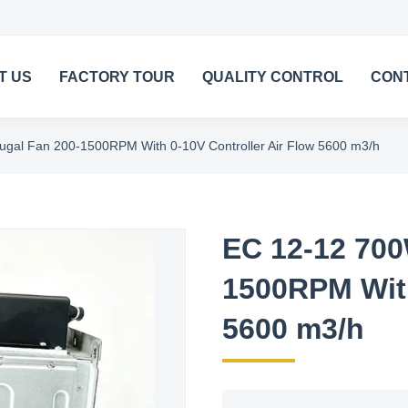
T US
FACTORY TOUR
QUALITY CONTROL
CON
ugal Fan 200-1500RPM With 0-10V Controller Air Flow 5600 m3/h
EC 12-12 700
1500RPM With
5600 m3/h