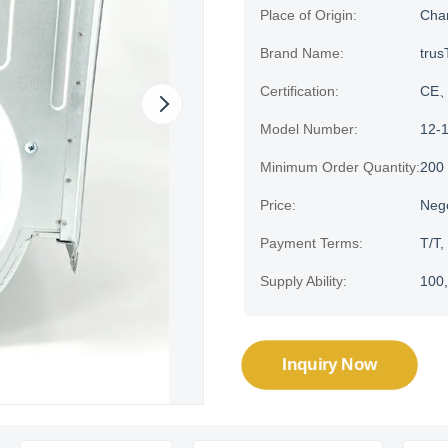
Place of Origin:
Cha
Brand Name:
trus
Certification:
CE、H
Model Number:
12-
Minimum Order Quantity:
200
Price:
Neg
Payment Terms:
T/T,
Supply Ability:
100,
Inquiry Now