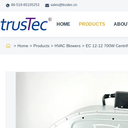
86-519-85105253
sales@trustec.cn
HOME
PRODUCTS
ABOU
>
Home
>
Products
>
HVAC Blowers
>
EC 12-12 700W Centrif