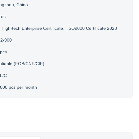
ngzhou, China
Tec
igh-tech Enterprise Certificate、ISO9000 Certificate 2023
12-900
 pcs
otiable (FOB/CNF/CIF)
 L/C
000 pcs per month